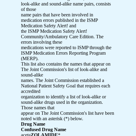
look-alike and sound-alike name pairs, consists
of those
name pairs that have been involved in
medication errors published in the ISMP
Medication Safety Alert! and
the ISMP Medication Safety Alert!
Community/Ambulatory Care Edition. The
errors involving these
medications were reported to ISMP through the
ISMP Medication Errors Reporting Program
(MERP).
This list also contains the names that appear on
The Joint Commission's list of look-alike and
sound-alike
names. The Joint Commission established a
National Patient Safety Goal that requires each
accredited
organization to identify a list of look-alike or
sound-alike drugs used in the organization.
Those names that
appear on The Joint Commission's list have been
noted with an asterisk (*) below.
Drug Name
Confused Drug Name
aceta
ZOLAMIDE
*