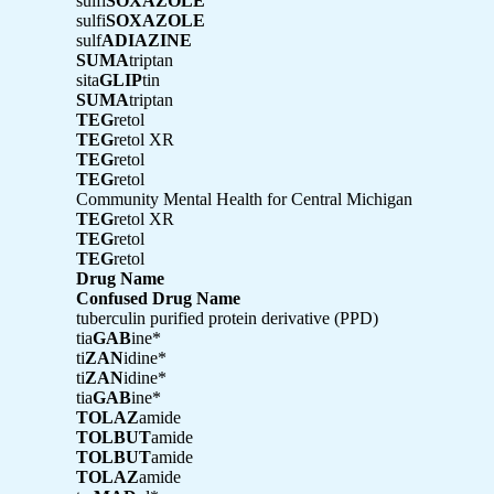
sulfi
SOXAZOLE
sulfi
SOXAZOLE
sulf
ADIAZINE
SUMA
triptan
sita
GLIP
tin
SUMA
triptan
TEG
retol
TEG
retol XR
TEG
retol
TEG
retol
Community Mental Health for Central Michigan
TEG
retol XR
TEG
retol
TEG
retol
Drug Name
Confused Drug Name
tuberculin purified protein derivative (PPD)
tia
GAB
ine*
ti
ZAN
idine*
ti
ZAN
idine*
tia
GAB
ine*
TOLAZ
amide
TOLBUT
amide
TOLBUT
amide
TOLAZ
amide