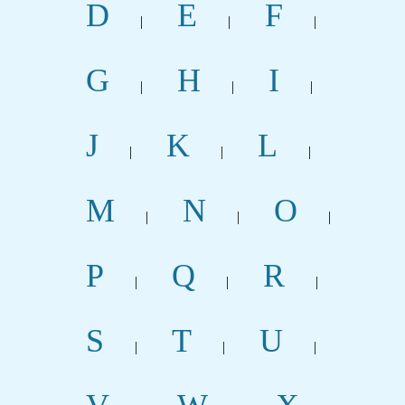
D
E
F
|
|
|
G
H
I
|
|
|
J
K
L
|
|
|
M
N
O
|
|
|
P
Q
R
|
|
|
S
T
U
|
|
|