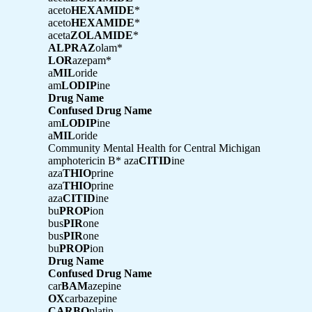
aceto
HEXAMIDE
*
aceto
HEXAMIDE
*
aceta
ZOLAMIDE
*
ALPRAZ
olam*
LOR
azepam*
a
MIL
oride
am
LODIP
ine
Drug Name
Confused Drug Name
am
LODIP
ine
a
MIL
oride
Community Mental Health for Central Michigan
amphotericin B* aza
CITID
ine
aza
THIO
prine
aza
THIO
prine
aza
CITID
ine
bu
PROP
ion
bus
PIR
one
bus
PIR
one
bu
PROP
ion
Drug Name
Confused Drug Name
car
BAM
azepine
OX
carbazepine
CARBO
platin