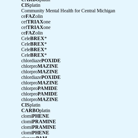
CIS
platin
Community Mental Health for Central Michigan
ce
FAZ
olin
cef
TRIAX
one
cef
TRIAX
one
ce
FAZ
olin
Cele
BREX
*
Cele
BREX
*
Cele
BREX
*
Cele
BREX
*
chlordiaze
POXIDE
chlorpro
MAZINE
chlorpro
MAZINE
chlordiaze
POXIDE
chlorpro
MAZINE
chlorpro
PAMIDE
chlorpro
PAMIDE
chlorpro
MAZINE
CIS
platin
CARBO
platin
clomi
PHENE
clomi
PRAMINE
clomi
PRAMINE
clomi
PHENE