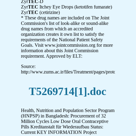
Zyr
TEC
-D
Zyr
TEC
Itchey Eye Drops (ketotifen fumarate)
Zyr
TEC
(cetirizine)
* These drug names are included on The Joint
Commission's list of look-alike or sound-alike
drug names from which an accredited
organization creates it own list to satisfy the
requirements of the National Patient Safety
Goals. Visit www.jointcommission.org for more
information about this Joint Commission
requirement. Approved by ELT:
Source:
http://www.zums.ac.ir/files/Treatment/pages/protocol_for_
T5269714[1].doc
Health, Nutrition and Population Sector Program
(HNPSP) in Bangladesh: Procurement of 32
Million Cycles Low Dose Oral Contraceptive
Pills Kreditanstalt für Wiederaufbau Status:
Current KEY INFORMATION Project