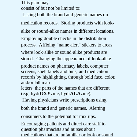
This plan may
consist of but not be limited to:
 Listing both the brand and generic names on
medication records.  Storing products with look-
alike or sound-alike names in different locations. 
Employing double checks in the distribution
process.  Affixing "name alert" stickers to areas
where look-alike or sound-alike products are
stored.  Changing the appearance of look-alike
product names on pharmacy labels, computer
screens, shelf labels and bins, and medication
records by highlighting, through bold face, color,
and/or tall man
letters, the parts of the names that are different
(e.g. hydr
OXY
zine, hydr
ALA
zine).
 Having physicians write prescriptions using
both the brand and generic names.  Alerting
consumers to the potential for mix-ups. 
Encouraging patients and direct care staff to
question pharmacists and nurses about
medications that are unfamiliar or look or sound