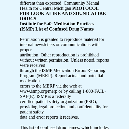
different than expected. Community Mental
Health for Central Michigan
PROTOCOL
FOR LOOK-ALIKE AND SOUND-ALIKE
DRUGS
Institute for Safe Medication Practices
(ISMP) List of Confused Drug Names
Permission is granted to reproduce material for
internal newsletters or communications with
proper
attribution. Other reproduction is prohibited
without written permission. Unless noted, reports
were received
through the ISMP Medication Errors Reporting
Program (MERP). Report actual and potential
medication
errors to the MERP via the web at
www.ismp.org/merp or by calling 1-800-FAIL-
SAF(E). ISMP is a federally
certified patient safety organization (PSO),
providing legal protection and confidentiality for
patient safety
data and error reports it receives.
This list of confused drug names, which includes