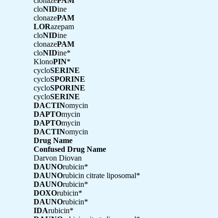
clonaze
PAM
clo
NID
ine
clonaze
PAM
LOR
azepam
clo
NID
ine
clonaze
PAM
clo
NID
ine*
Klono
PIN
*
cyclo
SERINE
cyclo
SPORINE
cyclo
SPORINE
cyclo
SERINE
DACTIN
omycin
DAPTO
mycin
DAPTO
mycin
DACTIN
omycin
Drug Name
Confused Drug Name
Darvon Diovan
DAUNO
rubicin*
DAUNO
rubicin citrate liposomal*
DAUNO
rubicin*
DOXO
rubicin*
DAUNO
rubicin*
IDA
rubicin*