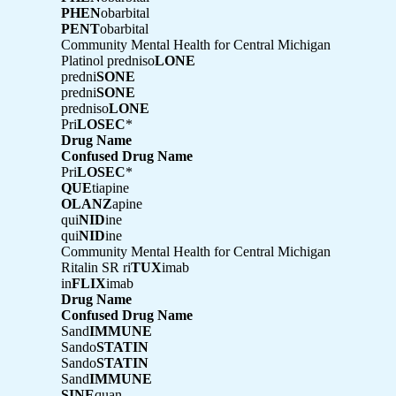
PHEN
obarbital
PENT
obarbital
Community Mental Health for Central Michigan
Platinol predniso
LONE
predni
SONE
predni
SONE
predniso
LONE
Pri
LOSEC
*
Drug Name
Confused Drug Name
Pri
LOSEC
*
QUE
tiapine
OLANZ
apine
qui
NID
ine
qui
NID
ine
Community Mental Health for Central Michigan
Ritalin SR ri
TUX
imab
in
FLIX
imab
Drug Name
Confused Drug Name
Sand
IMMUNE
Sando
STATIN
Sando
STATIN
Sand
IMMUNE
SINE
quan