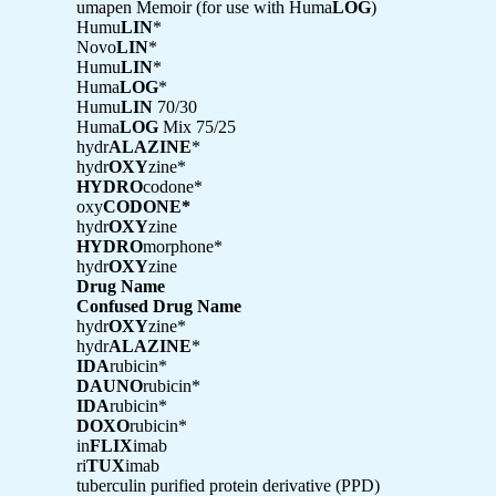
umapen Memoir (for use with Huma
LOG
)
Humu
LIN
*
Novo
LIN
*
Humu
LIN
*
Huma
LOG
*
Humu
LIN
70/30
Huma
LOG
Mix 75/25
hydr
ALAZINE
*
hydr
OXY
zine*
HYDRO
codone*
oxy
CODONE*
hydr
OXY
zine
HYDRO
morphone*
hydr
OXY
zine
Drug Name
Confused Drug Name
hydr
OXY
zine*
hydr
ALAZINE
*
IDA
rubicin*
DAUNO
rubicin*
IDA
rubicin*
DOXO
rubicin*
in
FLIX
imab
ri
TUX
imab
tuberculin purified protein derivative (PPD)