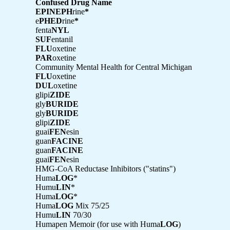
Confused Drug Name
EPINEPH
rine
*
e
PHED
rine
*
fenta
NYL
SUF
entanil
FLU
oxetine
PAR
oxetine
Community Mental Health for Central Michigan
FLU
oxetine
DUL
oxetine
glipi
ZIDE
gly
BURIDE
gly
BURIDE
glipi
ZIDE
guai
FEN
esin
guan
FACINE
guan
FACINE
guai
FEN
esin
HMG-CoA Reductase Inhibitors ("statins")
Huma
LOG
*
Humu
LIN
*
Huma
LOG
*
Huma
LOG
Mix 75/25
Humu
LIN
70/30
Humapen Memoir (for use with Huma
LOG
)