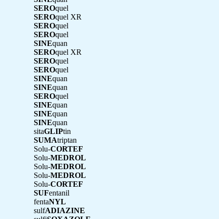
SERO
quel
SERO
quel XR
SERO
quel
SERO
quel
SINE
quan
SERO
quel XR
SERO
quel
SERO
quel
SINE
quan
SINE
quan
SERO
quel
SINE
quan
SINE
quan
SINE
quan
sita
GLIP
tin
SUMA
triptan
Solu-
CORTEF
Solu-
MEDROL
Solu-
MEDROL
Solu-
MEDROL
Solu-
CORTEF
SUF
entanil
fenta
NYL
sulf
ADIAZINE