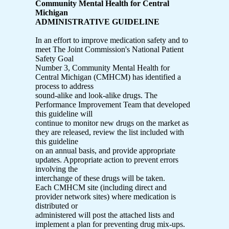
Community Mental Health for Central
Michigan
ADMINISTRATIVE GUIDELINE
In an effort to improve medication safety and to
meet The Joint Commission's National Patient
Safety Goal
Number 3, Community Mental Health for
Central Michigan (CMHCM) has identified a
process to address
sound-alike and look-alike drugs. The
Performance Improvement Team that developed
this guideline will
continue to monitor new drugs on the market as
they are released, review the list included with
this guideline
on an annual basis, and provide appropriate
updates. Appropriate action to prevent errors
involving the
interchange of these drugs will be taken.
Each CMHCM site (including direct and
provider network sites) where medication is
distributed or
administered will post the attached lists and
implement a plan for preventing drug mix-ups.