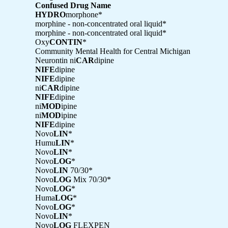
Confused Drug Name
HYDRO
morphone*
morphine - non-concentrated oral liquid*
morphine - non-concentrated oral liquid*
Oxy
CONTIN
*
Community Mental Health for Central Michigan
Neurontin ni
CAR
dipine
NIFE
dipine
NIFE
dipine
ni
CAR
dipine
NIFE
dipine
ni
MOD
ipine
ni
MOD
ipine
NIFE
dipine
Novo
LIN
*
Humu
LIN
*
Novo
LIN
*
Novo
LOG
*
Novo
LIN
70/30*
Novo
LOG
Mix 70/30*
Novo
LOG
*
Huma
LOG
*
Novo
LOG
*
Novo
LIN
*
Novo
LOG
FLEXPEN