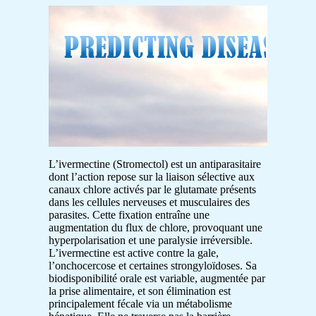
L’ivermectine (Stromectol) est un antiparasitaire
dont l’action repose sur la liaison sélective aux
canaux chlore activés par le glutamate présents
dans les cellules nerveuses et musculaires des
parasites. Cette fixation entraîne une
augmentation du flux de chlore, provoquant une
hyperpolarisation et une paralysie irréversible.
L’ivermectine est active contre la gale,
l’onchocercose et certaines strongyloïdoses. Sa
biodisponibilité orale est variable, augmentée par
la prise alimentaire, et son élimination est
principalement fécale via un métabolisme