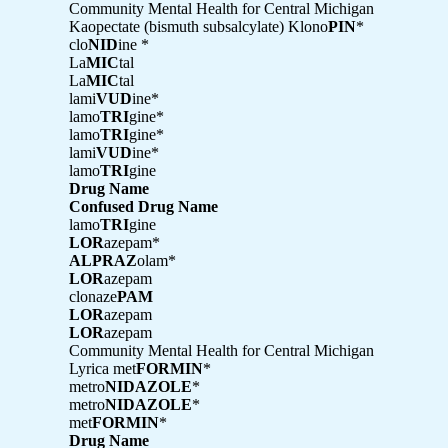
Community Mental Health for Central Michigan
Kaopectate (bismuth subsalcylate) Klono
PIN
*
clo
NID
ine *
La
MIC
tal
La
MIC
tal
lami
VUD
ine*
lamo
TRI
gine*
lamo
TRI
gine*
lami
VUD
ine*
lamo
TRI
gine
Drug Name
Confused Drug Name
lamo
TRI
gine
LOR
azepam*
ALPRAZ
olam*
LOR
azepam
clonaze
PAM
LOR
azepam
LOR
azepam
Community Mental Health for Central Michigan
Lyrica met
FORMIN
*
metro
NIDAZOLE
*
metro
NIDAZOLE
*
met
FORMIN
*
Drug Name