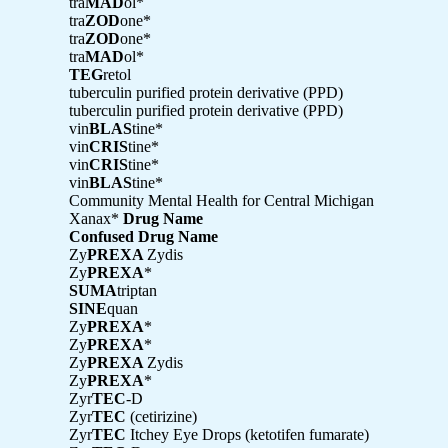
tra
MAD
ol*
tra
ZOD
one*
tra
ZOD
one*
tra
MAD
ol*
TEG
retol
tuberculin purified protein derivative (PPD)
tuberculin purified protein derivative (PPD)
vin
BLAS
tine*
vin
CRIS
tine*
vin
CRIS
tine*
vin
BLAS
tine*
Community Mental Health for Central Michigan
Xanax*
Drug Name
Confused Drug Name
Zy
PREXA
Zydis
Zy
PREXA
*
SUMA
triptan
SINE
quan
Zy
PREXA
*
Zy
PREXA
*
Zy
PREXA
Zydis
Zy
PREXA
*
Zyr
TEC
-D
Zyr
TEC
(cetirizine)
Zyr
TEC
Itchey Eye Drops (ketotifen fumarate)