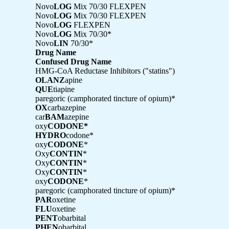
Novo
LOG
Mix 70/30 FLEXPEN
Novo
LOG
Mix 70/30 FLEXPEN
Novo
LOG
FLEXPEN
Novo
LOG
Mix 70/30*
Novo
LIN
70/30*
Drug Name
Confused Drug Name
HMG-CoA Reductase Inhibitors ("statins")
OLANZ
apine
QUE
tiapine
paregoric (camphorated tincture of opium)*
OX
carbazepine
car
BAM
azepine
oxy
CODONE*
HYDRO
codone*
oxy
CODONE
*
Oxy
CONTIN
*
Oxy
CONTIN
*
Oxy
CONTIN
*
oxy
CODONE
*
paregoric (camphorated tincture of opium)*
PAR
oxetine
FLU
oxetine
PENT
obarbital
PHEN
obarbital