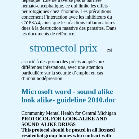
hépatique. Elle ne traverse pas la barrière
hémato-encéphalique, ce qui limite les effets
neurologiques chez l’homme. Les précautions
concernent l’interaction avec les inhibiteurs du
CYP3A4, ainsi que les réactions inflammatoires
dues à la destruction massive des parasites. Dans
les documents de référence,
stromectol prix
est
associé à des protocoles précis adaptés aux
différentes infestations, avec une attention
particulière sur la sécurité d’emploi en cas
d’immunodépression.
Microsoft word - sound alike
look alike- guideline 2010.doc
Community Mental Health for Central Michigan
PROTOCOL FOR LOOK-ALIKE AND
SOUND-ALIKE DRUGS
This protocol should be posted in all licensed
residential group homes who contract with