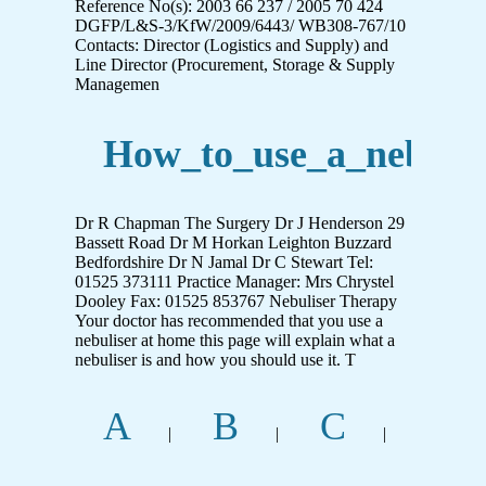
Reference No(s): 2003 66 237 / 2005 70 424
DGFP/L&S-3/KfW/2009/6443/ WB308-767/10
Contacts: Director (Logistics and Supply) and
Line Director (Procurement, Storage & Supply
Managemen
How_to_use_a_nebulis
Dr R Chapman The Surgery Dr J Henderson 29
Bassett Road Dr M Horkan Leighton Buzzard
Bedfordshire Dr N Jamal Dr C Stewart Tel:
01525 373111 Practice Manager: Mrs Chrystel
Dooley Fax: 01525 853767 Nebuliser Therapy
Your doctor has recommended that you use a
nebuliser at home this page will explain what a
nebuliser is and how you should use it. T
A
B
C
|
|
|