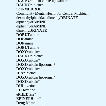
DAUNO
rubicin citrate liposomal*
DAUNO
rubicin*
Solu-
MEDROL
Community Mental Health for Central Michigan
dexmethylphenidate dimenhy
DRINATE
diphenhydr
AMINE
diphenhydr
AMINE
dimenhy
DRINATE
DOBUT
amine
DOP
amine
DOP
amine
DOBUT
amine
DOXO
rubicin*
DAUNO
rubicin*
DOXO
rubicin*
DOXO
rubicin liposomal*
DOXO
rubicin*
IDA
rubicin*
DOXO
rubicin liposomal*
DOXO
rubicin*
DUL
oxetine
FLU
oxetine
e
PHED
rine*
EPINEPH
rine*
Drug Name