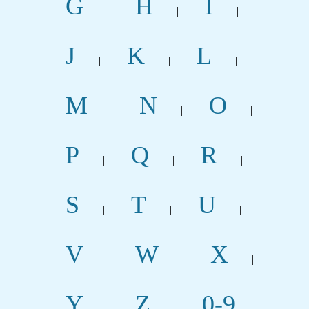
G
H
I
|
|
|
J
K
L
|
|
|
M
N
O
|
|
|
P
Q
R
|
|
|
S
T
U
|
|
|
V
W
X
|
|
|
Y
Z
0-9
|
|