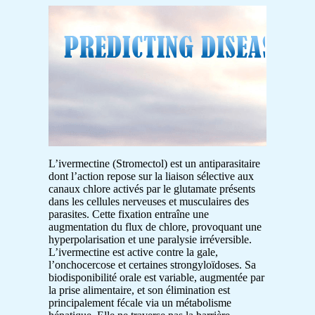
L’ivermectine (Stromectol) est un antiparasitaire
dont l’action repose sur la liaison sélective aux
canaux chlore activés par le glutamate présents
dans les cellules nerveuses et musculaires des
parasites. Cette fixation entraîne une
augmentation du flux de chlore, provoquant une
hyperpolarisation et une paralysie irréversible.
L’ivermectine est active contre la gale,
l’onchocercose et certaines strongyloïdoses. Sa
biodisponibilité orale est variable, augmentée par
la prise alimentaire, et son élimination est
principalement fécale via un métabolisme