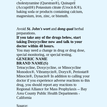
cholestyramine (Questran®), Quinapril
(Accupril®) Potassium citrate (Urocit-K®),
baking soda or products containing calcium,
magnesium, iron, zinc, or bismuth.
Avoid
St. John's wort
and
dong quai
herbal
preparations.
If you take any of the drugs below, start
taking Doxycycline now and talk to your
doctor within 48 hours.
You may need a change in drug or drug dose,
special monitoring, or special testing.
GENERIC NAME
BRAND NAME(S)
Tetracycline, Doxycycline, or Minocycline
Monodox®, Vibramycin®, Doryx®, Periostat®
Minocin®, Dynacin®
In addition to calling your
doctor if you experience adverse reactions to this
drug, you should report any reactions to
Regional Alliance for Mass Prophylaxis -- Bay
Area County Public Health Departments -
California
Source: