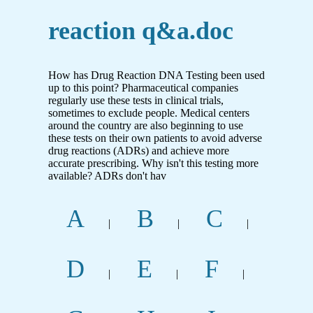
reaction q&a.doc
How has Drug Reaction DNA Testing been used
up to this point? Pharmaceutical companies
regularly use these tests in clinical trials,
sometimes to exclude people. Medical centers
around the country are also beginning to use
these tests on their own patients to avoid adverse
drug reactions (ADRs) and achieve more
accurate prescribing. Why isn't this testing more
available? ADRs don't hav
A
B
C
|
|
|
D
E
F
|
|
|