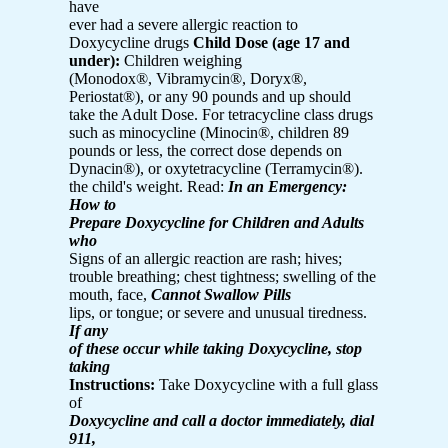
have
ever had a severe allergic reaction to
Doxycycline drugs
Child Dose (age 17 and
under):
Children weighing
(Monodox®, Vibramycin®, Doryx®,
Periostat®), or any 90 pounds and up should
take the Adult Dose. For tetracycline class drugs
such as minocycline (Minocin®, children 89
pounds or less, the correct dose depends on
Dynacin®), or oxytetracycline (Terramycin®).
the child's weight. Read:
In an Emergency:
How to
Prepare Doxycycline for Children and Adults
who
Signs of an allergic reaction are rash; hives;
trouble breathing; chest tightness; swelling of the
mouth, face,
Cannot Swallow Pills
lips, or tongue; or severe and unusual tiredness.
If any
of these occur while taking Doxycycline, stop
taking
Instructions:
Take Doxycycline with a full glass
of
Doxycycline and call a doctor immediately, dial
911,