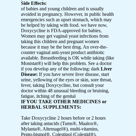
Side Effects:
of babies and young children and is usually
avoided in pregnancy. However, in public health
emergencies such as upset stomach, which may
be helped by taking with food. we have now,
Doxycycline is FDA-approved for babies,
Women may get vaginal yeast infections from
taking this children and pregnant women
because it may be the best drug. An over-the-
counter vaginal anti-yeast product antibiotic
available. Breastfeeding is OK while taking (like
Monistat®) will help this problem. See a doctor
if you develop any of the following: dark
Liver
Disease:
If you have severe liver disease, start
urine, yellowing of the eyes or skin, sore throat,
fever, taking Doxycycline, but consult your
doctor within 48 unusual bleeding or bruising,
fatigue, itching of the genital
IF YOU TAKE OTHER MEDICINES or
HERBAL SUPPLEMENTS:
Take Doxycycline 2 hours before or 2 hours
after taking antacids (Tums®, Maalox®,
Mylanta®, Alternagel®), multi-vitamins,
Pepto-bismol®, Colestipol (Colestid®),