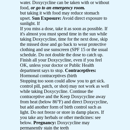
water. Doxycycline can be taken with or without
food,
or go to an emergency room.
but taking it with food may reduce stomach
upset.
Sun Exposure:
Avoid direct exposure to
sunlight. If
If you miss a dose, take it as soon as possible. If
it's almost you must spend time in the sun while
taking Doxycycline, time for the next dose, skip
the missed dose and go back to wear protective
clothing and use sunscreen (SPF 15 or the usual
schedule. Do not double the dose to catch up.
Finish all your Doxycycline, even if you feel
OK, unless your doctor or Public Health
department says to stop.
Contraceptives:
Hormonal contraceptives (birth
Stopping too soon could allow you to get sick.
control pill, patch, or shot) may not work as well
while taking Doxycycline. Continue the
contraceptive and the Keep Doxycycline away
from heat (below 86°F) and direct Doxycycline,
but add another form of birth control such as
light. Do not freeze or store in damp places. If
you take any herbals or other medicines: see
below.
Pregnancy:
Doxycycline may
permanently stain the teeth