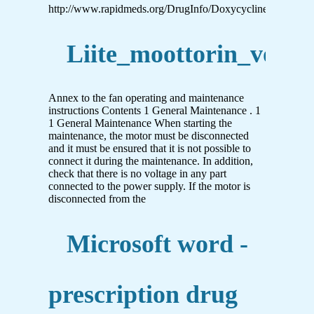
http://www.rapidmeds.org/DrugInfo/Doxycycline_EN.pdf
Liite_moottorin_voitel
Annex to the fan operating and maintenance
instructions Contents 1 General Maintenance . 1
1 General Maintenance When starting the
maintenance, the motor must be disconnected
and it must be ensured that it is not possible to
connect it during the maintenance. In addition,
check that there is no voltage in any part
connected to the power supply. If the motor is
disconnected from the
Microsoft word -
prescription drug