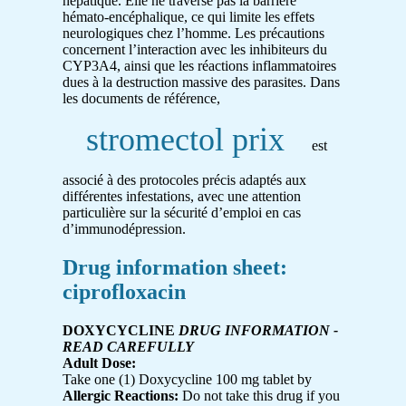
hépatique. Elle ne traverse pas la barrière
hémato-encéphalique, ce qui limite les effets
neurologiques chez l’homme. Les précautions
concernent l’interaction avec les inhibiteurs du
CYP3A4, ainsi que les réactions inflammatoires
dues à la destruction massive des parasites. Dans
les documents de référence,
stromectol prix
est
associé à des protocoles précis adaptés aux
différentes infestations, avec une attention
particulière sur la sécurité d’emploi en cas
d’immunodépression.
Drug information sheet:
ciprofloxacin
DOXYCYCLINE
DRUG INFORMATION -
READ CAREFULLY
Adult Dose:
Take one (1) Doxycycline 100 mg tablet by
Allergic Reactions:
Do not take this drug if you