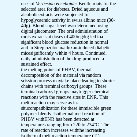
uses of
Verbesina encelioides
Benth. roots for the
selected area for diabetes. Dried aqueous and
alcoholicextracts
were subjected for
hypoglycaemic activity in swiss albino mice (30-
40g). Blood sugar level wasdetermined using
digital glucometer. The oral administration of
roots extracts at doses of 400mg/kg led toa
significant blood glucose reduction in normal
and in Streptozotocin/alloxan-induced diabetic
micesignificantly within 4 hours. Continued,
daily administration of the drug produced a
sustained effect.
the melting points of PHBV, thermal
decomposition of the material via random
scission process maytake place leading to shorter
chains with terminal carboxyl groups. These
terminal carboxyl groups maytrigger chemical
reactions with the reactive sites in ENR. This
melt reaction may serve as in-
situcompatiblization for these immiscible green
polymer blends. Isothermal melt reaction of
PHBV withENR has been detected at
temperatures ranging from 220 to 234°C. The
rate of reaction increases withthe increasing
isothermal melt reaction temperature (T ).