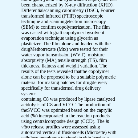
been characterized by X-ray diffraction (XRD),
Differentialscanning calorimetry (DSC), Fourier
transformed infrared (FTIR) spectroscopic
technique and scanningelectron microscopy
(SEM) to confirm copolymerization. The film
was casted with graft copolymer bysolvent
evaporation technique using glycerin as
plasticizer. The film alone and loaded with the
drugMethotrexate (Mtx) were tested for their
water vapor transmission (WVT), moisture
absorptivity (MA),tensile strength (TS), film
thickness, flatness and weight variation. The
results of the tests revealed thatthe copolymer
alone can be proposed to be a suitable polymeric
material for making patches for drugdelivery
specifically for transdermal drug delivery
systems.
containing C8 was produced by lipase catalyzed
acidolysis of C8 and VCO. The production of
theSVCO was optimized based on the caprylic
acid (%) incorporated in the reaction products
using centralcomposite design (CCD). The
in
vitro
release profiles were assessed using
automated vertical diffusioncells (Microette) with
cellulose membrane to simulate skin barrier. a-