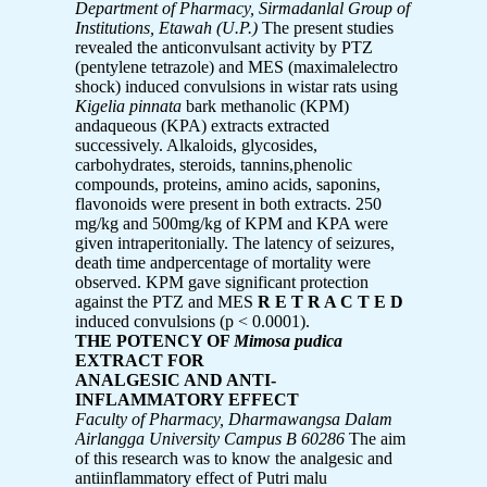
Department of Pharmacy, Sirmadanlal Group of
Institutions, Etawah (U.P.)
The present studies
revealed the anticonvulsant activity by PTZ
(pentylene tetrazole) and MES (maximalelectro
shock) induced convulsions in wistar rats using
Kigelia pinnata
bark methanolic (KPM)
andaqueous (KPA) extracts extracted
successively. Alkaloids, glycosides,
carbohydrates, steroids, tannins,phenolic
compounds, proteins, amino acids, saponins,
flavonoids were present in both extracts. 250
mg/kg and 500mg/kg of KPM and KPA were
given intraperitonially. The latency of seizures,
death time andpercentage of mortality were
observed. KPM gave significant protection
against the PTZ and MES
R E T R A C T E D
induced convulsions (p < 0.0001).
THE POTENCY OF
Mimosa pudica
EXTRACT FOR
ANALGESIC AND ANTI-
INFLAMMATORY EFFECT
Faculty of Pharmacy, Dharmawangsa Dalam
Airlangga University Campus B 60286
The aim
of this research was to know the analgesic and
antiinflammatory effect of Putri malu