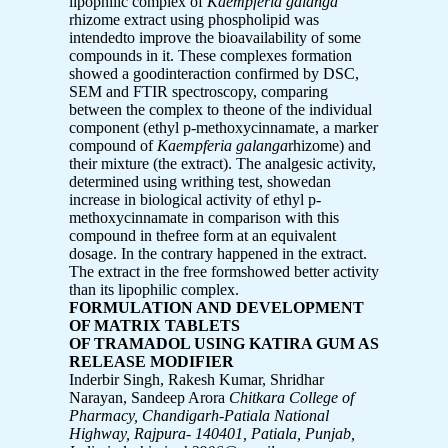
lipophilic complex of
Kaempferia galanga
rhizome extract using phospholipid was
intendedto improve the bioavailability of some
compounds in it. These complexes formation
showed a goodinteraction confirmed by DSC,
SEM and FTIR spectroscopy, comparing
between the complex to theone of the individual
component (ethyl p-methoxycinnamate, a marker
compound of
Kaempferia galanga
rhizome) and
their mixture (the extract). The analgesic activity,
determined using writhing test, showedan
increase in biological activity of ethyl p-
methoxycinnamate in comparison with this
compound in thefree form at an equivalent
dosage. In the contrary happened in the extract.
The extract in the free formshowed better activity
than its lipophilic complex.
FORMULATION AND DEVELOPMENT
OF MATRIX TABLETS
OF TRAMADOL USING KATIRA GUM AS
RELEASE MODIFIER
Inderbir Singh, Rakesh Kumar, Shridhar
Narayan, Sandeep Arora
Chitkara College of
Pharmacy, Chandigarh-Patiala National
Highway,
Rajpura- 140401, Patiala, Punjab,