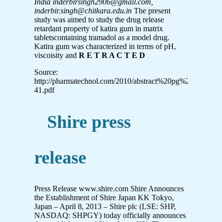
India
inderbirsingh2906@gmail.com,
inderbir.singh@chitkara.edu.in
The present
study was aimed to study the drug release
retardant property of katira gum in matrix
tabletscontaining tramadol as a model drug.
Katira gum was characterized in terms of pH,
viscoisity and
R E T R A C T E D
Source:
http://pharmatechnol.com/2010/abstract%20pg%2021-
41.pdf
Shire press
release
Press Release www.shire.com Shire Announces
the Establishment of Shire Japan KK Tokyo,
Japan – April 8, 2013 – Shire plc (LSE: SHP,
NASDAQ: SHPGY) today officially announces