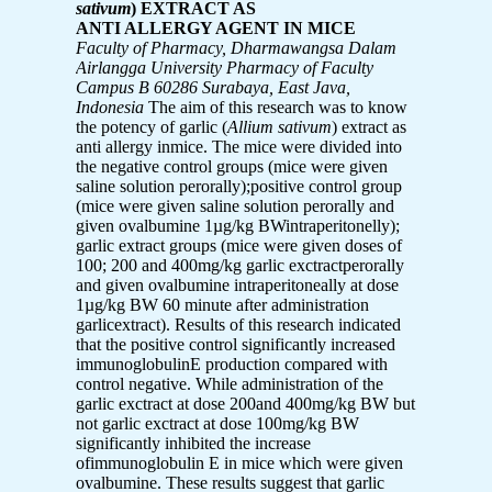
sativum
) EXTRACT AS
ANTI ALLERGY AGENT IN MICE
Faculty of Pharmacy, Dharmawangsa Dalam
Airlangga University Pharmacy of Faculty
Campus B 60286 Surabaya, East Java,
Indonesia
The aim of this research was to know
the potency of garlic (
Allium sativum
) extract as
anti allergy inmice. The mice were divided into
the negative control groups (mice were given
saline solution perorally);positive control group
(mice were given saline solution perorally and
given ovalbumine 1µg/kg BWintraperitonelly);
garlic extract groups (mice were given doses of
100; 200 and 400mg/kg garlic exctractperorally
and given ovalbumine intraperitoneally at dose
1µg/kg BW 60 minute after administration
garlicextract). Results of this research indicated
that the positive control significantly increased
immunoglobulinE production compared with
control negative. While administration of the
garlic exctract at dose 200and 400mg/kg BW but
not garlic exctract at dose 100mg/kg BW
significantly inhibited the increase
ofimmunoglobulin E in mice which were given
ovalbumine. These results suggest that garlic