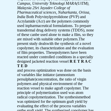
Campus, University Teknologi MARA(UiTM),
Malaysia
2Sri Jayadev College of
Pharmaceutical sciences, Naharkanta, Orissa,
India
Both Polyvinylpyrrolidone (PVP) and
Acrylamide (Acr) are the polymers commonly
used inpharmaceutical formulations. To prepare
transdermal drug delivery systems (TDDS), none
of these canbe used alone to make a film, so they
are mixed with suitable other polymers.The
present study dealswith the synthesis of a novel
copolymer, its characterization and the evaluation
of film properties. Thesepolymers have been
reacted under controlled conditions in a specially
designed jacketed reaction vessel
R E T R A C
T E D
and process optimization was done on the basis
of variables like initiator (ammonium
persulphate)concentration, the ratio of virgin
polymers and physical environment of the
reaction vessel to make agraft copolymer. The
principle of polymerization used was atom
radical copolymerization. The synthesismethod
was optimized for the optimum graft yield by
evaluating the effect of the process variables
onthe graft yield. The synthesized copolymer has