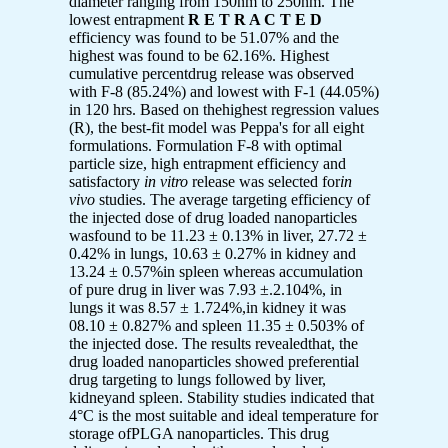
diameter ranging from 150nm to 250nm. The
lowest entrapment
R E T R A C T E D
efficiency was found to be 51.07% and the
highest was found to be 62.16%. Highest
cumulative percentdrug release was observed
with F-8 (85.24%) and lowest with F-1 (44.05%)
in 120 hrs. Based on thehighest regression values
(R), the best-fit model was Peppa's for all eight
formulations. Formulation F-8 with optimal
particle size, high entrapment efficiency and
satisfactory
in vitro
release was selected for
in
vivo
studies. The average targeting efficiency of
the injected dose of drug loaded nanoparticles
wasfound to be 11.23 ± 0.13% in liver, 27.72 ±
0.42% in lungs, 10.63 ± 0.27% in kidney and
13.24 ± 0.57%in spleen whereas accumulation
of pure drug in liver was 7.93 ±.2.104%, in
lungs it was 8.57 ± 1.724%,in kidney it was
08.10 ± 0.827% and spleen 11.35 ± 0.503% of
the injected dose. The results revealedthat, the
drug loaded nanoparticles showed preferential
drug targeting to lungs followed by liver,
kidneyand spleen. Stability studies indicated that
4°C is the most suitable and ideal temperature for
storage ofPLGA nanoparticles. This drug