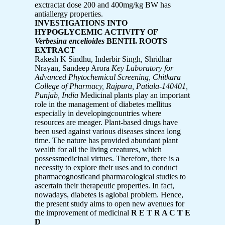
exctractat dose 200 and 400mg/kg BW has
antiallergy properties.
INVESTIGATIONS INTO
HYPOGLYCEMIC ACTIVITY OF
Verbesina encelioides
BENTH. ROOTS
EXTRACT
Rakesh K Sindhu, Inderbir Singh, Shridhar
Nrayan, Sandeep Arora
Key Laboratory for
Advanced Phytochemical Screening, Chitkara
College of Pharmacy,
Rajpura, Patiala-140401,
Punjab, India
Medicinal plants play an important
role in the management of diabetes mellitus
especially in developingcountries where
resources are meager. Plant-based drugs have
been used against various diseases sincea long
time. The nature has provided abundant plant
wealth for all the living creatures, which
possessmedicinal virtues. Therefore, there is a
necessity to explore their uses and to conduct
pharmacognosticand pharmacological studies to
ascertain their therapeutic properties. In fact,
nowadays, diabetes is aglobal problem. Hence,
the present study aims to open new avenues for
the improvement of medicinal
R E T R A C T E
D