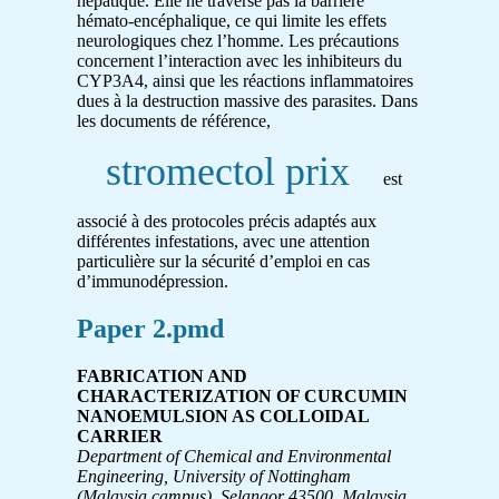
hépatique. Elle ne traverse pas la barrière
hémato-encéphalique, ce qui limite les effets
neurologiques chez l’homme. Les précautions
concernent l’interaction avec les inhibiteurs du
CYP3A4, ainsi que les réactions inflammatoires
dues à la destruction massive des parasites. Dans
les documents de référence,
stromectol prix
est
associé à des protocoles précis adaptés aux
différentes infestations, avec une attention
particulière sur la sécurité d’emploi en cas
d’immunodépression.
Paper 2.pmd
FABRICATION AND
CHARACTERIZATION OF CURCUMIN
NANOEMULSION AS COLLOIDAL
CARRIER
Department of Chemical and Environmental
Engineering, University of Nottingham
(Malaysia campus), Selangor 43500, Malaysia