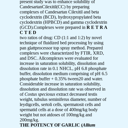
present study was to enhance solubility of
CandesartanCilexitil(CC) by preparing
complexes of Candesartan Cilexitil and beta
cyclodextrin (BCD), hydroxypropylated beta
cyclodextrin (HPBCD) and gamma cyclodextrin
(GCD).Complexes were prepared in
R E T R A
C T E D
two ratios of drug: CD (1:1 and 1:2) by novel
technique of fluidized bed processing by using
pan glattprocessor top spray method. Prepared
complexes were characterized by FTIR, XRD,
and DSC. Allcomplexes were evaluated for
increase in saturation solubility, dissolution and
dissolution rate in 0.1 NHCL, pH 6.8 phosphate
buffer, dissolution medium comprising of pH 6.5
phosphate buffer + 0.35% tween20 and water.
Considerable increase in saturation solubility,
dissolution and dissolution rate was observed in
of
Costus speciosus
extract decreased testis
weight, tubulus seminiferus diameter, number of
leydigcells, sertoli cells, spermatosit cells and
spermatid cells at a dose of 400mg/kg body
weight but not atdoses of 100mg/kg and
200mg/kg.
THE POTENCY OF GARLIC (
Allium