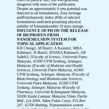
disagreed with most of the publication.
Despite an approximately 0 zeta potential was
detected in all formulations, Zeta-Average
andPolydispersity Index (PdI) of selected
formulations indicated promising physical
stability of formulationafter 10 days storage.
INFLUENCE OF PH ON THE RELEASE
OF IBUPROFEN FROM
NANOEMULSION SYSTEM FOR
TOPICAL APPLICATION
KH Chong1, M Basri1, A Kassim1, MBA.
Rahman1, H Basri2, RNZRA Rahman3, AB
Salleh3,
1Faculty of Science, Universiti Putra
Malaysia, 43300 UPM Serdang, Selangor,
Malaysia
2Faculty of Medicine and Health
Sciences, Universiti Putra Malaysia,
43300
UPM Serdang, Selangor, Malaysia
3Faculty of
Biotechnology and Biomolecular Sciences,
Universiti Putra Malaysia,
43300 UPM
Serdang, Selangor, Malaysia
4Faculty of
Pharmacy, Universiti Kebangsaan Malaysia,
50300 Kuala Lumpur, Malaysia
5Sime Darby
Bhd., Lot 2664, Jalan Pulau Carey, P.O.Box
207, 42700 Banting,
Nanoemulsion system