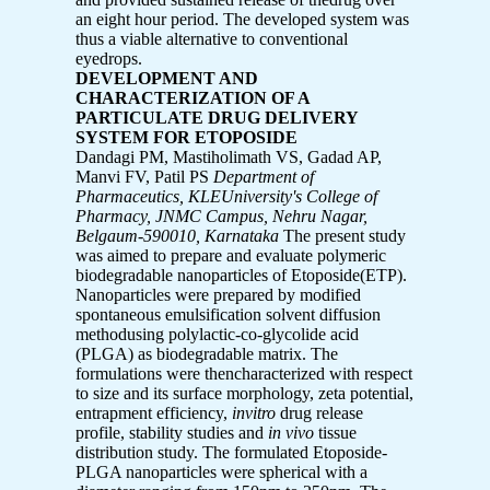
an eight hour period. The developed system was
thus a viable alternative to conventional
eyedrops.
DEVELOPMENT AND
CHARACTERIZATION OF A
PARTICULATE DRUG DELIVERY
SYSTEM FOR ETOPOSIDE
Dandagi PM, Mastiholimath VS, Gadad AP,
Manvi FV, Patil PS
Department of
Pharmaceutics, KLEUniversity's College of
Pharmacy, JNMC Campus,
Nehru Nagar,
Belgaum-590010, Karnataka
The present study
was aimed to prepare and evaluate polymeric
biodegradable nanoparticles of Etoposide(ETP).
Nanoparticles were prepared by modified
spontaneous emulsification solvent diffusion
methodusing polylactic-co-glycolide acid
(PLGA) as biodegradable matrix. The
formulations were thencharacterized with respect
to size and its surface morphology, zeta potential,
entrapment efficiency,
invitro
drug release
profile, stability studies and
in vivo
tissue
distribution study. The formulated Etoposide-
PLGA nanoparticles were spherical with a