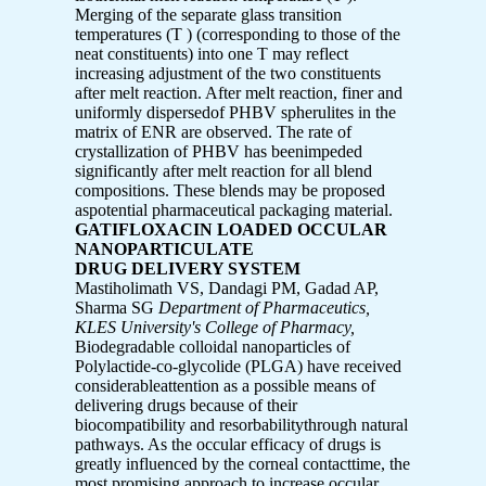
Merging of the separate glass transition
temperatures (T ) (corresponding to those of the
neat constituents) into one T may reflect
increasing adjustment of the two constituents
after melt reaction. After melt reaction, finer and
uniformly dispersedof PHBV spherulites in the
matrix of ENR are observed. The rate of
crystallization of PHBV has beenimpeded
significantly after melt reaction for all blend
compositions. These blends may be proposed
aspotential pharmaceutical packaging material.
GATIFLOXACIN LOADED OCCULAR
NANOPARTICULATE
DRUG DELIVERY SYSTEM
Mastiholimath VS, Dandagi PM, Gadad AP,
Sharma SG
Department of Pharmaceutics,
KLES University's College of Pharmacy,
Biodegradable colloidal nanoparticles of
Polylactide-co-glycolide (PLGA) have received
considerableattention as a possible means of
delivering drugs because of their
biocompatibility and resorbabilitythrough natural
pathways. As the occular efficacy of drugs is
greatly influenced by the corneal contacttime, the
most promising approach to increase occular