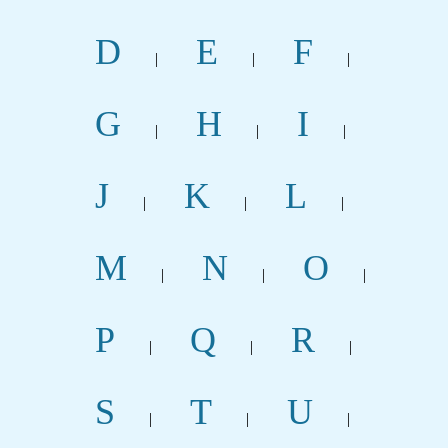
D
E
F
|
|
|
G
H
I
|
|
|
J
K
L
|
|
|
M
N
O
|
|
|
P
Q
R
|
|
|
S
T
U
|
|
|