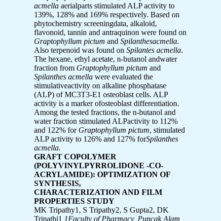
acmella
aerialparts stimulated ALP activity to
139%, 128% and 169% respectively. Based on
phytochemistry screeningdata, alkaloid,
flavonoid, tannin and antraquinon were found on
Graptophyllum pictum
and
Spilanthesacmella
.
Also terpenoid was found on
Spilantes acmella
.
The hexane, ethyl acetate, n-butanol andwater
fraction from
Graptophyllum pictum
and
Spilanthes acmella
were evaluated the
stimulativeactivity on alkaline phosphatase
(ALP) of MC3T3-E1 osteoblast cells. ALP
activity is a marker ofosteoblast differentiation.
Among the tested fractions, the n-butanol and
water fraction stimulated ALPactivity to 112%
and 122% for
Graptophyllum pictum
, stimulated
ALP activity to 126% and 127% for
Spilanthes
acmella
.
GRAFT COPOLYMER
(POLYVINYLPYRROLIDONE -CO-
ACRYLAMIDE): OPTIMIZATION OF
SYNTHESIS,
CHARACTERIZATION AND FILM
PROPERTIES STUDY
MK Tripathy1, S Tripathy2, S Gupta2, DK
Tripathi1
1Faculty of Pharmacy, Puncak Alam