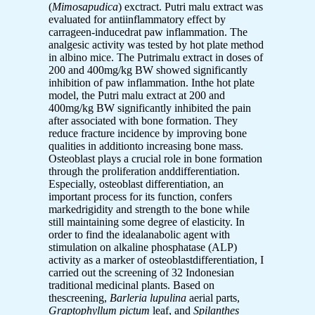
(
Mimosapudica
) exctract. Putri malu extract was
evaluated for antiinflammatory effect by
carrageen-inducedrat paw inflammation. The
analgesic activity was tested by hot plate method
in albino mice. The Putrimalu extract in doses of
200 and 400mg/kg BW showed significantly
inhibition of paw inflammation. Inthe hot plate
model, the Putri malu extract at 200 and
400mg/kg BW significantly inhibited the pain
after associated with bone formation. They
reduce fracture incidence by improving bone
qualities in additionto increasing bone mass.
Osteoblast plays a crucial role in bone formation
through the proliferation anddifferentiation.
Especially, osteoblast differentiation, an
important process for its function, confers
markedrigidity and strength to the bone while
still maintaining some degree of elasticity. In
order to find the idealanabolic agent with
stimulation on alkaline phosphatase (ALP)
activity as a marker of osteoblastdifferentiation, I
carried out the screening of 32 Indonesian
traditional medicinal plants. Based on
thescreening,
Barleria lupulina
aerial parts,
Graptophyllum pictum
leaf, and
Spilanthes