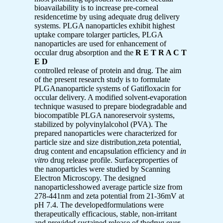
bioavailability is to increase pre-corneal
residencetime by using adequate drug delivery
systems. PLGA nanoparticles exhibit highest
uptake compare tolarger particles, PLGA
nanoparticles are used for enhancement of
occular drug absorption and the
R E T R A C T
E D
controlled release of protein and drug. The aim
of the present research study is to formulate
PLGAnanoparticle systems of Gatifloxacin for
occular delivery. A modified solvent-evaporation
technique wasused to prepare biodegradable and
biocompatible PLGA nanoreservoir systems,
stabilized by polyvinylalcohol (PVA). The
prepared nanoparticles were characterized for
particle size and size distribution,zeta potential,
drug content and encapsulation efficiency and
in
vitro
drug release profile. Surfaceproperties of
the nanoparticles were studied by Scanning
Electron Microscopy. The designed
nanoparticlesshowed average particle size from
278-441nm and zeta potential from 21-36mV at
pH 7.4. The developedformulations were
therapeutically efficacious, stable, non-irritant
and provided sustained release of thedrug over