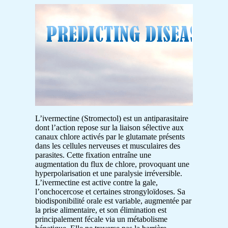
L’ivermectine (Stromectol) est un antiparasitaire
dont l’action repose sur la liaison sélective aux
canaux chlore activés par le glutamate présents
dans les cellules nerveuses et musculaires des
parasites. Cette fixation entraîne une
augmentation du flux de chlore, provoquant une
hyperpolarisation et une paralysie irréversible.
L’ivermectine est active contre la gale,
l’onchocercose et certaines strongyloïdoses. Sa
biodisponibilité orale est variable, augmentée par
la prise alimentaire, et son élimination est
principalement fécale via un métabolisme