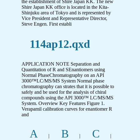
the establishment of Shire Japan KK. The new
Shire Japan KK office is located in the Kita-
Shinjuku area of Tokyo and is represented by
Vice President and Representative Director,
Steve Engen. First establi
114ap12.qxd
APPLICATION NOTE Separation and
Quantitation of R and SEnantiomers using
Normal PhaseChromatography on an API
3000™LC/MS/MS System Normal phase
chromatography can strates that it is possible to
safely and be used for the analysis of chiral
compounds using the API 3000™ LC/MS/MS
System. Overview Key Features Figure 1.
Verapamil calibration curves for enantiomer R
and
A
B
C
|
|
|