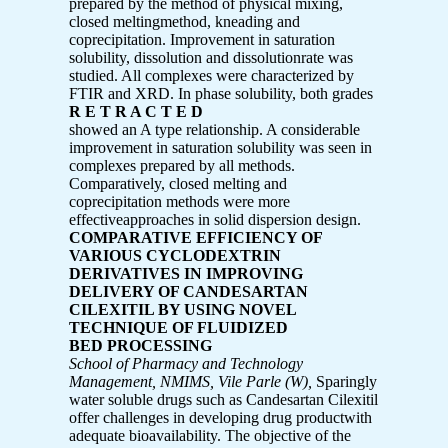
prepared by the method of physical mixing,
closed meltingmethod, kneading and
coprecipitation. Improvement in saturation
solubility, dissolution and dissolutionrate was
studied. All complexes were characterized by
FTIR and XRD. In phase solubility, both grades
R E T R A C T E D
showed an A type relationship. A considerable
improvement in saturation solubility was seen in
complexes prepared by all methods.
Comparatively, closed melting and
coprecipitation methods were more
effectiveapproaches in solid dispersion design.
COMPARATIVE EFFICIENCY OF
VARIOUS CYCLODEXTRIN
DERIVATIVES IN IMPROVING
DELIVERY OF CANDESARTAN
CILEXITIL BY USING NOVEL
TECHNIQUE OF FLUIDIZED
BED PROCESSING
School of Pharmacy and Technology
Management, NMIMS, Vile Parle (W),
Sparingly
water soluble drugs such as Candesartan Cilexitil
offer challenges in developing drug productwith
adequate bioavailability. The objective of the