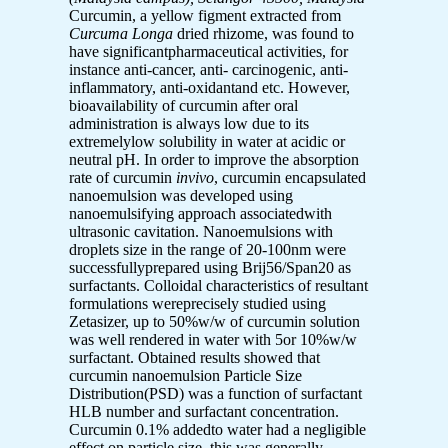
Curcumin, a yellow figment extracted from
Curcuma Longa
dried rhizome, was found to
have significantpharmaceutical activities, for
instance anti-cancer, anti- carcinogenic, anti-
inflammatory, anti-oxidantand etc. However,
bioavailability of curcumin after oral
administration is always low due to its
extremelylow solubility in water at acidic or
neutral pH. In order to improve the absorption
rate of curcumin
invivo
, curcumin encapsulated
nanoemulsion was developed using
nanoemulsifying approach associatedwith
ultrasonic cavitation. Nanoemulsions with
droplets size in the range of 20-100nm were
successfullyprepared using Brij56/Span20 as
surfactants. Colloidal characteristics of resultant
formulations wereprecisely studied using
Zetasizer, up to 50%w/w of curcumin solution
was well rendered in water with 5or 10%w/w
surfactant. Obtained results showed that
curcumin nanoemulsion Particle Size
Distribution(PSD) was a function of surfactant
HLB number and surfactant concentration.
Curcumin 0.1% addedto water had a negligible
effect on particle size, this was generally