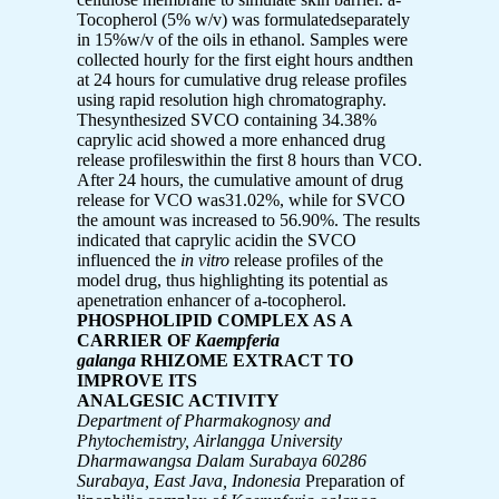
Tocopherol (5% w/v) was formulatedseparately
in 15%w/v of the oils in ethanol. Samples were
collected hourly for the first eight hours andthen
at 24 hours for cumulative drug release profiles
using rapid resolution high chromatography.
Thesynthesized SVCO containing 34.38%
caprylic acid showed a more enhanced drug
release profileswithin the first 8 hours than VCO.
After 24 hours, the cumulative amount of drug
release for VCO was31.02%, while for SVCO
the amount was increased to 56.90%. The results
indicated that caprylic acidin the SVCO
influenced the
in vitro
release profiles of the
model drug, thus highlighting its potential as
apenetration enhancer of a-tocopherol.
PHOSPHOLIPID COMPLEX AS A
CARRIER OF
Kaempferia
galanga
RHIZOME EXTRACT TO
IMPROVE ITS
ANALGESIC ACTIVITY
Department of Pharmakognosy and
Phytochemistry, Airlangga University
Dharmawangsa
Dalam Surabaya 60286
Surabaya, East Java, Indonesia
Preparation of