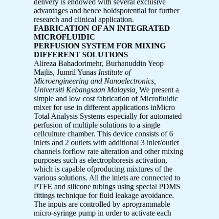
delivery is endowed with several exclusive
advantages and hence holdspotential for further
research and clinical application.
FABRICATION OF AN INTEGRATED
MICROFLUIDIC
PERFUSION SYSTEM FOR MIXING
DIFFERENT SOLUTIONS
Alireza Bahadorimehr, Burhanuddin Yeop
Majlis, Jumril Yunas
Institute of
Microengineering and Nanoelectronics,
Universiti Kebangsaan Malaysia,
We present a
simple and low cost fabrication of Microfluidic
mixer for use in different applications inMicro
Total Analysis Systems especially for automated
perfusion of multiple solutions to a single
cellculture chamber. This device consists of 6
inlets and 2 outlets with additional 3 inlet/outlet
channels forflow rate alteration and other mixing
purposes such as electrophoresis activation,
which is capable ofproducing mixtures of the
various solutions. All the inlets are connected to
PTFE and silicone tubings using special PDMS
fittings technique for fluid leakage avoidance.
The inputs are controlled by aprogrammable
micro-syringe pump in order to activate each