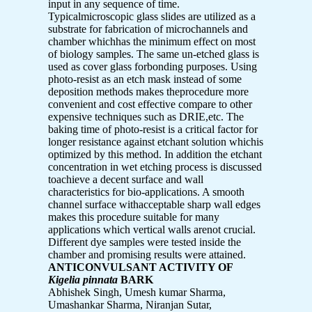
input in any sequence of time.
Typicalmicroscopic glass slides are utilized as a
substrate for fabrication of microchannels and
chamber whichhas the minimum effect on most
of biology samples. The same un-etched glass is
used as cover glass forbonding purposes. Using
photo-resist as an etch mask instead of some
deposition methods makes theprocedure more
convenient and cost effective compare to other
expensive techniques such as DRIE,etc. The
baking time of photo-resist is a critical factor for
longer resistance against etchant solution whichis
optimized by this method. In addition the etchant
concentration in wet etching process is discussed
toachieve a decent surface and wall
characteristics for bio-applications. A smooth
channel surface withacceptable sharp wall edges
makes this procedure suitable for many
applications which vertical walls arenot crucial.
Different dye samples were tested inside the
chamber and promising results were attained.
ANTICONVULSANT ACTIVITY OF
Kigelia pinnata
BARK
Abhishek Singh, Umesh kumar Sharma,
Umashankar Sharma, Niranjan Sutar,