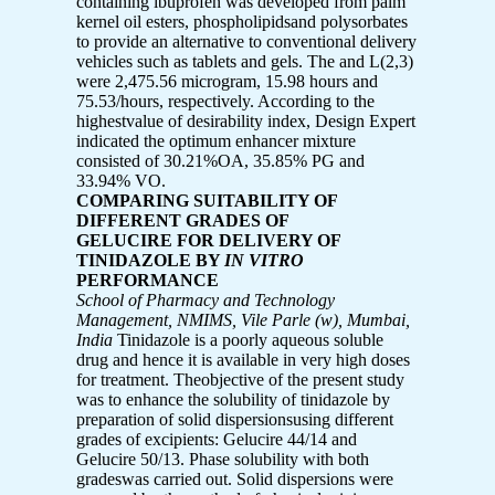
containing ibuprofen was developed from palm
kernel oil esters, phospholipidsand polysorbates
to provide an alternative to conventional delivery
vehicles such as tablets and gels. The and L(2,3)
were 2,475.56 microgram, 15.98 hours and
75.53/hours, respectively. According to the
highestvalue of desirability index, Design Expert
indicated the optimum enhancer mixture
consisted of 30.21%OA, 35.85% PG and
33.94% VO.
COMPARING SUITABILITY OF
DIFFERENT GRADES OF
GELUCIRE FOR DELIVERY OF
TINIDAZOLE BY
IN VITRO
PERFORMANCE
School of Pharmacy and Technology
Management, NMIMS, Vile Parle (w), Mumbai,
India
Tinidazole is a poorly aqueous soluble
drug and hence it is available in very high doses
for treatment. Theobjective of the present study
was to enhance the solubility of tinidazole by
preparation of solid dispersionsusing different
grades of excipients: Gelucire 44/14 and
Gelucire 50/13. Phase solubility with both
gradeswas carried out. Solid dispersions were