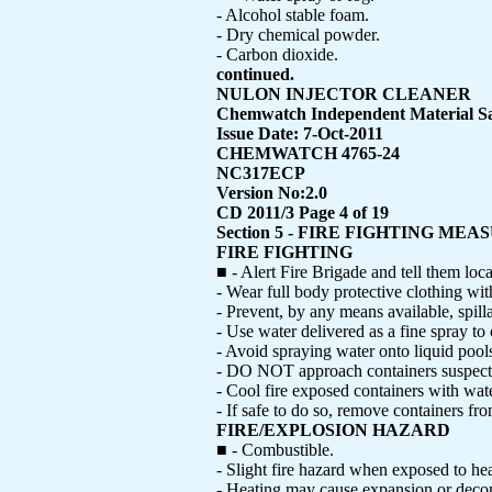
- Alcohol stable foam.
- Dry chemical powder.
- Carbon dioxide.
continued.
NULON INJECTOR CLEANER
Chemwatch Independent Material Sa
Issue Date: 7-Oct-2011
CHEMWATCH 4765-24
NC317ECP
Version No:2.0
CD 2011/3 Page 4 of 19
Section 5 - FIRE FIGHTING MEA
FIRE FIGHTING
■ - Alert Fire Brigade and tell them loc
- Wear full body protective clothing wit
- Prevent, by any means available, spill
- Use water delivered as a fine spray to 
- Avoid spraying water onto liquid pool
- DO NOT approach containers suspecte
- Cool fire exposed containers with wate
- If safe to do so, remove containers fro
FIRE/EXPLOSION HAZARD
■ - Combustible.
- Slight fire hazard when exposed to hea
- Heating may cause expansion or decomp