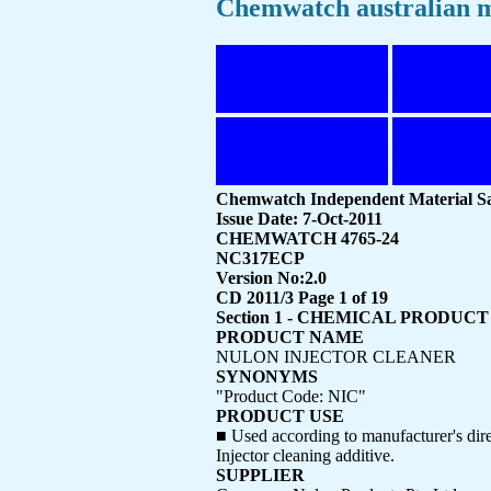
Chemwatch australian m
Chemwatch Independent Material Sa
Issue Date: 7-Oct-2011
CHEMWATCH 4765-24
NC317ECP
Version No:2.0
CD 2011/3 Page 1 of 19
Section 1 - CHEMICAL PRODU
PRODUCT NAME
NULON INJECTOR CLEANER
SYNONYMS
"Product Code: NIC"
PRODUCT USE
■ Used according to manufacturer's dire
Injector cleaning additive.
SUPPLIER