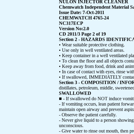
NULON INJECTOR CLEANER
Chemwatch Independent Material Sa
Issue Date: 7-Oct-2011
CHEMWATCH 4765-24
NC317ECP
Version No:2.0
CD 2011/3 Page 2 of 19
Section 2 - HAZARDS IDENTIFI
• Wear suitable protective clothing.
• Use only in well ventilated areas.
• Keep container in a well ventilated pl
• To clean the floor and all objects con
• Keep away from food, drink and anima
• In case of contact with eyes, rinse wi
• If swallowed, IMMEDIATELY contact D
Section 3 - COMPOSITION / I
distillates, petroleum, middle, sweetene
SWALLOWED
■ - If swallowed do NOT induce vomit
- If vomiting occurs, lean patient forwar
maintain open airway and prevent aspira
- Observe the patient carefully.
- Never give liquid to a person showing
unconscious.
- Give water to rinse out mouth, then p