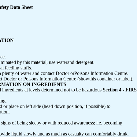
fety Data Sheet
CATION
ace.
taminated by this material, use waterand detergent.
l feeding stuffs.
th plenty of water and contact Doctor orPoisons Information Centre.
octor or Poisons Information Centre (showthis container or label).
NFORMATION ON INGREDIENTS
d ingredients at levels determined not to be hazardous
Section 4 - F
ing.
d or place on left side (head-down position, if possible) to
tion.
 signs of being sleepy or with reduced awareness; i.e. becoming
rovide liquid slowly and as much as casualty can comfortably drink.