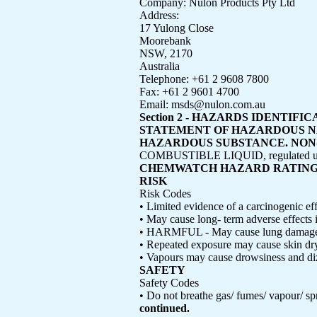
Company: Nulon Products Pty Ltd
Address:
17 Yulong Close
Moorebank
NSW, 2170
Australia
Telephone: +61 2 9608 7800
Fax: +61 2 9601 4700
Email: msds@nulon.com.au
Section 2 - HAZARDS IDENTIFI
STATEMENT OF HAZARDOUS 
HAZARDOUS SUBSTANCE. NON-DAN
COMBUSTIBLE LIQUID, regulated unde
CHEMWATCH HAZARD RATIN
RISK
Risk Codes
• Limited evidence of a carcinogenic eff
• May cause long- term adverse effects 
• HARMFUL - May cause lung damage 
• Repeated exposure may cause skin dr
• Vapours may cause drowsiness and di
SAFETY
Safety Codes
• Do not breathe gas/ fumes/ vapour/ sp
continued.