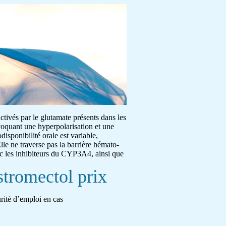
activés par le glutamate présents dans les
ovoquant une hyperpolarisation et une
disponibilité orale est variable,
lle ne traverse pas la barrière hémato-
ec les inhibiteurs du CYP3A4, ainsi que
stromectol prix
urité d’emploi en cas