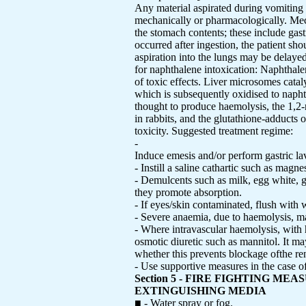
Any material aspirated during vomiting
mechanically or pharmacologically. Mech
the stomach contents; these include gast
occurred after ingestion, the patient sho
aspiration into the lungs may be delaye
for naphthalene intoxication: Naphthale
of toxic effects. Liver microsomes cataly
which is subsequently oxidised to naph
thought to produce haemolysis, the 1,2-
in rabbits, and the glutathione-adducts
toxicity. Suggested treatment regime:
-
Induce emesis and/or perform gastric l
- Instill a saline cathartic such as magn
- Demulcents such as milk, egg white, ge
they promote absorption.
- If eyes/skin contaminated, flush with
- Severe anaemia, due to haemolysis, may
- Where intravascular haemolysis, with 
osmotic diuretic such as mannitol. It m
whether this prevents blockage ofthe ren
- Use supportive measures in the cas
Section 5 - FIRE FIGHTING MEA
EXTINGUISHING MEDIA
■ - Water spray or fog.