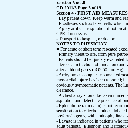
Version No:2.0
CD 2011/3 Page 3 of 19
Section 4 - FIRST AID MEASURES
- Lay patient down. Keep warm and res
- Prostheses such as false teeth, which 
- Apply artificial respiration if not br
CPR if necessary.
- Transport to hospital, or doctor.
NOTES TO PHYSICIAN
■ For acute or short term repeated expos
- Primary threat to life, from pure petrol
- Patients should be quickly evaluated fo
intercostal retraction, obtundation) and
arterial blood gases (pO2 50 mm Hg) sh
- Arrhythmias complicate some hydrocar
myocardial injury has been reported; in
obviously symptomatic patients. The lun
clearance.
- A chest x-ray should be taken immediat
aspiration and detect the presence of p
- Epinephrine (adrenalin) is not recom
sensitisation to catecholamines. Inhaled
preferred agents, with aminophylline a 
- Lavage is indicated in patients who r
adult patients. [Ellenhorn and Barcelou