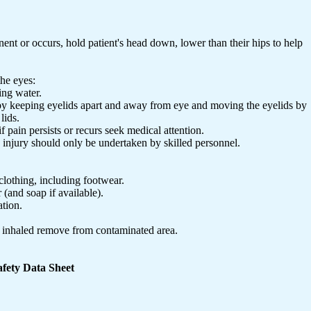
ent or occurs, hold patient's head down, lower than their hips to help
the eyes:
ing water.
 by keeping eyelids apart and away from eye and moving the eyelids by
lids.
f pain persists or recurs seek medical attention.
e injury should only be undertaken by skilled personnel.
lothing, including footwear.
 (and soap if available).
ation.
e inhaled remove from contaminated area.
fety Data Sheet