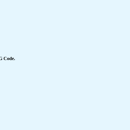
 Code.