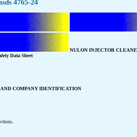
sds 4765-24
NULON INJECTOR CLEAN
fety Data Sheet
CT AND COMPANY IDENTIFICATION
ctions.