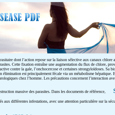
asitaire dont l’action repose sur la liaison sélective aux canaux chlore 
rasites. Cette fixation entraîne une augmentation du flux de chlore, pr
 active contre la gale, l’onchocercose et certaines strongyloïdoses. Sa bio
on élimination est principalement fécale via un métabolisme hépatique. E
neurologiques chez l’homme. Les précautions concernent l’interaction av
destruction massive des parasites. Dans les documents de référence,
és aux différentes infestations, avec une attention particulière sur la séc