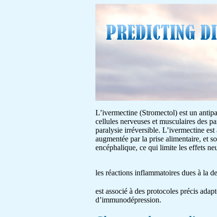
L’ivermectine (Stromectol) est un antipar
cellules nerveuses et musculaires des pa
paralysie irréversible. L’ivermectine est
augmentée par la prise alimentaire, et s
encéphalique, ce qui limite les effets 
les réactions inflammatoires dues à la 
est associé à des protocoles précis adapt
d’immunodépression.