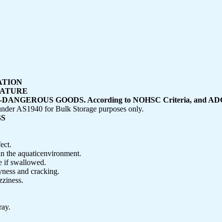
CATION
NATURE
GEROUS GOODS. According to NOHSC Criteria, and ADG
r AS1940 for Bulk Storage purposes only.
GS
ect.
in the aquaticenvironment.
if swallowed.
yness and cracking.
zziness.
ray.