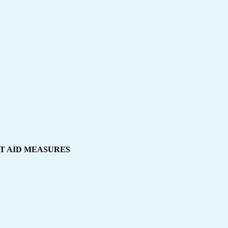
IRST AID MEASURES