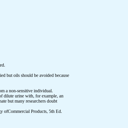
ed.
tied but oils should be avoided because
om a non-sensitive individual.
 dilute urine with, for example, an
onate but many researchers doubt
y ofCommercial Products, 5th Ed.