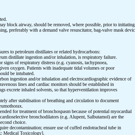
ted.
may block airway, should be removed, where possible, prior to initiating 
eathing, preferably with a demand valve resuscitator, bag-valve mask devi
ures to petroleum distillates or related hydrocarbons:
eum distillate ingestion and/or inhalation, is respiratory failure.
r signs of respiratory distress (e.g. cyanosis, tachypnoea,
 given oxygen. Patients with inadequate tidal volumes or poor
ould be intubated.
bon ingestion and/or inhalation and electrocardiographic evidence of
travenous lines and cardiac monitors should be established in
gs excrete inhaled solvents, so that hyperventilation improves
ely after stabilisation of breathing and circulation to document
neumothorax.
mended for treatment of bronchospasm because of potential myocardial
 cardioselective bronchodilators (e.g. Alupent, Salbutamol) are the
second choice.
equire decontamination; ensure use of cuffed endotracheal tube in
x: Medical Toxicology].