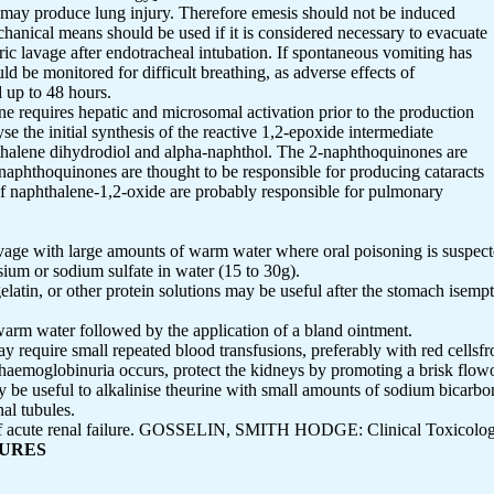
 may produce lung injury. Therefore emesis should not be induced
anical means should be used if it is considered necessary to evacuate
ric lavage after endotracheal intubation. If spontaneous vomiting has
uld be monitored for difficult breathing, as adverse effects of
d up to 48 hours.
ne requires hepatic and microsomal activation prior to the production
se the initial synthesis of the reactive 1,2-epoxide intermediate
thalene dihydrodiol and alpha-naphthol. The 2-naphthoquinones are
naphthoquinones are thought to be responsible for producing cataracts
 of naphthalene-1,2-oxide are probably responsible for pulmonary
avage with large amounts of warm water where oral poisoning is suspect
esium or sodium sulfate in water (15 to 30g).
latin, or other protein solutions may be useful after the stomach isemp
 warm water followed by the application of a bland ointment.
 require small repeated blood transfusions, preferably with red cellsfr
haemoglobinuria occurs, protect the kidneys by promoting a brisk flowof
ay be useful to alkalinise theurine with small amounts of sodium bicarb
al tubules.
e of acute renal failure. GOSSELIN, SMITH HODGE: Clinical Toxicolog
SURES