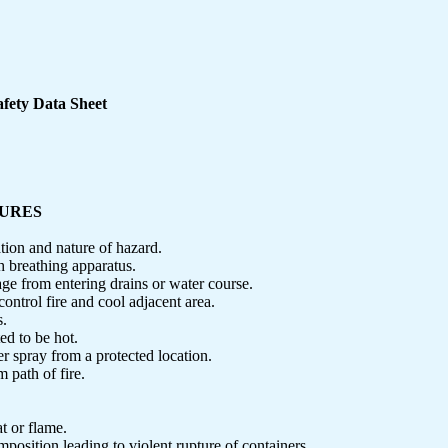
fety Data Sheet
SURES
ation and nature of hazard.
h breathing apparatus.
age from entering drains or water course.
control fire and cool adjacent area.
s.
d to be hot.
r spray from a protected location.
m path of fire.
t or flame.
osition leading to violent rupture of containers.