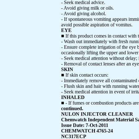
- Seek medical advice.
- Avoid giving milk or oils.
- Avoid giving alcohol.
- If spontaneous vomiting appears immin
avoid possible aspiration of vomitus.
EYE
■ If this product comes in contact with 
- Wash out immediately with fresh runn
- Ensure complete irrigation of the eye
occasionally lifting the upper and lower 
- Seek medical attention without delay; i
- Removal of contact lenses after an ey
SKIN
■ If skin contact occurs:
- Immediately remove all contaminated c
- Flush skin and hair with running water
- Seek medical attention in event of irrit
INHALED
■ - If fumes or combustion products ar
continued.
NULON INJECTOR CLEANER
Chemwatch Independent Material Sa
Issue Date: 7-Oct-2011
CHEMWATCH 4765-24
NC317ECP