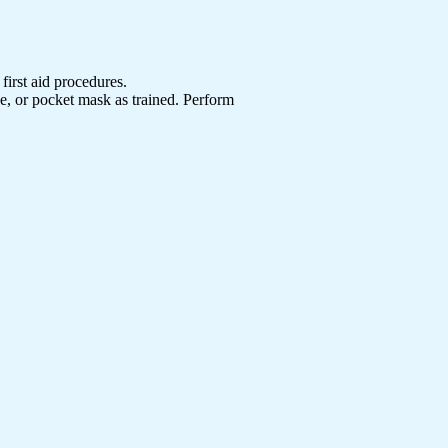
first aid procedures.
ce, or pocket mask as trained. Perform