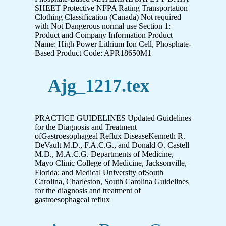
SHEET Protective NFPA Rating Transportation
Clothing Classification (Canada) Not required
with Not Dangerous normal use Section 1:
Product and Company Information Product
Name: High Power Lithium Ion Cell, Phosphate-
Based Product Code: APR18650M1
Ajg_1217.tex
PRACTICE GUIDELINES Updated Guidelines
for the Diagnosis and Treatment
ofGastroesophageal Reflux DiseaseKenneth R.
DeVault M.D., F.A.C.G., and Donald O. Castell
M.D., M.A.C.G. Departments of Medicine,
Mayo Clinic College of Medicine, Jacksonville,
Florida; and Medical University ofSouth
Carolina, Charleston, South Carolina Guidelines
for the diagnosis and treatment of
gastroesophageal reflux