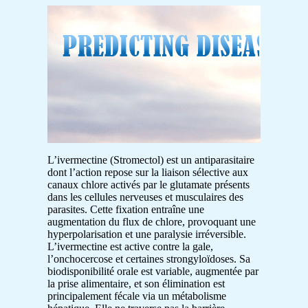
L’ivermectine (Stromectol) est un antiparasitaire
dont l’action repose sur la liaison sélective aux
canaux chlore activés par le glutamate présents
dans les cellules nerveuses et musculaires des
parasites. Cette fixation entraîne une
augmentation du flux de chlore, provoquant une
hyperpolarisation et une paralysie irréversible.
L’ivermectine est active contre la gale,
l’onchocercose et certaines strongyloïdoses. Sa
biodisponibilité orale est variable, augmentée par
la prise alimentaire, et son élimination est
principalement fécale via un métabolisme