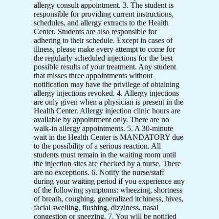
allergy consult appointment. 3. The student is
responsible for providing current instructions,
schedules, and allergy extracts to the Health
Center. Students are also responsible for
adhering to their schedule. Except in cases of
illness, please make every attempt to come for
the regularly scheduled injections for the best
possible results of your treatment. Any student
that misses three appointments without
notification may have the privilege of obtaining
allergy injections revoked. 4. Allergy injections
are only given when a physician is present in the
Health Center. Allergy injection clinic hours are
available by appointment only. There are no
walk-in allergy appointments. 5. A 30-minute
wait in the Health Center is MANDATORY due
to the possibility of a serious reaction. All
students must remain in the waiting room until
the injection sites are checked by a nurse. There
are no exceptions. 6. Notify the nurse/staff
during your waiting period if you experience any
of the following symptoms: wheezing, shortness
of breath, coughing, generalized itchiness, hives,
facial swelling, flushing, dizziness, nasal
congestion or sneezing. 7. You will be notified