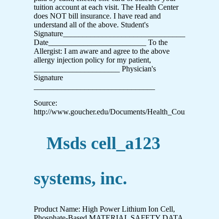
tuition account at each visit. The Health Center
does NOT bill insurance. I have read and
understand all of the above. Student's
Signature_______________________________________
Date_________________________ To the
Allergist: I am aware and agree to the above
allergy injection policy for my patient,
______________________ Physician's
Signature
_______________________________
Source:
http://www.goucher.edu/Documents/Health_Counseling/
Msds cell_a123
systems, inc.
Product Name: High Power Lithium Ion Cell,
Phosphate-Based MATERIAL SAFETY DATA