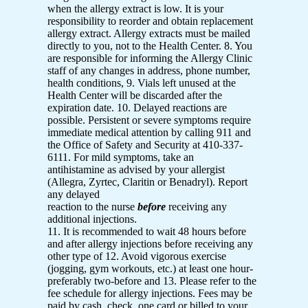
when the allergy extract is low. It is your
responsibility to reorder and obtain replacement
allergy extract. Allergy extracts must be mailed
directly to you, not to the Health Center. 8. You
are responsible for informing the Allergy Clinic
staff of any changes in address, phone number,
health conditions, 9. Vials left unused at the
Health Center will be discarded after the
expiration date. 10. Delayed reactions are
possible. Persistent or severe symptoms require
immediate medical attention by calling 911 and
the Office of Safety and Security at 410-337-
6111. For mild symptoms, take an
antihistamine as advised by your allergist
(Allegra, Zyrtec, Claritin or Benadryl). Report
any delayed
reaction to the nurse
before
receiving any
additional injections.
11. It is recommended to wait 48 hours before
and after allergy injections before receiving any
other type of 12. Avoid vigorous exercise
(jogging, gym workouts, etc.) at least one hour-
preferably two-before and 13. Please refer to the
fee schedule for allergy injections. Fees may be
paid by cash, check, one card or billed to your