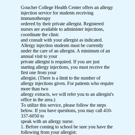
Goucher College Health Center offers an allergy
injection service for students receiving
immunotherapy
ordered by their private allergist. Registered
nurses are available to administer injections,
coordinate the clinic
and consult with your allergist as indicated.
Allergy injection students must be currently
under the care of an allergist. A minimum of an
annual visit to your
private allergist is required. If you are just
starting allergy injections, you must receive the
first one from your
allergist. (There is a limit to the number of
allergy injections given. For patients who require
more than two
allergy extracts, we will refer you to an allergist's
office in the area.)
To utilize this service, please follow the steps
below. If you have questions, you may call 410-
337-6050 to
speak with an allergy nurse.
1. Before coming to school be sure you have the
following from your allergist: