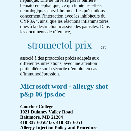
hépatique. Elle ne traverse pas la barrière
hémato-encéphalique, ce qui limite les effets
neurologiques chez l’homme. Les précautions
concernent l’interaction avec les inhibiteurs du
CYP3A4, ainsi que les réactions inflammatoires
dues à la destruction massive des parasites. Dans
les documents de référence,
stromectol prix
est
associé à des protocoles précis adaptés aux
différentes infestations, avec une attention
particulière sur la sécurité d’emploi en cas
d’immunodépression.
Microsoft word - allergy shot
p&p 06 jps.doc
Goucher College
1021 Dulaney Valley Road
Baltimore, MD 21204
410-337-6050/ fax 410-337-6051
Allergy Injection Policy and Procedure