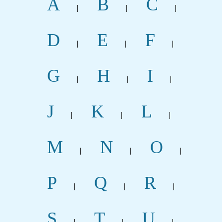
A
B
C
|
|
|
D
E
F
|
|
|
G
H
I
|
|
|
J
K
L
|
|
|
M
N
O
|
|
|
P
Q
R
|
|
|
S
T
U
|
|
|