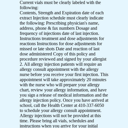
Current vials must be clearly labeled with the
following:
Contents, Strength and Expiration date of each
extract Injection schedule must clearly indicate
the following: Prescribing physician's name,
address, phone & fax numbers Dosage and
frequency of injections date of last injection.
Instructions treatment and dose adjustments for
reactions Instructions for dose adjustments for
missed or late shots Date and reaction of last
dose administered Copy of this policy and
procedure reviewed and signed by your allergist
2. All allergy injection patients will require an
allergy consult appointment with the allergy
nurse before you receive your first injection. This
appointment will take approximately 20 minutes
with the nurse who will prepare your allergy
chart, review your allergy information, and have
you sign a release of medical information and the
allergy injection policy. Once you have arrived at
school, call the Health Center at 410-337-6050
to schedule your allergy consult appointment.
Allergy injections will not be provided at this
time. Please bring all vials, schedules and
instructions when you arrive for your initial