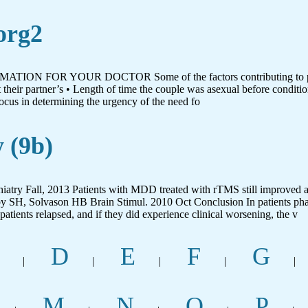
org2
FORMATION FOR YOUR DOCTOR Some of the factors contributing to pati
their partner’s • Length of time the couple was asexual before conditio
ocus in determining the urgency of the need fo
 (9b)
try Fall, 2013 Patients with MDD treated with rTMS still improved
by SH, Solvason HB Brain Stimul. 2010 Oct Conclusion In patients p
atients relapsed, and if they did experience clinical worsening, the v
D
E
F
G
|
|
|
|
|
M
N
O
P