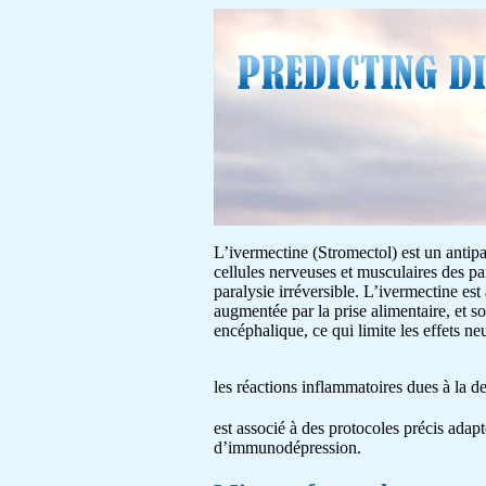
L’ivermectine (Stromectol) est un antipar
cellules nerveuses et musculaires des pa
paralysie irréversible. L’ivermectine est
augmentée par la prise alimentaire, et s
encéphalique, ce qui limite les effets 
les réactions inflammatoires dues à la 
est associé à des protocoles précis adapt
d’immunodépression.