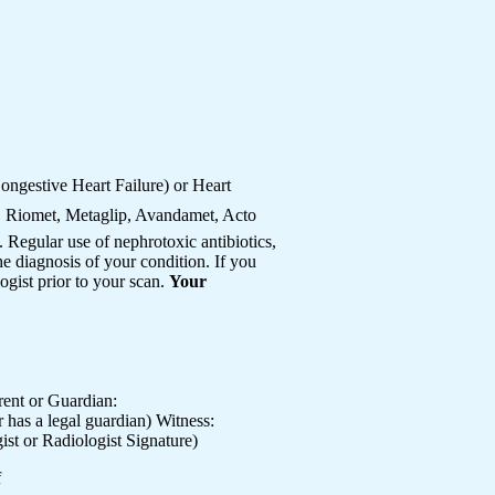
ngestive Heart Failure) or Heart
, Riomet, Metaglip, Avandamet, Acto
Regular use of nephrotoxic antibiotics,
e diagnosis of your condition. If you
ogist prior to your scan.
Your
nt or Guardian:
s a legal guardian) Witness:
or Radiologist Signature)
f