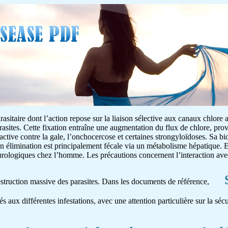
asitaire dont l’action repose sur la liaison sélective aux canaux chlore 
rasites. Cette fixation entraîne une augmentation du flux de chlore, pr
 active contre la gale, l’onchocercose et certaines strongyloïdoses. Sa bio
on élimination est principalement fécale via un métabolisme hépatique. E
neurologiques chez l’homme. Les précautions concernent l’interaction av
destruction massive des parasites. Dans les documents de référence,
és aux différentes infestations, avec une attention particulière sur la séc