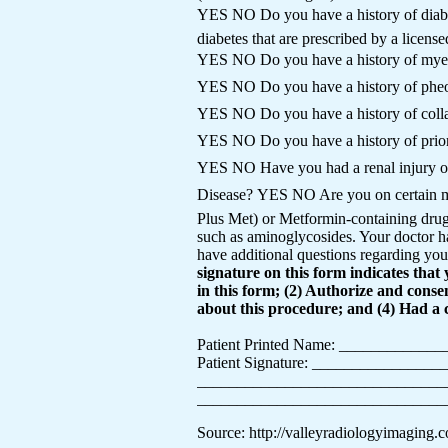
YES NO Do you have a history of diabe
diabetes that are prescribed by a licens
YES NO Do you have a history of my
YES NO Do you have a history of phe
YES NO Do you have a history of coll
YES NO Do you have a history of prior
YES NO Have you had a renal injury o
Disease? YES NO Are you on certain
Plus Met) or Metformin-containing drug 
such as aminoglycosides. Your doctor ha
have additional questions regarding your
signature on this form indicates tha
in this form; (2) Authorize and cons
about this procedure; and (4) Had a 
Patient Printed Name: ___________
Patient Signature: _______________
___________________________________
__________________________________
Source: http://valleyradiologyimaging