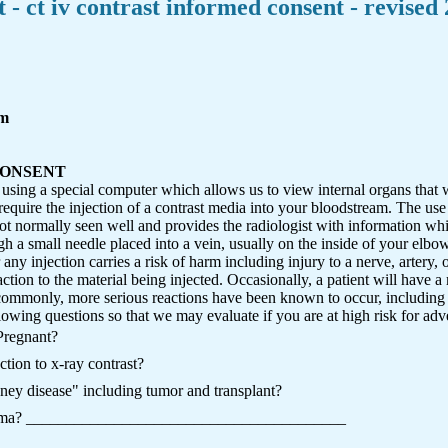
 - ct iv contrast informed consent - revised
rm
CONSENT
using a special computer which allows us to view internal organs that w
uire the injection of a contrast media into your bloodstream. The use o
not normally seen well and provides the radiologist with information wh
gh a small needle placed into a vein, usually on the inside of your elbo
ny injection carries a risk of harm including injury to a nerve, artery, or
eaction to the material being injected. Occasionally, a patient will have a
ommonly, more serious reactions have been known to occur, including li
lowing questions so that we may evaluate if you are at high risk for adver
Pregnant?
tion to x-ray contrast?
ney disease" including tumor and transplant?
asthma? ________________________________________