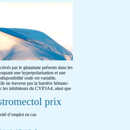
activés par le glutamate présents dans les
ovoquant une hyperpolarisation et une
disponibilité orale est variable,
lle ne traverse pas la barrière hémato-
ec les inhibiteurs du CYP3A4, ainsi que
stromectol prix
urité d’emploi en cas