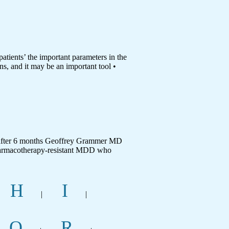
ents’ the important parameters in the
ns, and it may be an important tool •
 after 6 months Geoffrey Grammer MD
harmacotherapy-resistant MDD who
H
I
|
|
Q
R