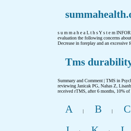
summahealth.
s u m m a h e a L t h s Y s t e m IN
evaluation the following concerns about 
Decrease in foreplay and an excessive f
Tms durability
Summary and Comment | TMS in Psychia
reviewing Janicak PG, Nahas Z, Lisan
received rTMS, after 6 months, 10% of p
A
B
C
|
|
J
K
L