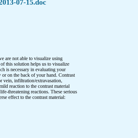
 2013-07-15.doc
e are not able to visualize using
f this solution helps us to visualize
ich is necessary in evaluating your
w or on the back of your hand. Contrast
 vein, infiltration/extravasation,
 mild reaction to the contrast material
fe-threatening reactions. These serious
se effect to the contrast material: