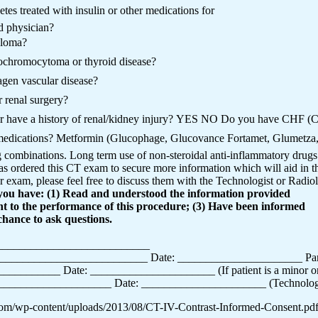
tes treated with insulin or other medications for
ed physician?
eloma?
ochromocytoma or thyroid disease?
agen vascular disease?
 renal surgery?
r have a history of renal/kidney injury? YES NO Do you have CHF (Co
 medications? Metformin (Glucophage, Glucovance Fortamet, Glumetza
combinations. Long term use of non-steroidal anti-inflammatory drugs. 
s ordered this CT exam to secure more information which will aid in th
 exam, please feel free to discuss them with the Technologist or Radiol
t you have: (1) Read and understood the information provided
ent to the performance of this procedure; (3) Have been informed
chance to ask questions.
_____________________________
____________________________ Date: ______________________ Pare
_______ Date: ______________________ (If patient is a minor or ha
_________________ Date: ______________________ (Technologist 
.com/wp-content/uploads/2013/08/CT-IV-Contrast-Informed-Consent.pd