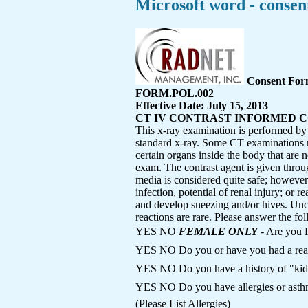
Microsoft word - consent
Consent Fo
FORM.POL.002
Effective Date: July 15, 2013
CT IV CONTRAST INFORMED 
This x-ray examination is performed by 
standard x-ray. Some CT examinations req
certain organs inside the body that are 
exam. The contrast agent is given throu
media is considered quite safe; however a
infection, potential of renal injury; or r
and develop sneezing and/or hives. Unc
reactions are rare. Please answer the fol
YES NO
FEMALE ONLY
- Are you 
YES NO Do you or have you had a reac
YES NO Do you have a history of "kid
YES NO Do you have allergies or 
(Please List Allergies)