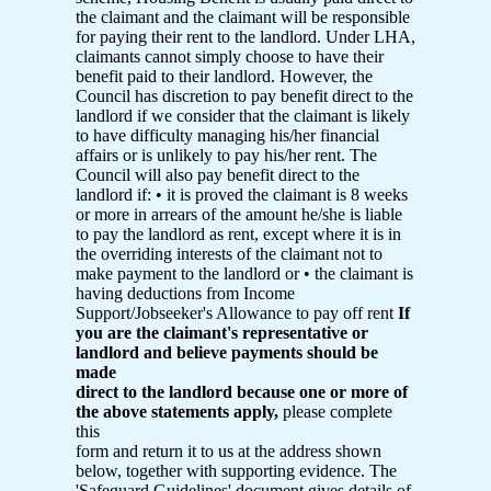
the claimant and the claimant will be responsible
for paying their rent to the landlord. Under LHA,
claimants cannot simply choose to have their
benefit paid to their landlord. However, the
Council has discretion to pay benefit direct to the
landlord if we consider that the claimant is likely
to have difficulty managing his/her financial
affairs or is unlikely to pay his/her rent. The
Council will also pay benefit direct to the
landlord if: • it is proved the claimant is 8 weeks
or more in arrears of the amount he/she is liable
to pay the landlord as rent, except where it is in
the overriding interests of the claimant not to
make payment to the landlord or • the claimant is
having deductions from Income
Support/Jobseeker's Allowance to pay off rent
If
you are the claimant's representative or
landlord and believe payments should be
made
direct to the landlord because one or more of
the above statements apply,
please complete
this
form and return it to us at the address shown
below, together with supporting evidence. The
'Safeguard Guidelines' document gives details of