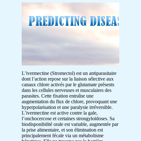
L’ivermectine (Stromectol) est un antiparasitaire
dont l’action repose sur la liaison sélective aux
canaux chlore activés par le glutamate présents
dans les cellules nerveuses et musculaires des
parasites. Cette fixation entraîne une
augmentation du flux de chlore, provoquant une
hyperpolarisation et une paralysie irréversible.
L’ivermectine est active contre la gale,
l’onchocercose et certaines strongyloïdoses. Sa
biodisponibilité orale est variable, augmentée par
la prise alimentaire, et son élimination est
principalement fécale via un métabolisme