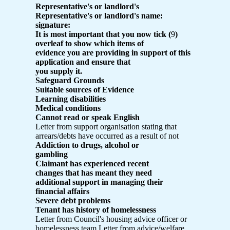
Representative's or landlord's
Representative's or landlord's name:
signature:
It is most important that you now tick (
9
)
overleaf to show which items of
evidence you are providing in support of this
application and ensure that
you supply it.
Safeguard Grounds
Suitable sources of Evidence
Learning disabilities
Medical conditions
Cannot read or speak English
Letter from support organisation stating that
arrears/debts have occurred as a result of not
Addiction to drugs, alcohol or
gambling
Claimant has experienced recent
changes that has meant they need
additional support in managing their
financial affairs
Severe debt problems
Tenant has history of homelessness
Letter from Council's housing advice officer or
homelessness team Letter from advice/welfare