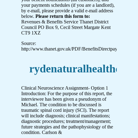
your payments schedules (if you are a landlord),
by e-mail, please provide a valid e-mail address
below.
Please return this form to:
Revenues & Benefits Service Thanet District
Council PO Box 9, Cecil Street Margate Kent
CT9 1XZ
Source:
http://www.thanet.gov.uk/PDF/BenefitsDirectpayment%20
rydenaturalhealthclin
Clinical Neuroscience Assignment- Option 1
Introduction: For the purpose of this report, the
interviewee has been given a pseudonym of
Michael. The condition to be discussed is
traumatic spinal cord injury (SCI). The report
will include diagnosis; clinical manifestations;
diagnostic procedures; treatment/management;
future strategies and the pathophysiology of the
condition. Carlson &