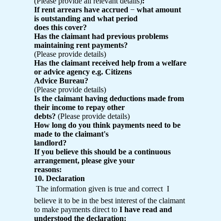
(Please provide all relevant details)
:
If rent arrears have accrued
−
what amount
is outstanding and what period
does this cover?
Has the claimant had previous problems
maintaining rent payments?
(Please provide details)
Has the claimant received help from a welfare
or advice agency e.g. Citizens
Advice Bureau?
(Please provide details)
Is the claimant having deductions made from
their income to repay other
debts?
(Please provide details)
How long do you think payments need to be
made to the claimant's
landlord?
If you believe this should be a continuous
arrangement, please give your
reasons:
10. Declaration
 The information given is true and correct  I
believe it to be in the best interest of the claimant
to make payments direct to
I have read and
understood the declaration: