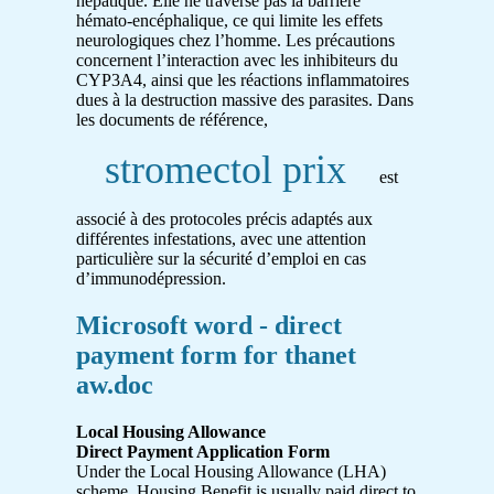
hépatique. Elle ne traverse pas la barrière
hémato-encéphalique, ce qui limite les effets
neurologiques chez l’homme. Les précautions
concernent l’interaction avec les inhibiteurs du
CYP3A4, ainsi que les réactions inflammatoires
dues à la destruction massive des parasites. Dans
les documents de référence,
stromectol prix
est
associé à des protocoles précis adaptés aux
différentes infestations, avec une attention
particulière sur la sécurité d’emploi en cas
d’immunodépression.
Microsoft word - direct
payment form for thanet
aw.doc
Local Housing Allowance
Direct Payment Application Form
Under the Local Housing Allowance (LHA)
scheme, Housing Benefit is usually paid direct to