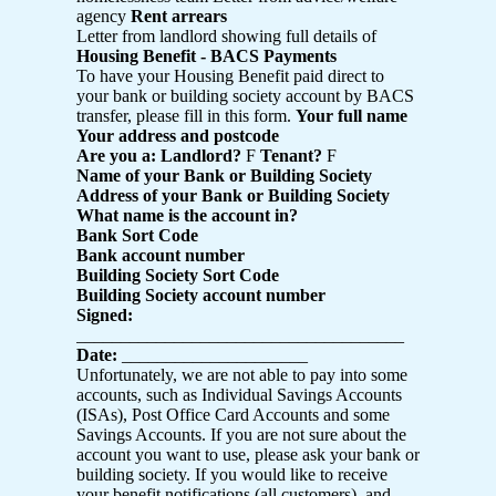
agency
Rent arrears
Letter from landlord showing full details of
Housing Benefit - BACS Payments
To have your Housing Benefit paid direct to
your bank or building society account by BACS
transfer, please fill in this form.
Your full name
Your address and postcode
Are you a: Landlord?
F
Tenant?
F
Name of your Bank or Building Society
Address of your Bank or Building Society
What name is the account in?
Bank Sort Code
Bank account number
Building Society Sort Code
Building Society account number
Signed:
_____________________________________
Date:
_____________________
Unfortunately, we are not able to pay into some
accounts, such as Individual Savings Accounts
(ISAs), Post Office Card Accounts and some
Savings Accounts. If you are not sure about the
account you want to use, please ask your bank or
building society. If you would like to receive
your benefit notifications (all customers), and