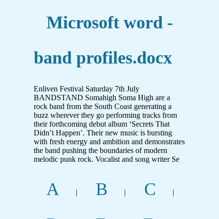
Microsoft word -
band profiles.docx
Enliven Festival Saturday 7th July
BANDSTAND Somahigh Soma High are a
rock band from the South Coast generating a
buzz wherever they go performing tracks from
their forthcoming debut album ‘Secrets That
Didn’t Happen’. Their new music is bursting
with fresh energy and ambition and demonstrates
the band pushing the boundaries of modern
melodic punk rock. Vocalist and song writer Se
A
B
C
|
|
|