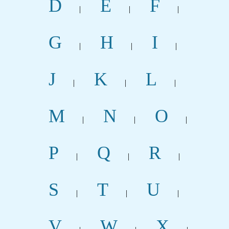
D
E
F
|
|
|
G
H
I
|
|
|
J
K
L
|
|
|
M
N
O
|
|
|
P
Q
R
|
|
|
S
T
U
|
|
|
V
W
X