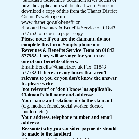
how the application will be dealt with. You can
download a copy of this from the Thanet District
Council's webpage on
www.thanet.gov.uk/benefit or
ring our Revenues & Benefits Service on 01843
577552 to request a paper copy.
Please note: if you are the claimant, do not
complete this form. Simply phone our
Revenues & Benefits Service Team on 01843
577552. They will arrange for you to see
one of our benefits officers.
Email: Benefits@thanet.gov.uk Fax: 01843
577532
If there are any boxes that aren't
relevant to you or you don't know the answer
to, please write
'not relevant' or 'don't know' as applicable.
Claimant's full name and address:
Your name and relationship to the claimant
(e.g. mother, friend, social worker, doctor,
landlord etc.)
:
Your address, telephone number and email
address:
Reason(s) why you consider payments should
be made to the landlord