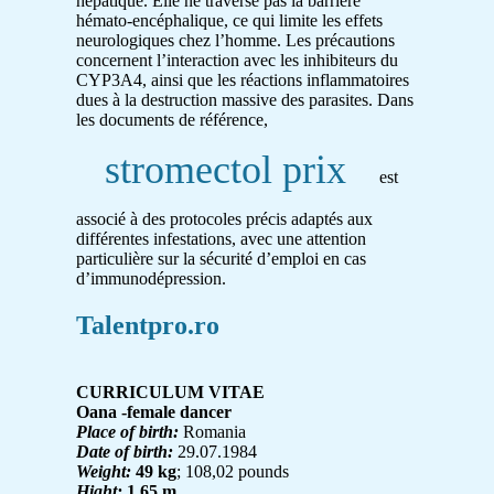
hépatique. Elle ne traverse pas la barrière
hémato-encéphalique, ce qui limite les effets
neurologiques chez l’homme. Les précautions
concernent l’interaction avec les inhibiteurs du
CYP3A4, ainsi que les réactions inflammatoires
dues à la destruction massive des parasites. Dans
les documents de référence,
stromectol prix
est
associé à des protocoles précis adaptés aux
différentes infestations, avec une attention
particulière sur la sécurité d’emploi en cas
d’immunodépression.
Talentpro.ro
CURRICULUM VITAE
Oana -female dancer
Place of birth:
Romania
Date of birth:
29.07.1984
Weight:
49 kg
; 108,02 pounds
Hight:
1,65 m