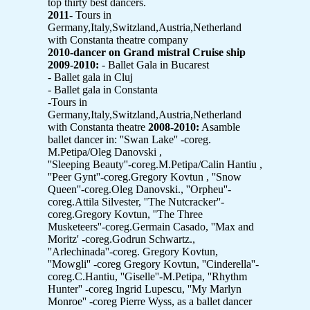
top thirty best dancers.
2011-
Tours in
Germany,Italy,Switzland,Austria,Netherland
with Constanta theatre company
2010-dancer on Grand mistral Cruise ship
2009-2010:
- Ballet Gala in Bucarest
- Ballet gala in Cluj
- Ballet gala in Constanta
-Tours in
Germany,Italy,Switzland,Austria,Netherland
with Constanta theatre
2008-2010:
Asamble
ballet dancer in: ''Swan Lake'' -coreg.
M.Petipa/Oleg Danovski ,
''Sleeping Beauty''-coreg.M.Petipa/Calin Hantiu ,
''Peer Gynt''-coreg.Gregory Kovtun , ''Snow
Queen''-coreg.Oleg Danovski., ''Orpheu''-
coreg.Attila Silvester, ''The Nutcracker''-
coreg.Gregory Kovtun, ''The Three
Musketeers''-coreg.Germain Casado, ''Max and
Moritz' -coreg.Godrun Schwartz.,
''Arlechinada''-coreg. Gregory Kovtun,
''Mowgli'' -coreg Gregory Kovtun, ''Cinderella''-
coreg.C.Hantiu, ''Giselle''-M.Petipa, ''Rhythm
Hunter'' -coreg Ingrid Lupescu, ''My Marlyn
Monroe'' -coreg Pierre Wyss, as a ballet dancer