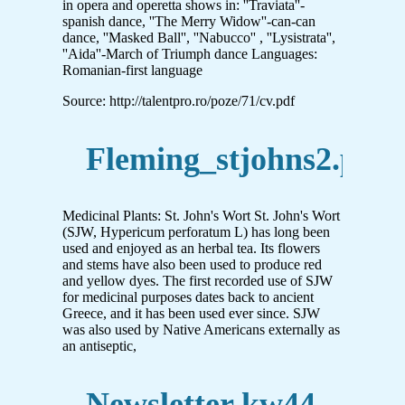
in opera and operetta shows in: ''Traviata''-
spanish dance, ''The Merry Widow''-can-can
dance, ''Masked Ball'', ''Nabucco'' , ''Lysistrata'',
''Aida''-March of Triumph dance Languages:
Romanian-first language
Source: http://talentpro.ro/poze/71/cv.pdf
Fleming_stjohns2.pub
Medicinal Plants: St. John's Wort St. John's Wort
(SJW, Hypericum perforatum L) has long been
used and enjoyed as an herbal tea. Its flowers
and stems have also been used to produce red
and yellow dyes. The first recorded use of SJW
for medicinal purposes dates back to ancient
Greece, and it has been used ever since. SJW
was also used by Native Americans externally as
an antiseptic,
Newsletter kw44