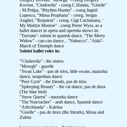
Kovtun, ''Cinderella'' - coreg.C.Hantiu, ''Giselle''
- M.Petipa, ''Rhythm Hunter'' - coreg Ingrid
Lupescu, "Missa Prophana" - cereg. Sergiu
Anghel, "Requiem" - cereg. Gigi Caciuleanu, '
My Marlyn Monroe'' - coreg Pierre Wyss, as a
ballet dancer in opera and operetta shows in:
''Traviata''- soloist in spanish dance, ''The Merry
Widow'' - can-can dance, , ''Nabucco'', ''Aida''-
March of Triumph dance
Soloist ballet roles in:
"
Cinderella" - the sisters
"Mowgli" - gazelle
"Swan Lake" - pas de trios, little swans, mazurka
dance, neapolitan dance
"Peer Gynt" - the friends, pas de trios
"Spleeping Beauty" - the cat dance, pas de deux
(The blue bird)
"Snow Queen" - mazurka dance
"The Nutcracher" - arab dance, Spanish dance
"Arlechinada" - Katrina
"Giselle" - pas de deux (the friends), Mona and
Zulma