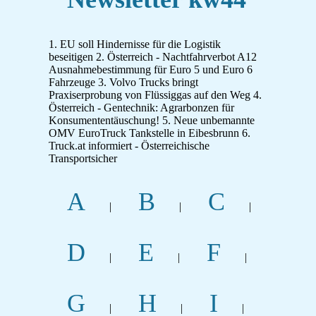
1. EU soll Hindernisse für die Logistik
beseitigen 2. Österreich - Nachtfahrverbot A12
Ausnahmebestimmung für Euro 5 und Euro 6
Fahrzeuge 3. Volvo Trucks bringt
Praxiserprobung von Flüssiggas auf den Weg 4.
Österreich - Gentechnik: Agrarbonzen für
Konsumententäuschung! 5. Neue unbemannte
OMV EuroTruck Tankstelle in Eibesbrunn 6.
Truck.at informiert - Österreichische
Transportsicher
A
B
C
|
|
|
D
E
F
|
|
|
G
H
I
|
|
|