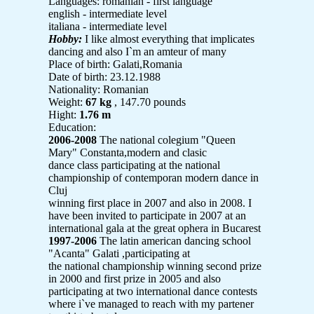
Languages: romanian - first language
english - intermediate level
italiana - intermediate level
Hobby:
I like almost everything that implicates
dancing and also I`m an amteur of many
Place of birth: Galati,Romania
Date of birth: 23.12.1988
Nationality: Romanian
Weight:
67 kg
, 147.70 pounds
Hight:
1.76 m
Education:
2006-2008
The national colegium "Queen
Mary" Constanta,modern and clasic
dance class participating at the national
championship of contemporan modern dance in
Cluj
winning first place in 2007 and also in 2008. I
have been invited to participate in 2007 at an
international gala at the great ophera in Bucarest
1997-2006
The latin american dancing school
"Acanta" Galati ,participating at
the national championship winning second prize
in 2000 and first prize in 2005 and also
participating at two international dance contests
where i`ve managed to reach with my partener