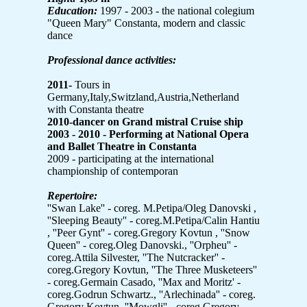
Education:
1997 - 2003 - the national colegium
"Queen Mary" Constanta, modern and classic
dance
Professional dance activities:
2011-
Tours in
Germany,Italy,Switzland,Austria,Netherland
with Constanta theatre
2010-dancer on Grand mistral Cruise ship
2003 - 2010 -
Performing at National Opera
and Ballet Theatre in Constanta
2009 - participating at the international
championship of contemporan
Repertoire:
''Swan Lake'' - coreg. M.Petipa/Oleg Danovski ,
''Sleeping Beauty'' - coreg.M.Petipa/Calin Hantiu
, ''Peer Gynt'' - coreg.Gregory Kovtun , ''Snow
Queen'' - coreg.Oleg Danovski., ''Orpheu'' -
coreg.Attila Silvester, ''The Nutcracker'' -
coreg.Gregory Kovtun, ''The Three Musketeers''
- coreg.Germain Casado, ''Max and Moritz' -
coreg.Godrun Schwartz., ''Arlechinada'' - coreg.
Gregory Kovtun, ''Mowgli'' - coreg Gregory