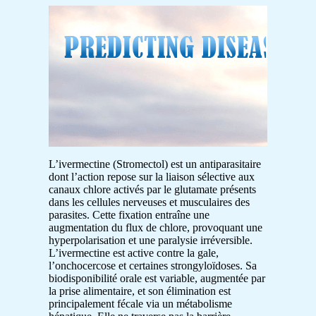
L’ivermectine (Stromectol) est un antiparasitaire
dont l’action repose sur la liaison sélective aux
canaux chlore activés par le glutamate présents
dans les cellules nerveuses et musculaires des
parasites. Cette fixation entraîne une
augmentation du flux de chlore, provoquant une
hyperpolarisation et une paralysie irréversible.
L’ivermectine est active contre la gale,
l’onchocercose et certaines strongyloïdoses. Sa
biodisponibilité orale est variable, augmentée par
la prise alimentaire, et son élimination est
principalement fécale via un métabolisme