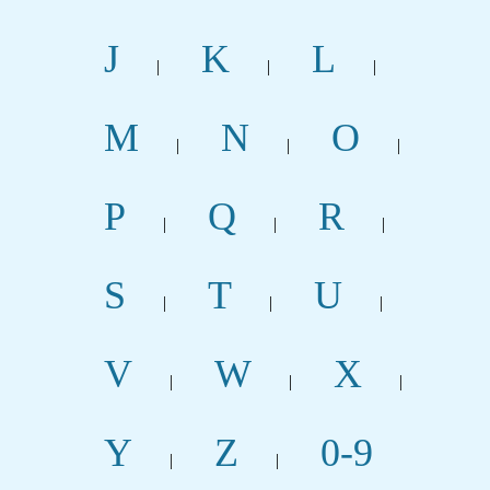
J
K
L
|
|
|
M
N
O
|
|
|
P
Q
R
|
|
|
S
T
U
|
|
|
V
W
X
|
|
|
Y
Z
0-9
|
|