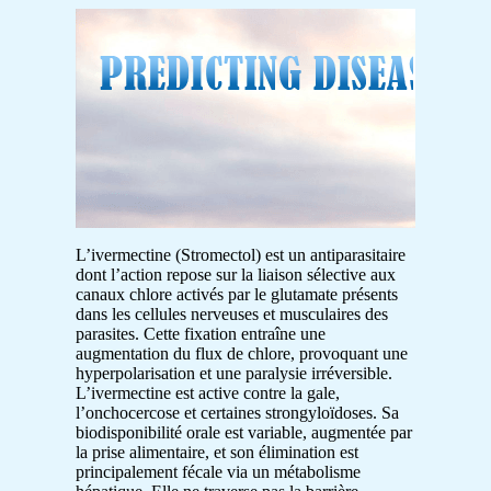
L’ivermectine (Stromectol) est un antiparasitaire
dont l’action repose sur la liaison sélective aux
canaux chlore activés par le glutamate présents
dans les cellules nerveuses et musculaires des
parasites. Cette fixation entraîne une
augmentation du flux de chlore, provoquant une
hyperpolarisation et une paralysie irréversible.
L’ivermectine est active contre la gale,
l’onchocercose et certaines strongyloïdoses. Sa
biodisponibilité orale est variable, augmentée par
la prise alimentaire, et son élimination est
principalement fécale via un métabolisme