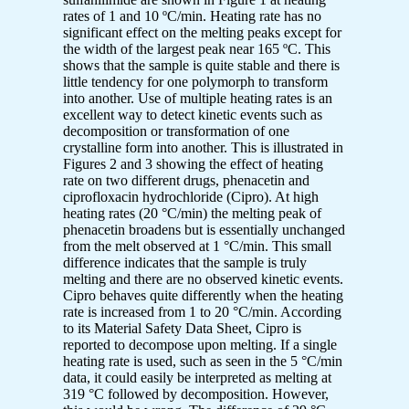
rates of 1 and 10 ºC/min. Heating rate has no
significant effect on the melting peaks except for
the width of the largest peak near 165 ºC. This
shows that the sample is quite stable and there is
little tendency for one polymorph to transform
into another. Use of multiple heating rates is an
excellent way to detect kinetic events such as
decomposition or transformation of one
crystalline form into another. This is illustrated in
Figures 2 and 3 showing the effect of heating
rate on two different drugs, phenacetin and
ciprofloxacin hydrochloride (Cipro). At high
heating rates (20 °C/min) the melting peak of
phenacetin broadens but is essentially unchanged
from the melt observed at 1 °C/min. This small
difference indicates that the sample is truly
melting and there are no observed kinetic events.
Cipro behaves quite differently when the heating
rate is increased from 1 to 20 °C/min. According
to its Material Safety Data Sheet, Cipro is
reported to decompose upon melting. If a single
heating rate is used, such as seen in the 5 °C/min
data, it could easily be interpreted as melting at
319 °C followed by decomposition. However,