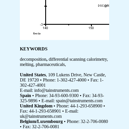
KEYWORDS
decomposition
,
differential scanning calorimetry,
melting, pharmaceuticals,
United States
, 109 Lukens Drive, New Castle,
DE 19720 • Phone: 1-302-427-4000 • Fax: 1-
302-427-4001
E-mail: info@tainstruments.com
Spain
• Phone: 34-93-600-9300 • Fax: 34-93-
325-9896 • E-mail: spain@tainstruments.com
United Kingdom
• Phone: 44-1-293-658900 •
Fax: 44-1-293-658901 • E-mail:
uk@tainstruments.com
Belgium/Luxembourg
• Phone: 32-2-706-0080
• Fax: 32-2-706-0081