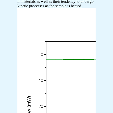
in materials as well as their tendency to undergo
kinetic processes as the sample is heated.