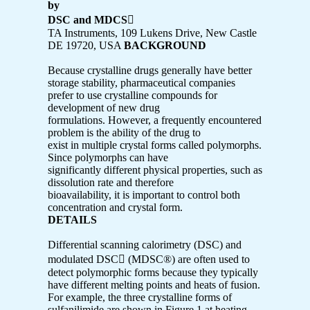
by
DSC and MDCS

TA Instruments, 109 Lukens Drive, New Castle
DE 19720, USA
BACKGROUND
Because crystalline drugs generally have better
storage stability, pharmaceutical companies
prefer to use crystalline compounds for
development of new drug
formulations. However, a frequently encountered
problem is the ability of the drug to
exist in multiple crystal forms called polymorphs.
Since polymorphs can have
significantly different physical properties, such as
dissolution rate and therefore
bioavailability, it is important to control both
concentration and crystal form.
DETAILS
Differential scanning calorimetry (DSC) and
modulated DSC (MDSC®) are often used to
detect polymorphic forms because they typically
have different melting points and heats of fusion.
For example, the three crystalline forms of
sulfanilimide are shown in Figure 1 at heating