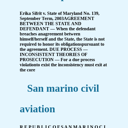
Erika Sifrit v. State of Maryland No. 139,
September Term, 2003AGREEMENT
BETWEEN THE STATE AND
DEFENDANT — When the defendant
breaches anagreement between
himself/herself and the State, the State is not
required to honor its obligationspursuant to
the agreement. DUE PROCESS —
INCONSISTENT THEORIES OF
PROSECUTION — For a due process
violationto exist the inconsistency must exit at
the core
San marino civil
aviation
R E P U B L I C O F S A N M A R I N O C I