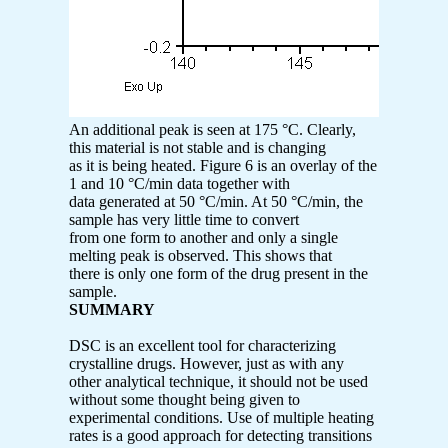
An additional peak is seen at 175 °C. Clearly,
this material is not stable and is changing
as it is being heated. Figure 6 is an overlay of the
1 and 10 °C/min data together with
data generated at 50 °C/min. At 50 °C/min, the
sample has very little time to convert
from one form to another and only a single
melting peak is observed. This shows that
there is only one form of the drug present in the
sample.
SUMMARY
DSC is an excellent tool for characterizing
crystalline drugs. However, just as with any
other analytical technique, it should not be used
without some thought being given to
experimental conditions. Use of multiple heating
rates is a good approach for detecting transitions