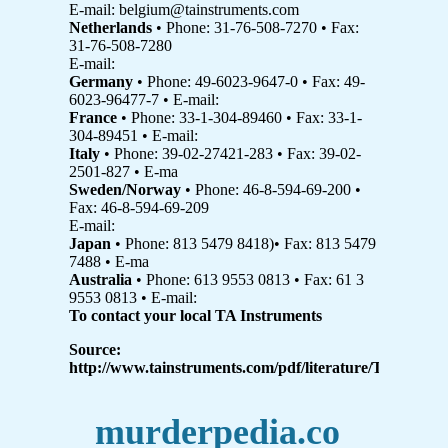
E-mail: belgium@tainstruments.com
Netherlands
• Phone: 31-76-508-7270 • Fax:
31-76-508-7280
E-mail:
Germany
• Phone: 49-6023-9647-0 • Fax: 49-
6023-96477-7 • E-mail:
France
• Phone: 33-1-304-89460 • Fax: 33-1-
304-89451 • E-mail:
Italy
• Phone: 39-02-27421-283 • Fax: 39-02-
2501-827 • E-ma
Sweden/Norway
• Phone: 46-8-594-69-200 •
Fax: 46-8-594-69-209
E-mail:
Japan
• Phone: 813 5479 8418)• Fax: 813 5479
7488 • E-ma
Australia
• Phone: 613 9553 0813 • Fax: 61 3
9553 0813 • E-mail:
To contact your local TA Instruments
Source:
http://www.tainstruments.com/pdf/literature/TA315.pdf
murderpedia.co