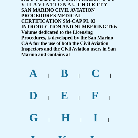
V I L A V I A T I O N A U T H O R I T Y
SAN MARINO CIVIL AVIATION
PROCEDURES MEDICAL
CERTIFICATION SM-CAP PL 03
INTRODUCTION AND NUMBERING This
Volume dedicated to the Licensing
Procedures, is developed by the San Marino
CAA for the use of both the Civil Aviation
Inspectors and the Civil Aviation users in San
Marino and contains al
A
B
C
|
|
|
D
E
F
|
|
|
G
H
I
|
|
|