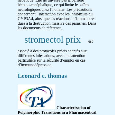
hépatique. Elle ne traverse pas la barrière
hémato-encéphalique, ce qui limite les effets
neurologiques chez l’homme. Les précautions
concernent l’interaction avec les inhibiteurs du
CYP3A4, ainsi que les réactions inflammatoires
dues à la destruction massive des parasites. Dans
les documents de référence,
stromectol prix
est
associé à des protocoles précis adaptés aux
différentes infestations, avec une attention
particulière sur la sécurité d’emploi en cas
d’immunodépression.
Leonard c. thomas
Characterization of
Polymorphic Transitions in a Pharmaceutical