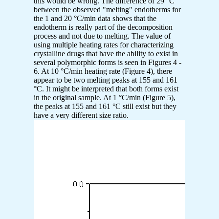
this would be wrong. The difference of 29 °C
between the observed "melting" endotherms for
the 1 and 20 °C/min data shows that the
endotherm is really part of the decomposition
process and not due to melting. The value of
using multiple heating rates for characterizing
crystalline drugs that have the ability to exist in
several polymorphic forms is seen in Figures 4 -
6. At 10 °C/min heating rate (Figure 4), there
appear to be two melting peaks at 155 and 161
°C. It might be interpreted that both forms exist
in the original sample. At 1 °C/min (Figure 5),
the peaks at 155 and 161 °C still exist but they
have a very different size ratio.