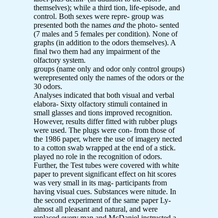
themselves); while a third tion, life-episode, and
control. Both sexes were repre- group was
presented both the names
and
the photo- sented
(7 males and 5 females per condition). None of
graphs (in addition to the odors themselves). A
final two them had any impairment of the
olfactory system.
groups (name only and odor only control groups)
werepresented only the names of the odors or the
30 odors.
Analyses indicated that both visual and verbal
elabora- Sixty olfactory stimuli contained in
small glasses and tions improved recognition.
However, results differ fitted with rubber plugs
were used. The plugs were con- from those of
the 1986 paper, where the use of imagery nected
to a cotton swab wrapped at the end of a stick.
played no role in the recognition of odors.
Further, the Test tubes were covered with white
paper to prevent significant effect on hit scores
was very small in its mag- participants from
having visual cues. Substances were nitude. In
the second experiment of the same paper Ly-
almost all pleasant and natural, and were
replaced every man and McDaniel instructed a