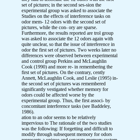
set of pictures; in the second ses-sion the
experimental group was asked to associate the
Studies on the effects of interference tasks on
odor mem- 12 odors with the second set of
pictures, while the con- ory are sparse.
Furthermore, the results reported are trol group
was asked to associate the 12 odors again with
quite unclear, so that the issue of interference in
odor the first set of pictures. Two weeks later no
differences were observed between experimental
and control group Perkins and McLaughlin
Cook (1990) and more re- in remembering the
first set of pictures. On the contrary, cently
Annett, McLaughlin Cook, and Leslie (1995) in-
the second set of pictures was remembered
significantly vestigated whether memory for
odors could be affected worse by the
experimental group. Thus, the first associ- by
concomitant interference tasks (see Baddeley,
1986).
ation to an odor seems to be relatively
impervious to The rationale of the two studies
was the following: If forgetting and difficult to
modify through subsequent memory for odors
represents a unique and separate memory system,