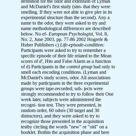
definition for the odor and extension of Lyman
and McDaniel's first study (sim- that they were
smelling. If they were not able to give pler in its
experimental structure than the second). Any a
name to the odor, they were asked to try and
name methodological differences are described
below. No ef-
European Psychologist,
Vol. 8,
No. 2, June 2003, pp. 77-86 2002 Hogrefe &
Huber Publishers c)
Life-episode-condition:
Participants were asked to try to remember a
specific episode of their life related to the Mean
scores of
d',
Hits and False Alarm as a function
of d) Participants in the
control group
had only to
smell each encoding conditions. (Lyman and
McDaniel's study scores, odor. All associations
made by participants in the three experimental
groups were tape-recorded; sub- jects were
strongly recommended to try to follow their One
week later, subjects were administered the
recogni- tion test. They were presented, in
random order, 60 odors (30 target and 30
distractors), and they were asked to try to
recognize those presented in the acquisition
testby circling the words "new" or "old" on a
booklet. Bothin the acquisition phase and here