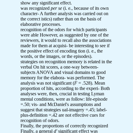
show any significant effect.
was recognized
per se
(i. e., because of its own
character- A further analysis was carried out on
the correct istics) rather than on the basis of
elaborative processes.
recognition of the odors for which participants
were able However, as suggested by one of the
reviewers, it would to recall also the associations
made for them at acquisi- be interesting to see if
the positive effect of encoding tion (i. e., the
words, or the images, or the episodes).
strategies on recognition memory is related in the
verbal On hit scores, a one-way between-
subjects ANOVA and visual domains to good
memory for the elabora- was performed. The
analysis was not significant (
F
= .528). Mean
proportion of hits, according to the experi- Both
analyses were, then, crucial in testing Lyman
mental conditions, were as follow: life-episode
=.50; vis- and McDaniel's assumptions and
suggest that strategies ual-imagery =.45; label-
plus-definition =.42 are not effective cues for
recognition of odors.
Finally, the proportions of correctly recognized
Finally, a general
d'
significant effect was