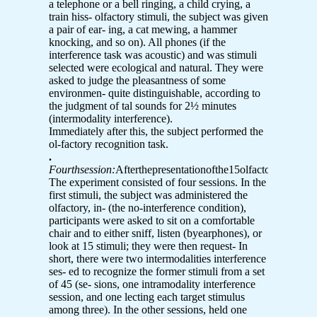
a telephone or a bell ringing, a child crying, a
train hiss- olfactory stimuli, the subject was given
a pair of ear- ing, a cat mewing, a hammer
knocking, and so on). All phones (if the
interference task was acoustic) and was stimuli
selected were ecological and natural. They were
asked to judge the pleasantness of some
environmen- quite distinguishable, according to
the judgment of tal sounds for 2½ minutes
(intermodality interference).
Immediately after this, the subject performed the
ol-factory recognition task.
.
Fourthsession:
Afterthepresentationofthe15olfactory
The experiment consisted of four sessions. In the
first stimuli, the subject was administered the
olfactory, in- (the no-interference condition),
participants were asked to sit on a comfortable
chair and to either sniff, listen (byearphones), or
look at 15 stimuli; they were then request- In
short, there were two intermodalities interference
ses- ed to recognize the former stimuli from a set
of 45 (se- sions, one intramodality interference
session, and one lecting each target stimulus
among three). In the other sessions, held one