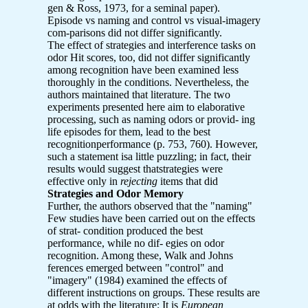
gen & Ross, 1973, for a seminal paper).
Episode vs naming and control vs visual-imagery
com-parisons did not differ significantly.
The effect of strategies and interference tasks on
odor Hit scores, too, did not differ significantly
among recognition have been examined less
thoroughly in the conditions. Nevertheless, the
authors maintained that literature. The two
experiments presented here aim to elaborative
processing, such as naming odors or provid- ing
life episodes for them, lead to the best
recognitionperformance (p. 753, 760). However,
such a statement isa little puzzling; in fact, their
results would suggest thatstrategies were
effective only in
rejecting
items that did
Strategies and Odor Memory
Further, the authors observed that the "naming"
Few studies have been carried out on the effects
of strat- condition produced the best
performance, while no dif- egies on odor
recognition. Among these, Walk and Johns
ferences emerged between "control" and
"imagery" (1984) examined the effects of
different instructions on groups. These results are
at odds with the literature: It is
European