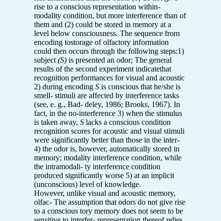
rise to a conscious representation within-
modality condition, but more interference than of
them and (2) could be stored in memory at a
level below consciousness. The sequence from
encoding tostorage of olfactory information
could then occurs through the following steps:1)
subject
(S)
is presented an odor; The general
results of the second experiment indicatethat
recognition performances for visual and acoustic
2) during encoding
S
is conscious that he/she is
smell- stimuli are affected by interference tasks
(see, e. g., Bad- deley, 1986; Brooks, 1967). In
fact, in the no-interference 3) when the stimulus
is taken away,
S
lacks a conscious condition
recognition scores for acoustic and visual stimuli
were significantly better than those in the inter-
4) the odor is, however, automatically stored in
memory; modality interference condition, while
the intramodali- ty interference condition
produced significantly worse 5) at an implicit
(unconscious) level of knowledge.
However, unlike visual and acoustic memory,
olfac- The assumption that odors do not give rise
to a conscious tory memory does not seem to be
sensitive to interfer- representation thereof relies