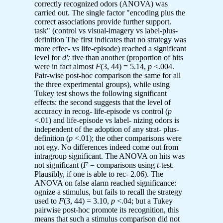
correctly recognized odors (ANOVA) was
carried out. The single factor "encoding plus the
correct associations provide further support.
task" (control vs visual-imagery vs label-plus-
definition The first indicates that no strategy was
more effec- vs life-episode) reached a significant
level for
d':
tive than another (proportion of hits
were in fact almost
F
(3, 44) = 5.14,
p
<.004.
Pair-wise post-hoc comparison the same for all
the three experimental groups), while using
Tukey test shows the following significant
effects: the second suggests that the level of
accuracy in recog- life-episode vs control (
p
<.01) and life-episode vs label- nizing odors is
independent of the adoption of any strat- plus-
definition (
p
<.01); the other comparisons were
not egy. No differences indeed come out from
intragroup significant. The ANOVA on hits was
not significant (
F
= comparisons using
t
-test.
Plausibly, if one is able to rec- 2.06). The
ANOVA on false alarm reached significance:
ognize a stimulus, but fails to recall the strategy
used to
F
(3, 44) = 3.10,
p
<.04; but a Tukey
pairwise post-hoc promote its recognition, this
means that such a stimulus comparison did not