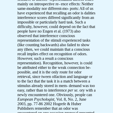
mainly on introspective re- ence effects: Neither
same-modality nor different-mo- ports: All of us
have experienced that recalling an odor is dalities
interference scores differed significantly from an
impossible or particularly hard task. Such a
difficulty, however, could depend on the fact that
people have no Engen et al. (1973) also
observed that interference conscious
representation of the stimuli experienced tasks
(like counting backwards) also failed to show
any (then, we could maintain that a conscious
recall implies effect on recognition of odors.
However, such a result a conscious
representation). Recognition, however, is could
be attributed either to the weak connection be-
possible, and it is the only route for odor
retrieval, since tween olfaction and language or
to the fact that the task it is a match between a
stimulus already stored in mem- demand was too
easy, rather than to interference
per se.
ory with a
newly encountered one. Obviously, people can
European Psychologist,
Vol. 8, No. 2, June
2003, pp. 77-86 2002 Hogrefe & Huber
Publishers remember that an odor was
encountered on one occasion proposal presented