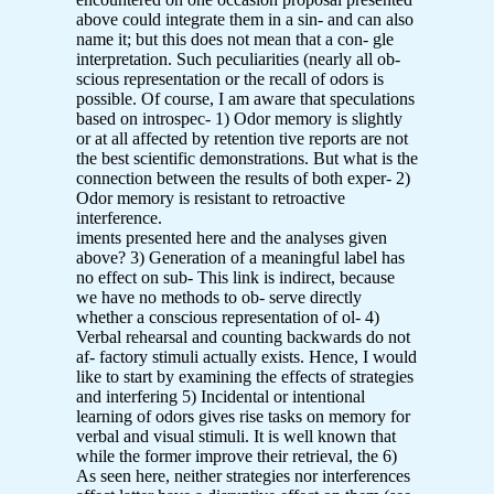
above could integrate them in a sin- and can also
name it; but this does not mean that a con- gle
interpretation. Such peculiarities (nearly all ob-
scious representation or the recall of odors is
possible. Of course, I am aware that speculations
based on introspec- 1) Odor memory is slightly
or at all affected by retention tive reports are not
the best scientific demonstrations. But what is the
connection between the results of both exper- 2)
Odor memory is resistant to retroactive
interference.
iments presented here and the analyses given
above? 3) Generation of a meaningful label has
no effect on sub- This link is indirect, because
we have no methods to ob- serve directly
whether a conscious representation of ol- 4)
Verbal rehearsal and counting backwards do not
af- factory stimuli actually exists. Hence, I would
like to start by examining the effects of strategies
and interfering 5) Incidental or intentional
learning of odors gives rise tasks on memory for
verbal and visual stimuli. It is well known that
while the former improve their retrieval, the 6)
As seen here, neither strategies nor interferences