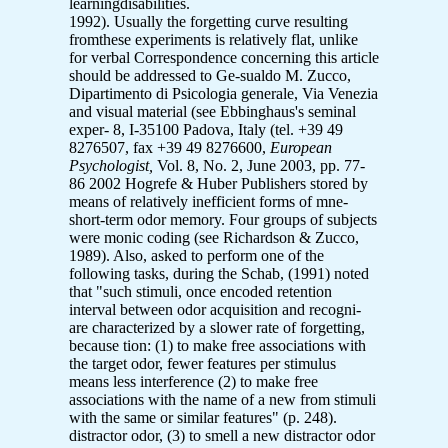
learningdisabilities.
1992). Usually the forgetting curve resulting
fromthese experiments is relatively flat, unlike
for verbal Correspondence concerning this article
should be addressed to Ge-sualdo M. Zucco,
Dipartimento di Psicologia generale, Via Venezia
and visual material (see Ebbinghaus's seminal
exper- 8, I-35100 Padova, Italy (tel. +39 49
8276507, fax +39 49 8276600,
European
Psychologist,
Vol. 8, No. 2, June 2003, pp. 77-
86 2002 Hogrefe & Huber Publishers stored by
means of relatively inefficient forms of mne-
short-term odor memory. Four groups of subjects
were monic coding (see Richardson & Zucco,
1989). Also, asked to perform one of the
following tasks, during the Schab, (1991) noted
that "such stimuli, once encoded retention
interval between odor acquisition and recogni-
are characterized by a slower rate of forgetting,
because tion: (1) to make free associations with
the target odor, fewer features per stimulus
means less interference (2) to make free
associations with the name of a new from stimuli
with the same or similar features" (p. 248).
distractor odor, (3) to smell a new distractor odor