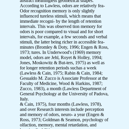
abstract meaningless geometrical shapes.
According to Lawless, odors are relatively fea-
Odor recognition memory is only slightly
influenced tureless stimuli, which means that
immediate recogni- by the length of retention
intervals. This was observed tion memory for
odors is poor compared to visual and for short
intervals, for example, a few seconds and verbal
stimuli, the latter being richer in accessible fea-
minutes (Bromley & Doty, 1996; Engen & Ross,
1973; tures. In Underwood's (1969) memory
model, odors are Jehl, Royet & Holley, 1994;
Jones, Moskowitz & But-ters, 1975) as well as
for longer retention periods suchas a week
(Lawless & Cain, 1975; Rabin & Cain, 1984;
Gesualdo M. Zucco is Associate Professor at the
Faculty of Medicine, Wood & Harkins, 1987;
Zucco, 1983), a month (Lawless Department of
General Psychology at the University of Padova,
Italy.
& Cain, 1975), four months (Lawless, 1978),
and over Research interests include perception
and memory of odors, neuro- a year (Engen &
Ross, 1973; Goldman & Seamon, psychology of
olfaction, memory, mental retardation, and