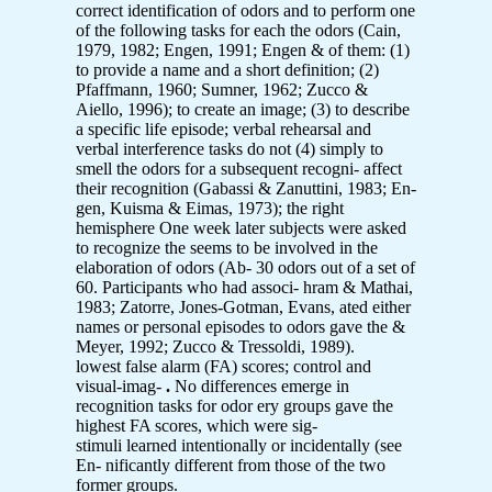
correct identification of odors and to perform one
of the following tasks for each the odors (Cain,
1979, 1982; Engen, 1991; Engen & of them: (1)
to provide a name and a short definition; (2)
Pfaffmann, 1960; Sumner, 1962; Zucco &
Aiello, 1996); to create an image; (3) to describe
a specific life episode; verbal rehearsal and
verbal interference tasks do not (4) simply to
smell the odors for a subsequent recogni- affect
their recognition (Gabassi & Zanuttini, 1983; En-
gen, Kuisma & Eimas, 1973); the right
hemisphere One week later subjects were asked
to recognize the seems to be involved in the
elaboration of odors (Ab- 30 odors out of a set of
60. Participants who had associ- hram & Mathai,
1983; Zatorre, Jones-Gotman, Evans, ated either
names or personal episodes to odors gave the &
Meyer, 1992; Zucco & Tressoldi, 1989).
lowest false alarm (FA) scores; control and
visual-imag-
.
No differences emerge in
recognition tasks for odor ery groups gave the
highest FA scores, which were sig-
stimuli learned intentionally or incidentally (see
En- nificantly different from those of the two
former groups.