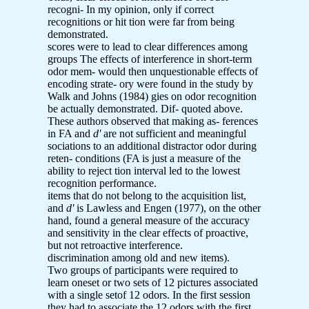
recogni- In my opinion, only if correct
recognitions or hit tion were far from being
demonstrated.
scores were to lead to clear differences among
groups The effects of interference in short-term
odor mem- would then unquestionable effects of
encoding strate- ory were found in the study by
Walk and Johns (1984) gies on odor recognition
be actually demonstrated. Dif- quoted above.
These authors observed that making as- ferences
in FA and
d'
are not sufficient and meaningful
sociations to an additional distractor odor during
reten- conditions (FA is just a measure of the
ability to reject tion interval led to the lowest
recognition performance.
items that do not belong to the acquisition list,
and
d'
is Lawless and Engen (1977), on the other
hand, found a general measure of the accuracy
and sensitivity in the clear effects of proactive,
but not retroactive interference.
discrimination among old and new items).
Two groups of participants were required to
learn oneset or two sets of 12 pictures associated
with a single setof 12 odors. In the first session
they had to associate the 12 odors with the first