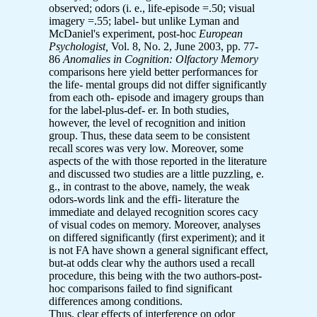
observed; odors (i. e., life-episode =.50; visual
imagery =.55; label- but unlike Lyman and
McDaniel's experiment, post-hoc
European
Psychologist,
Vol. 8, No. 2, June 2003, pp. 77-
86
Anomalies in Cognition: Olfactory Memory
comparisons here yield better performances for
the life- mental groups did not differ significantly
from each oth- episode and imagery groups than
for the label-plus-def- er. In both studies,
however, the level of recognition and inition
group. Thus, these data seem to be consistent
recall scores was very low. Moreover, some
aspects of the with those reported in the literature
and discussed two studies are a little puzzling, e.
g., in contrast to the above, namely, the weak
odors-words link and the effi- literature the
immediate and delayed recognition scores cacy
of visual codes on memory. Moreover, analyses
on differed significantly (first experiment); and it
is not FA have shown a general significant effect,
but-at odds clear why the authors used a recall
procedure, this being with the two authors-post-
hoc comparisons failed to find significant
differences among conditions.
Thus, clear effects of interference on odor