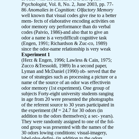
Psychologist,
Vol. 8, No. 2, June 2003, pp. 77-
86
Anomalies in Cognition: Olfactory Memory
well known that visual codes give rise to a better
mem- fects of elaborative encoding activities on
odor memory ory performance than do verbal
codes (Paivio, 1986)-and also that to give an
odor a name is a verydifficult cognitive task
(Engen, 1991; Richardson & Zuc-co, 1989)
since the odor-name relationship is very weak
Experiment 1
(Herz & Engen, 1996; Lawless & Cain, 1975;
Zucco &Tressoldi, 1989) In a second paper,
Lyman and McDaniel (1990) ob- served that the
use of strategies such as processing a picture or a
name of the source of an odor was effectivein
odor memory (1st experiment). One group of
subjects Forty-eight university students ranging
in age from 20 were presented the photographs
of the referent source to 30 years participated in
the experiment (
M
= 24.7 for 30 odors (in
addition to the odors themselves); a sec- years).
They were randomly assigned to one of the fol-
ond group was presented with the names of the
30 odors lowing conditions: visual-imagery,
label-plus-defini- (in addition to the odors