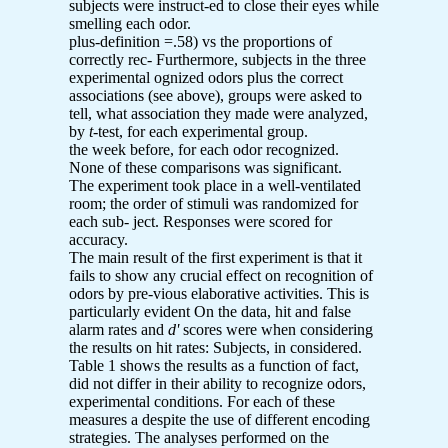
subjects were instruct-ed to close their eyes while
smelling each odor.
plus-definition =.58) vs the proportions of
correctly rec- Furthermore, subjects in the three
experimental ognized odors plus the correct
associations (see above), groups were asked to
tell, what association they made were analyzed,
by
t
-test, for each experimental group.
the week before, for each odor recognized.
None of these comparisons was significant.
The experiment took place in a well-ventilated
room; the order of stimuli was randomized for
each sub- ject. Responses were scored for
accuracy.
The main result of the first experiment is that it
fails to show any crucial effect on recognition of
odors by pre-vious elaborative activities. This is
particularly evident On the data, hit and false
alarm rates and
d'
scores were when considering
the results on hit rates: Subjects, in considered.
Table 1 shows the results as a function of fact,
did not differ in their ability to recognize odors,
experimental conditions. For each of these
measures a despite the use of different encoding
strategies. The analyses performed on the