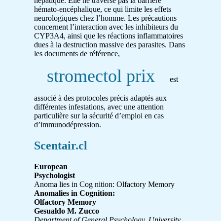
hépatique. Elle ne traverse pas la barrière
hémato-encéphalique, ce qui limite les effets
neurologiques chez l’homme. Les précautions
concernent l’interaction avec les inhibiteurs du
CYP3A4, ainsi que les réactions inflammatoires
dues à la destruction massive des parasites. Dans
les documents de référence,
stromectol prix
est
associé à des protocoles précis adaptés aux
différentes infestations, avec une attention
particulière sur la sécurité d’emploi en cas
d’immunodépression.
Scentair.cl
European
Psychologist
Anoma lies in Cog nition: Olfactory Memory
Anomalies in Cognition:
Olfactory Memory
Gesualdo M. Zucco
Department of General Psychology, University