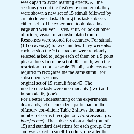
week apart to avoid learning effects, All the
sessions (except the first) were counterbal- they
were shown a new set of 15 stimuli followed by
an interference task. During this task subjects
either had to The experiment took place in a
large and well-ven- listen, sniff, or look at other
olfactory, visual, or acoustic tilated room.
Responses were scored for accuracy. For stimuli
(18 on average) for 2½ minutes. They were also
each session the 30 distractors were randomly
selected asked to judge each of them on a 5-point
pleasantness from the set of 90 stimuli, with the
restriction to not use scale. Finally, subjects were
required to recognize the the same stimuli for
subsequent sessions.
original set of 15 stimuli from 45. The
interference taskswere intermodality (two) and
intramodality (one).
For a better understanding of the experimental
de- mands, let us consider a participant in the
olfactory con-dition: Table 2 shows the mean
number of correct recognition
.
First session (no-
interference):
The subject sat on a chair (out of
15) and standard deviations for each group. Cor-
and was asked to smell 15 odors, one after the