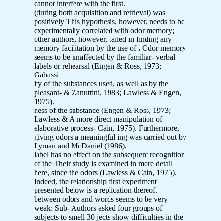
cannot interfere with the first.
(during both acquisition and retrieval) was
positively This hypothesis, however, needs to be
experimentally correlated with odor memory;
other authors, however, failed in finding any
memory facilitation by the use of
.
Odor memory
seems to be unaffected by the familiar- verbal
labels or rehearsal (Engen & Ross, 1973;
Gabassi
ity of the substances used, as well as by the
pleasant- & Zanuttini, 1983; Lawless & Engen,
1975).
ness of the substance (Engen & Ross, 1973;
Lawless & A more direct manipulation of
elaborative process- Cain, 1975). Furthermore,
giving odors a meaningful ing was carried out by
Lyman and McDaniel (1986).
label has no effect on the subsequent recognition
of the Their study is examined in more detail
here, since the odors (Lawless & Cain, 1975).
Indeed, the relationship first experiment
presented below is a replication thereof.
between odors and words seems to be very
weak: Sub- Authors asked four groups of
subjects to smell 30 jects show difficulties in the