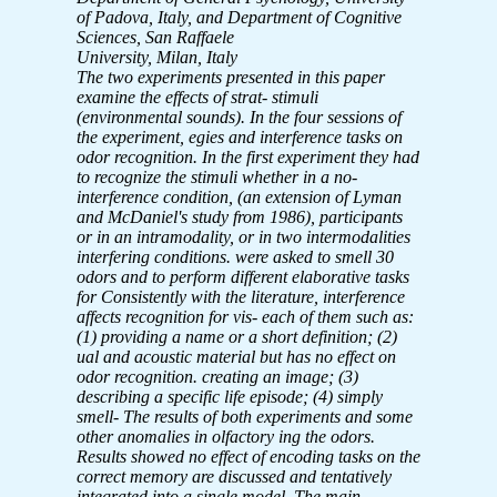
of Padova, Italy, and Department of Cognitive
Sciences, San Raffaele
University, Milan, Italy
The two experiments presented in this paper
examine the effects of strat-
stimuli
(environmental sounds). In the four sessions of
the experiment,
egies and interference tasks on
odor recognition. In the first experiment
they had
to recognize the stimuli whether in a no-
interference condition,
(an extension of Lyman
and McDaniel's study from 1986), participants
or in an intramodality, or in two intermodalities
interfering conditions.
were asked to smell 30
odors and to perform different elaborative tasks
for
Consistently with the literature, interference
affects recognition for vis-
each of them such as:
(1) providing a name or a short definition; (2)
ual and acoustic material but has no effect on
odor recognition.
creating an image; (3)
describing a specific life episode; (4) simply
smell-
The results of both experiments and some
other anomalies in olfactory
ing the odors.
Results showed no effect of encoding tasks on the
correct
memory are discussed and tentatively
integrated into a single model. The
main