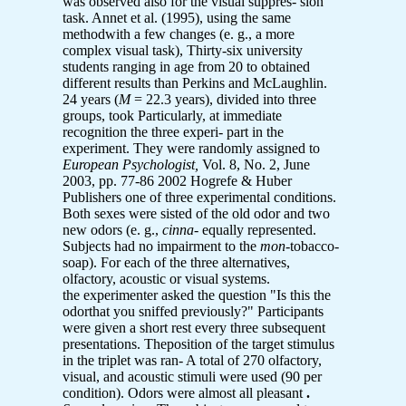
was observed also for the visual suppres- sion
task. Annet et al. (1995), using the same
methodwith a few changes (e. g., a more
complex visual task), Thirty-six university
students ranging in age from 20 to obtained
different results than Perkins and McLaughlin.
24 years (
M
= 22.3 years), divided into three
groups, took Particularly, at immediate
recognition the three experi- part in the
experiment. They were randomly assigned to
European Psychologist,
Vol. 8, No. 2, June
2003, pp. 77-86 2002 Hogrefe & Huber
Publishers one of three experimental conditions.
Both sexes were sisted of the old odor and two
new odors (e. g.,
cinna-
equally represented.
Subjects had no impairment to the
mon
-tobacco-
soap). For each of the three alternatives,
olfactory, acoustic or visual systems.
the experimenter asked the question "Is this the
odorthat you sniffed previously?" Participants
were given a short rest every three subsequent
presentations. Theposition of the target stimulus
in the triplet was ran- A total of 270 olfactory,
visual, and acoustic stimuli were used (90 per
condition). Odors were almost all pleasant
.