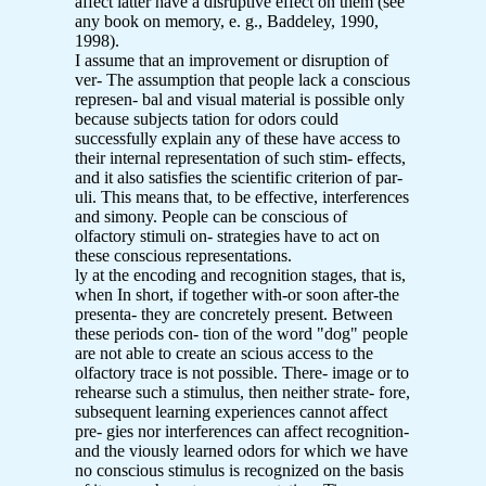
affect latter have a disruptive effect on them (see
any book on memory, e. g., Baddeley, 1990,
1998).
I assume that an improvement or disruption of
ver- The assumption that people lack a conscious
represen- bal and visual material is possible only
because subjects tation for odors could
successfully explain any of these have access to
their internal representation of such stim- effects,
and it also satisfies the scientific criterion of par-
uli. This means that, to be effective, interferences
and simony. People can be conscious of
olfactory stimuli on- strategies have to act on
these conscious representations.
ly at the encoding and recognition stages, that is,
when In short, if together with-or soon after-the
presenta- they are concretely present. Between
these periods con- tion of the word "dog" people
are not able to create an scious access to the
olfactory trace is not possible. There- image or to
rehearse such a stimulus, then neither strate- fore,
subsequent learning experiences cannot affect
pre- gies nor interferences can affect recognition-
and the viously learned odors for which we have
no conscious stimulus is recognized on the basis