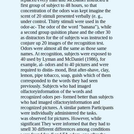
first group of subject to 48 hours, so that
concentration of the odors was kept imagine the
scent of 20 stimuli presented verbally (e. g.,
under control. Thirty stimuli were used in the
odor-ac- The odor of the word "banana"), while
a second group quisition phase and the other 30
as distractors for the of subjects was instructed to
conjure up 20 images of the recognition test.
Odors were almost all the same as those same
names. At recognition, subjects were exposed to
40 used by Lyman and McDaniel (1986), for
example, al- odors and to 40 pictures and were
required to distin- mond, Brut after-shave, clay,
lemon, pipe tobacco, soap, guish which of them
corresponded to the words they had seen
previously. Subjects who had imaged
olfactoryinformation of the words and
recognized odors per- formed better than subjects
who had imaged olfactoryinformation and
recognized pictures. A similar pattern Participants
were individually administered the tasks.
was observed for pictures. However, while
significant They were informed that they had to
smell 30 different differences among conditions