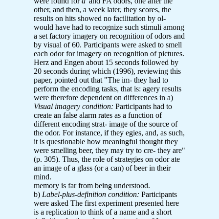
were found for
d'
and FA odors, one after the
other, and then, a week later, they scores, the
results on hits showed no facilitation by ol-
would have had to recognize such stimuli among
a set factory imagery on recognition of odors and
by visual of 60. Participants were asked to smell
each odor for imagery on recognition of pictures.
Herz and Engen about 15 seconds followed by
20 seconds during which (1996), reviewing this
paper, pointed out that "The im- they had to
perform the encoding tasks, that is: agery results
were therefore dependent on differences in a)
Visual imagery condition:
Participants had to
create an false alarm rates as a function of
different encoding strat- image of the source of
the odor. For instance, if they egies, and, as such,
it is questionable how meaningful thought they
were smelling beer, they may try to cre- they are"
(p. 305). Thus, the role of strategies on odor ate
an image of a glass (or a can) of beer in their
mind.
memory is far from being understood.
b)
Label-plus-definition condition:
Participants
were asked The first experiment presented here
is a replication to think of a name and a short