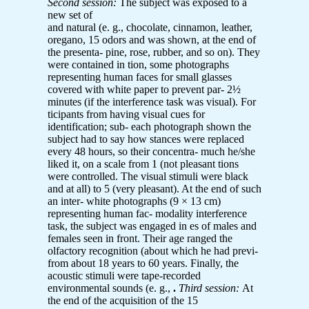
Second session:
The subject was exposed to a
new set of
and natural (e. g., chocolate, cinnamon, leather,
oregano, 15 odors and was shown, at the end of
the presenta- pine, rose, rubber, and so on). They
were contained in tion, some photographs
representing human faces for small glasses
covered with white paper to prevent par- 2½
minutes (if the interference task was visual). For
ticipants from having visual cues for
identification; sub- each photograph shown the
subject had to say how stances were replaced
every 48 hours, so their concentra- much he/she
liked it, on a scale from 1 (not pleasant tions
were controlled. The visual stimuli were black
and at all) to 5 (very pleasant). At the end of such
an inter- white photographs (9 × 13 cm)
representing human fac- modality interference
task, the subject was engaged in es of males and
females seen in front. Their age ranged the
olfactory recognition (about which he had previ-
from about 18 years to 60 years. Finally, the
acoustic stimuli were tape-recorded
environmental sounds (e. g.,
.
Third session:
At
the end of the acquisition of the 15