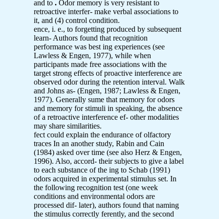
and to
.
Odor memory is very resistant to
retroactive interfer- make verbal associations to
it, and (4) control condition.
ence, i. e., to forgetting produced by subsequent
learn- Authors found that recognition
performance was best ing experiences (see
Lawless & Engen, 1977), while when
participants made free associations with the
target strong effects of proactive interference are
observed odor during the retention interval. Walk
and Johns as- (Engen, 1987; Lawless & Engen,
1977). Generally sume that memory for odors
and memory for stimuli in speaking, the absence
of a retroactive interference ef- other modalities
may share similarities.
fect could explain the endurance of olfactory
traces In an another study, Rabin and Cain
(1984) asked over time (see also Herz & Engen,
1996). Also, accord- their subjects to give a label
to each substance of the ing to Schab (1991)
odors acquired in experimental stimulus set. In
the following recognition test (one week
conditions and environmental odors are
processed dif- later), authors found that naming
the stimulus correctly ferently, and the second