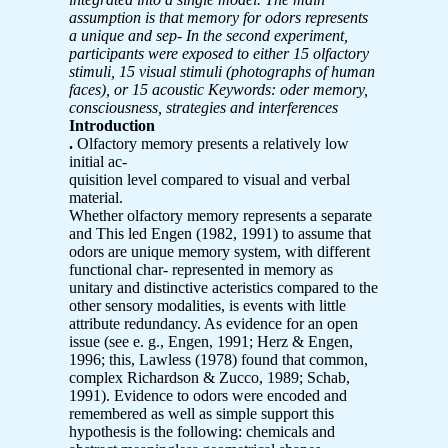
assumption is that memory for odors represents
a unique and sep-
In the second experiment,
participants were exposed to either 15 olfactory
stimuli, 15 visual stimuli (photographs of human
faces), or 15 acoustic
Keywords: oder memory,
consciousness, strategies and interferences
Introduction
.
Olfactory memory presents a relatively low
initial ac-
quisition level compared to visual and verbal
material.
Whether olfactory memory represents a separate
and This led Engen (1982, 1991) to assume that
odors are unique memory system, with different
functional char- represented in memory as
unitary and distinctive acteristics compared to the
other sensory modalities, is events with little
attribute redundancy. As evidence for an open
issue (see e. g., Engen, 1991; Herz & Engen,
1996; this, Lawless (1978) found that common,
complex Richardson & Zucco, 1989; Schab,
1991). Evidence to odors were encoded and
remembered as well as simple support this
hypothesis is the following: chemicals and