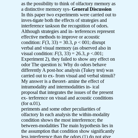
as the possibility to think of olfactory memory as
a distinctive memory sys-
General Discussion
In this paper two experiments were carried out to
inves-tigate both the effects of strategies and
interference taskson the recognition of odors.
Although strategies and in- terferences represent
effective methods to improve or acoustic
condition:
F
(3, 33) = 30.3,
p
< 001; disrupt
verbal and visual memory (as observed also in
visual condition:
F
(3, 33) = 26.3,
p
<.001;
Experiment 2), they failed to show any effect on
odor The question is: Why do odors behave
differently A post-hoc analysis (Tukey test) was
carried out to ex- from visual and verbal stimuli?
My answer is a theoret- amine the effect of
intramodality and intermodalities in- ical
proposal that integrates the issues of the present
ex- terference on visual and acoustic conditions
(for α.01).
periments and some other peculiarities of
olfactory In each analysis the within-modality
condition shows the most interference; the
between-modalities The main hypothesis lies in
the assumption that condition show significantly
less interference than the odors (1) do not give