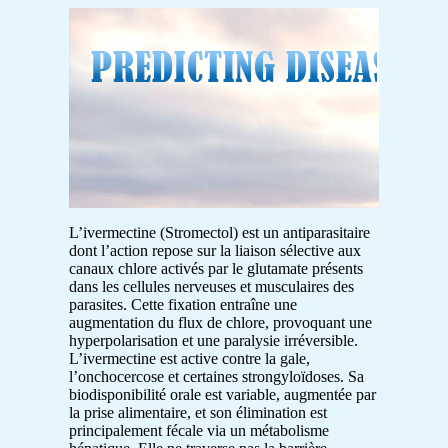
L’ivermectine (Stromectol) est un antiparasitaire
dont l’action repose sur la liaison sélective aux
canaux chlore activés par le glutamate présents
dans les cellules nerveuses et musculaires des
parasites. Cette fixation entraîne une
augmentation du flux de chlore, provoquant une
hyperpolarisation et une paralysie irréversible.
L’ivermectine est active contre la gale,
l’onchocercose et certaines strongyloïdoses. Sa
biodisponibilité orale est variable, augmentée par
la prise alimentaire, et son élimination est
principalement fécale via un métabolisme