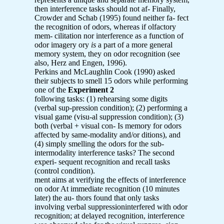
then interference tasks should not af- Finally,
Crowder and Schab (1995) found neither fa- fect
the recognition of odors, whereas if olfactory
mem- cilitation nor interference as a function of
odor imagery ory
is
a part of a more general
memory system, they on odor recognition (see
also, Herz and Engen, 1996).
Perkins and McLaughlin Cook (1990) asked
their subjects to smell 15 odors while performing
one of the
Experiment 2
following tasks: (1) rehearsing some digits
(verbal sup-pression condition); (2) performing a
visual game (visu-al suppression condition); (3)
both (verbal + visual con- Is memory for odors
affected by same-modality and/or ditions), and
(4) simply smelling the odors for the sub-
intermodality interference tasks? The second
experi- sequent recognition and recall tasks
(control condition).
ment aims at verifying the effects of interference
on odor At immediate recognition (10 minutes
later) the au- thors found that only tasks
involving verbal suppressioninterfered with odor
recognition; at delayed recognition, interference