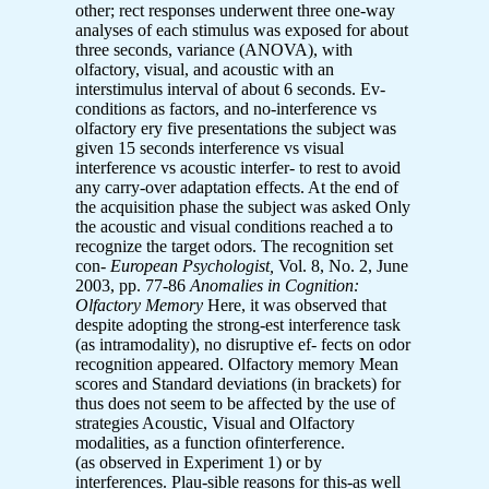
other; rect responses underwent three one-way
analyses of each stimulus was exposed for about
three seconds, variance (ANOVA), with
olfactory, visual, and acoustic with an
interstimulus interval of about 6 seconds. Ev-
conditions as factors, and no-interference vs
olfactory ery five presentations the subject was
given 15 seconds interference vs visual
interference vs acoustic interfer- to rest to avoid
any carry-over adaptation effects. At the end of
the acquisition phase the subject was asked Only
the acoustic and visual conditions reached a to
recognize the target odors. The recognition set
con-
European Psychologist,
Vol. 8, No. 2, June
2003, pp. 77-86
Anomalies in Cognition:
Olfactory Memory
Here, it was observed that
despite adopting the strong-est interference task
(as intramodality), no disruptive ef- fects on odor
recognition appeared. Olfactory memory Mean
scores and Standard deviations (in brackets) for
thus does not seem to be affected by the use of
strategies Acoustic, Visual and Olfactory
modalities, as a function ofinterference.
(as observed in Experiment 1) or by
interferences. Plau-sible reasons for this-as well