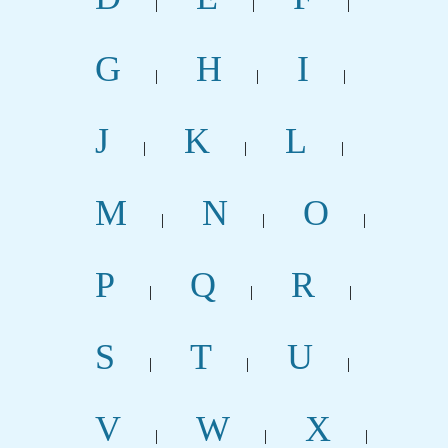
|
|
|
G
H
I
|
|
|
J
K
L
|
|
|
M
N
O
|
|
|
P
Q
R
|
|
|
S
T
U
|
|
|
V
W
X
|
|
|