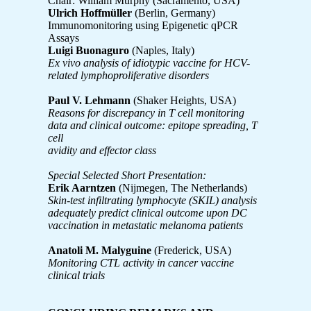
Chair: William Murphy (Sacramento, USA)
Ulrich Hoffmüller
(Berlin, Germany)
Immunomonitoring using Epigenetic qPCR
Assays
Luigi Buonaguro
(Naples, Italy)
Ex vivo analysis of idiotypic vaccine for HCV-
related lymphoproliferative disorders
Paul V. Lehmann
(Shaker Heights, USA)
Reasons for discrepancy in T cell monitoring
data and clinical outcome: epitope spreading, T
cell
avidity and effector class
Special Selected Short Presentation:
Erik Aarntzen
(Nijmegen, The Netherlands)
Skin-test infiltrating lymphocyte (SKIL) analysis
adequately predict clinical outcome upon DC
vaccination in metastatic melanoma patients
Anatoli M. Malyguine
(Frederick, USA)
Monitoring CTL activity in cancer vaccine
clinical trials