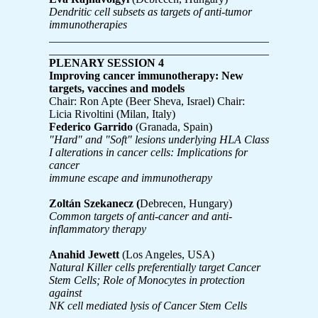
Dendritic cell subsets as targets of anti-tumor
immunotherapies
________________________________________
________________________________________
PLENARY SESSION 4
Improving cancer immunotherapy: New
targets, vaccines and models
Chair: Ron Apte (Beer Sheva, Israel) Chair:
Licia Rivoltini (Milan, Italy)
Federico Garrido
(Granada, Spain)
"Hard" and "Soft" lesions underlying HLA Class
I alterations in cancer cells: Implications for
cancer
immune escape and immunotherapy
Zoltán Szekanecz (
Debrecen, Hungary)
Common targets of anti-cancer and anti-
inflammatory therapy
Anahid Jewett
(Los Angeles, USA)
Natural Killer cells preferentially target Cancer
Stem Cells; Role of Monocytes in protection
against
NK cell mediated lysis of Cancer Stem Cells