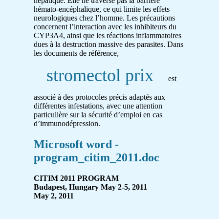
hépatique. Elle ne traverse pas la barrière
hémato-encéphalique, ce qui limite les effets
neurologiques chez l’homme. Les précautions
concernent l’interaction avec les inhibiteurs du
CYP3A4, ainsi que les réactions inflammatoires
dues à la destruction massive des parasites. Dans
les documents de référence,
stromectol prix
est
associé à des protocoles précis adaptés aux
différentes infestations, avec une attention
particulière sur la sécurité d’emploi en cas
d’immunodépression.
Microsoft word -
program_citim_2011.doc
CITIM 2011 PROGRAM
Budapest, Hungary May 2-5, 2011
May 2, 2011