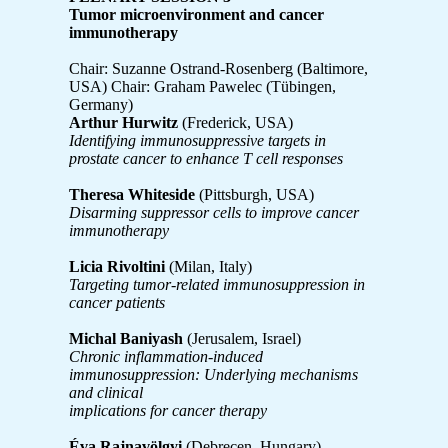
Tumor microenvironment and cancer
immunotherapy
Chair: Suzanne Ostrand-Rosenberg (Baltimore,
USA) Chair: Graham Pawelec (Tübingen,
Germany)
Arthur Hurwitz
(Frederick, USA)
Identifying immunosuppressive targets in
prostate cancer to enhance T cell responses
Theresa Whiteside
(Pittsburgh, USA)
Disarming suppressor cells to improve cancer
immunotherapy
Licia Rivoltini
(Milan, Italy)
Targeting tumor-related immunosuppression in
cancer patients
Michal Baniyash
(Jerusalem, Israel)
Chronic inflammation-induced
immunosuppression: Underlying mechanisms
and clinical
implications for cancer therapy
Éva Rajnavölgyi
(Debrecen, Hungary)