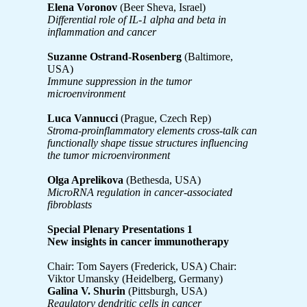
Elena Voronov
(Beer Sheva, Israel)
Differential role of IL-1 alpha and beta in
inflammation and cancer
Suzanne Ostrand-Rosenberg
(Baltimore,
USA)
Immune suppression in the tumor
microenvironment
Luca Vannucci
(Prague, Czech Rep)
Stroma-proinflammatory elements cross-talk can
functionally shape tissue structures influencing
the tumor microenvironment
Olga Aprelikova
(Bethesda, USA)
MicroRNA regulation in cancer-associated
fibroblasts
Special Plenary Presentations 1
New insights in cancer immunotherapy
Chair: Tom Sayers (Frederick, USA) Chair:
Viktor Umansky (Heidelberg, Germany)
Galina V. Shurin
(Pittsburgh, USA)
Regulatory dendritic cells in cancer