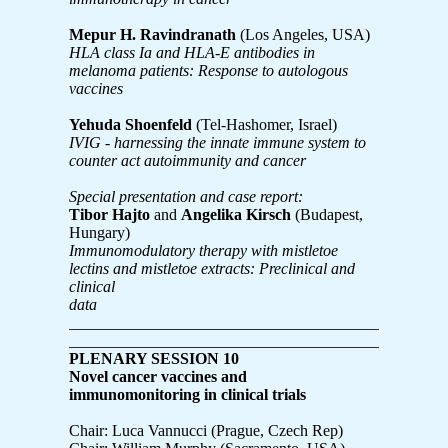
Mepur H. Ravindranath
(Los Angeles, USA)
HLA class Ia and HLA-E antibodies in
melanoma patients: Response to autologous
vaccines
Yehuda Shoenfeld
(Tel-Hashomer, Israel)
IVIG - harnessing the innate immune system to
counter act autoimmunity and cancer
Special presentation and case report:
Tibor Hajto
and
Angelika Kirsch
(Budapest,
Hungary)
Immunomodulatory therapy with mistletoe
lectins and mistletoe extracts: Preclinical and
clinical
data
_______________________________________________
_______________________________________________
PLENARY SESSION 10
Novel cancer vaccines and
immunomonitoring in clinical trials
Chair: Luca Vannucci (Prague, Czech Rep)