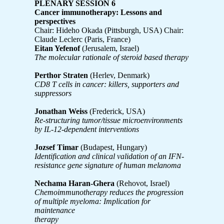
PLENARY SESSION 6
Cancer immunotherapy: Lessons and
perspectives
Chair: Hideho Okada (Pittsburgh, USA) Chair:
Claude Leclerc (Paris, France)
Eitan Yefenof
(Jerusalem, Israel)
The molecular rationale of steroid based therapy
Perthor Straten
(Herlev, Denmark)
CD8 T cells in cancer: killers, supporters and
suppressors
Jonathan Weiss
(Frederick, USA)
Re-structuring tumor/tissue microenvironments
by IL-12-dependent interventions
Jozsef Timar
(Budapest, Hungary)
Identification and clinical validation of an IFN-
resistance gene signature of human melanoma
Nechama Haran-Ghera
(Rehovot, Israel)
Chemoimmunotherapy reduces the progression
of multiple myeloma: Implication for
maintenance
therapy