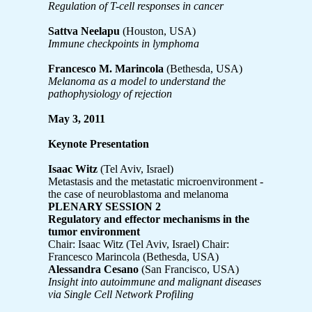
Regulation of T-cell responses in cancer
Sattva Neelapu
(Houston, USA)
Immune checkpoints in lymphoma
Francesco M. Marincola
(Bethesda, USA)
Melanoma as a model to understand the
pathophysiology of rejection
May 3, 2011
Keynote Presentation
Isaac Witz
(Tel Aviv, Israel)
Metastasis and the metastatic microenvironment -
the case of neuroblastoma and melanoma
PLENARY SESSION 2
Regulatory and effector mechanisms in the
tumor environment
Chair: Isaac Witz (Tel Aviv, Israel)
Chair:
Francesco Marincola (Bethesda, USA)
Alessandra Cesano
(San Francisco, USA)
Insight into autoimmune and malignant diseases
via Single Cell Network Profiling