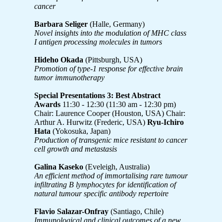
cancer
Barbara Seliger
(Halle, Germany)
Novel insights into the modulation of MHC class
I antigen processing molecules in tumors
Hideho Okada
(Pittsburgh, USA)
Promotion of type-1 response for effective brain
tumor immunotherapy
Special Presentations 3: Best Abstract
Awards
11:30 - 12:30 (11:30 am - 12:30 pm)
Chair: Laurence Cooper (Houston, USA) Chair:
Arthur A. Hurwitz (Frederic, USA)
Ryu-Ichiro
Hata
(Yokosuka, Japan)
Production of transgenic mice resistant to cancer
cell growth and metastasis
Galina Kaseko
(Eveleigh, Australia)
An efficient method of immortalising rare tumour
infiltrating B lymphocytes for identification of
natural tumour specific antibody repertoire
Flavio Salazar-Onfray
(Santiago, Chile)
Immunological and clinical outcomes of a new