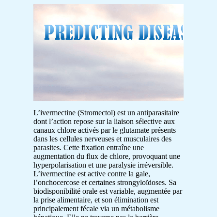
L’ivermectine (Stromectol) est un antiparasitaire
dont l’action repose sur la liaison sélective aux
canaux chlore activés par le glutamate présents
dans les cellules nerveuses et musculaires des
parasites. Cette fixation entraîne une
augmentation du flux de chlore, provoquant une
hyperpolarisation et une paralysie irréversible.
L’ivermectine est active contre la gale,
l’onchocercose et certaines strongyloïdoses. Sa
biodisponibilité orale est variable, augmentée par
la prise alimentaire, et son élimination est
principalement fécale via un métabolisme