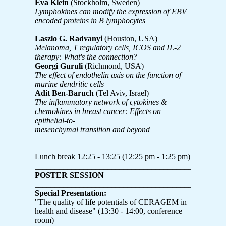
Eva Klein
(Stockholm, Sweden)
Lymphokines can modify the expression of EBV
encoded proteins in B lymphocytes
Laszlo G. Radvanyi
(Houston, USA)
Melanoma, T regulatory cells, ICOS and IL-2
therapy: What's the connection?
Georgi Guruli
(Richmond, USA)
The effect of endothelin axis on the function of
murine dendritic cells
Adit Ben-Baruch
(Tel Aviv, Israel)
The inflammatory network of cytokines &
chemokines in breast cancer: Effects on
epithelial-to-
mesenchymal transition and beyond
_______________________________________________
Lunch break 12:25 - 13:25 (12:25 pm - 1:25 pm)
_______________________________________________
POSTER SESSION
_______________________________________________
Special Presentation:
"The quality of life potentials of CERAGEM in
health and disease" (13:30 - 14:00, conference
room)