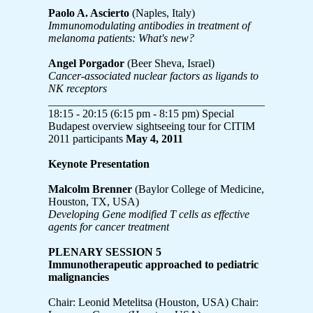
Paolo A. Ascierto
(Naples, Italy)
Immunomodulating antibodies in treatment of
melanoma patients: What's new?
Angel Porgador
(Beer Sheva, Israel)
Cancer-associated nuclear factors as ligands to
NK receptors
_______________________________________________
18:15 - 20:15 (6:15 pm - 8:15 pm) Special
Budapest overview sightseeing tour for CITIM
2011 participants
May 4, 2011
Keynote Presentation
Malcolm Brenner
(Baylor College of Medicine,
Houston, TX, USA)
Developing Gene modified T cells as effective
agents for cancer treatment
PLENARY SESSION 5
Immunotherapeutic approached to pediatric
malignancies
Chair: Leonid Metelitsa (Houston, USA) Chair: