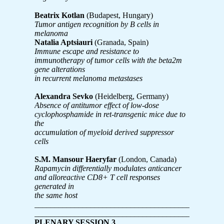
Beatrix Kotlan
(Budapest, Hungary)
Tumor antigen recognition by B cells in
melanoma
Natalia Aptsiauri
(Granada, Spain)
Immune escape and resistance to
immunotherapy of tumor cells with the beta2m
gene alterations
in recurrent melanoma metastases
Alexandra Sevko
(Heidelberg, Germany)
Absence of antitumor effect of low-dose
cyclophosphamide in ret-transgenic mice due to
the
accumulation of myeloid derived suppressor
cells
S.M. Mansour Haeryfar
(London, Canada)
Rapamycin differentially modulates anticancer
and alloreactive CD8+ T cell responses
generated in
the same host
_______________________________________________
_______________________________________________
PLENARY SESSION 3