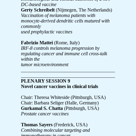
DC-based vaccine
Gerty Schreibelt
(Nijmegen, The Netherlands)
Vaccination of melanoma patients with
monocyte-derived dendritic cells matured with
commonly
used prophylactic vaccines
Fabrizio Mattei
(Rome, Italy)
IRF-8 controls melanoma progression by
regulating cancer and immune cell cross-talk
within the
tumor microenvironment
_______________________________________________
_______________________________________________
PLENARY SESSION 9
Novel cancer vaccines in clinical trials
Chair: Theresa Whiteside (Pittsburgh, USA)
Chair: Barbara Seliger (Halle, Germany)
Gurkamal S. Chatta
(Pittsburgh, USA)
Prostate cancer vaccines
Thomas Sayers
(Frederick, USA)
Combining molecular targeting and
immunotherapy in cancer