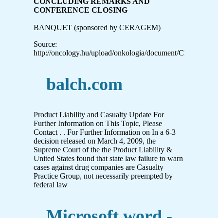
CONCLUDING REMARKS AND
CONFERENCE CLOSING
BANQUET (sponsored by CERAGEM)
Source:
http://oncology.hu/upload/onkologia/document/CITIM_20
balch.com
Product Liability and Casualty Update For
Further Information on This Topic, Please
Contact . . For Further Information on In a 6-3
decision released on March 4, 2009, the
Supreme Court of the the Product Liability &
United States found that state law failure to warn
cases against drug companies are Casualty
Practice Group, not necessarily preempted by
federal law
Microsoft word -