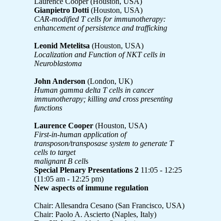
Laurence Cooper (Houston, USA)
Gianpietro Dotti
(Houston, USA)
CAR-modified T cells for immunotherapy:
enhancement of persistence and trafficking
Leonid Metelitsa
(Houston, USA)
Localization and Function of NKT cells in
Neuroblastoma
John Anderson
(London, UK)
Human gamma delta T cells in cancer
immunotherapy; killing and cross presenting
functions
Laurence Cooper
(Houston, USA)
First-in-human application of
transposon/transposase system to generate T
cells to target
malignant B cell
s
Special Plenary Presentations 2
11:05 - 12:25
(11:05 am - 12:25 pm)
New aspects of immune regulation
Chair: Allesandra Cesano (San Francisco, USA)
Chair: Paolo A. Ascierto (Naples, Italy)