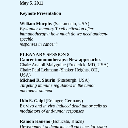
May 5, 2011
Keynote Presentation
William Murphy
(Sacramento, USA)
Bystander memory T cell activation after
immunotherapy: how much do we need antigen-
specific
responses in cancer?
PLEANARY SESSION 8
Cancer immunotherapy: New approaches
Chair: Anatoli Malyguine (Frederick, MD, USA)
Chair: Paul Lehmann (Shaker Heights, OH,
USA)
Michael R. Shurin
(Pittsburgh, USA)
Targeting immune regulators in the tumor
microenvironment
Udo S. Gaipl
(Erlanger, Germany)
Ex vivo
and in vivo induced dead tumor cells as
modulators of anti-tumor responses
Ramon Kaneno
(Botucatu, Brazil)
Development of dendritic cell vaccines for colon