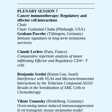
____________________________________________
____________________________________________
PLENARY SESSION 7
Cancer immunotherapy: Regulatory and
effector cell interactions
Chair:
Chair: Gurkamal Chatta (Pittsburgh, USA)
Graham Pawelec
(Tübingem, Germany)
Immune signatures in long-term melanoma
survivors
Claude Leclerc
(Paris, France)
Comparative repertoire analysis of tumor
infiltrating Effector and Regulatory CD4+ T
cells
Benjamin Sredni
(Ramat Gan, Israel)
Interference with VLA4 and Microenvironmental
Interactions by the Tellurium Compound AS101
Results in the Sensitization of AML Cells to
Chemotherapy
Viktor Umansky
(Heidelberg, Germany)
Overcoming tumor-induced immunosuppression
in ret transgenic mouse melanoma model