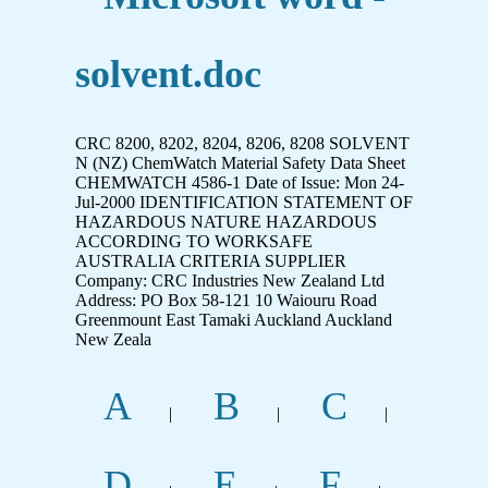
solvent.doc
CRC 8200, 8202, 8204, 8206, 8208 SOLVENT
N (NZ) ChemWatch Material Safety Data Sheet
CHEMWATCH 4586-1 Date of Issue: Mon 24-
Jul-2000 IDENTIFICATION STATEMENT OF
HAZARDOUS NATURE HAZARDOUS
ACCORDING TO WORKSAFE
AUSTRALIA CRITERIA SUPPLIER
Company: CRC Industries New Zealand Ltd
Address: PO Box 58-121 10 Waiouru Road
Greenmount East Tamaki Auckland Auckland
New Zeala
A
B
C
|
|
|
D
E
F