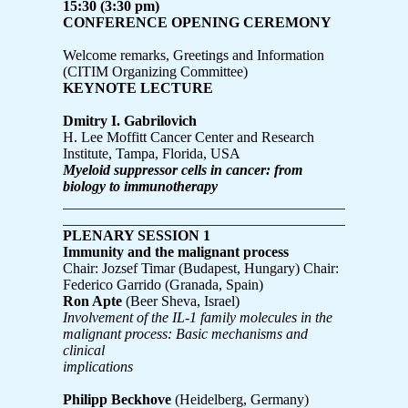
15:30 (3:30 pm)
CONFERENCE OPENING CEREMONY
Welcome remarks, Greetings and Information
(CITIM Organizing Committee)
KEYNOTE LECTURE
Dmitry I. Gabrilovich
H. Lee Moffitt Cancer Center and Research
Institute, Tampa, Florida, USA
Myeloid suppressor cells in cancer: from
biology to immunotherapy
_______________________________________________
_______________________________________________
PLENARY SESSION 1
Immunity and the malignant process
Chair: Jozsef Timar (Budapest, Hungary) Chair:
Federico Garrido (Granada, Spain)
Ron Apte
(Beer Sheva, Israel)
Involvement of the IL-1 family molecules in the
malignant process: Basic mechanisms and
clinical
implications
Philipp Beckhove
(Heidelberg, Germany)