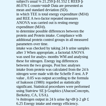
subject's usual ¼ 21.259 þ ð1.552 £ REEÞ þ
ð0.076 £ counts=minÞ Data are presented as
mean and standard deviation (SD).
in which TEE is total energy expenditure (MJ/d)
and REE A two-factor repeated measures
ANOVA was carried out is resting energy
expenditure (MJ/d).
to determine possible differences between the
protein and Protein intake. Compliance with
additional protein control groups in all measured
parameters over time.
intake was checked by taking 24 h urine samples
after 3 When appropriate, a factorial ANOVA
was used for analys- months WM and analysing
these for nitrogen. Energy ing differences
between the two groups. Post hoc analyses
intake from protein was calculated from the 24 h
nitrogen were made with the Scheffe F-test. A P
value , 0.05 was output according to the formula
of Isaksson (1980): regarded as statistically
significant. Statistical procedures were performed
using Statview SE þ Graphics (AbacusConcepts,
Berkeley, CA, USA).
¼ ðnitrogen output in 24 h urine ðg=dÞ þ 2 gÞ £
6.25 Energy intake and energy efficiency.