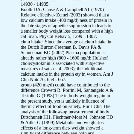
14930 - 14935.
Booth DA, Chase A & Campbell AT (1970)
Relative effective- Zemel (2003) showed that a
low calcium intake (400 mg/d) ness of protein in
the late stages of appetite suppression in leads to
a smaller body weight loss compared with a high
cal- man. Physiol Behav 5, 1299 - 1302.
cium intake. Since the average calcium intake in
the Dutch Burton-Freeman B, Davis PA &
Schneeman BO (2002) Plasma population is
already rather high (800 - 1600 mg/d; Hulshof
cholecystokinin is associated with subjective
measures of sati- et al. 2003), the additional
calcium intake in the protein ety in women. Am J
Clin Nutr 76, 659 - 667.
group (420 mg/d) could have contributed to the
difference Crovetti R, Porrini M, Santangelo A &
Testolin G (1998) The in body weight regain in
the present study, yet is unlikely influence of
thermic effect of food on satiety. Eur J Clin The
analysis of the follow-up measurement of body
Ditschuneit HH, Flechtner-Mors M, Johnson TD
& Adler G (1999) Metabolic and weight-loss
effects of a long-term diet- weight showed a
significant difference between both ary