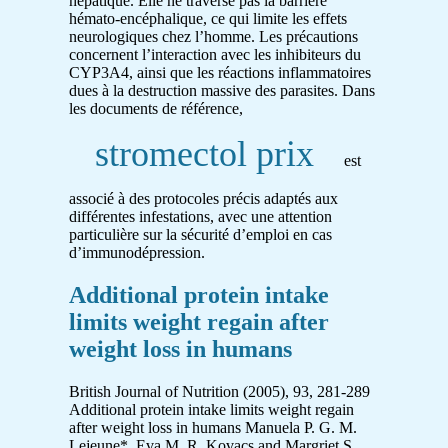
hépatique. Elle ne traverse pas la barrière
hémato-encéphalique, ce qui limite les effets
neurologiques chez l’homme. Les précautions
concernent l’interaction avec les inhibiteurs du
CYP3A4, ainsi que les réactions inflammatoires
dues à la destruction massive des parasites. Dans
les documents de référence,
stromectol prix
est
associé à des protocoles précis adaptés aux
différentes infestations, avec une attention
particulière sur la sécurité d’emploi en cas
d’immunodépression.
Additional protein intake
limits weight regain after
weight loss in humans
British Journal of Nutrition (2005), 93, 281-289
Additional protein intake limits weight regain
after weight loss in humans Manuela P. G. M.
Lejeune*, Eva M. R. Kovacs and Margriet S.