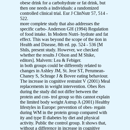
obese drink for a carbohydrate or fat drink, but
then one needs a individuals: a randomized
controlled clinical trial. Eur J ClinNutr 57, 514 -
522.
more complete study that also addresses the
specific carbo- Anderson GH (1994) Regulation
of food intake. In Modern Nutri- hydrate and fat
effect. This was beyond the scope of the tion in
Health and Disease, 8th ed. pp. 524 - 536 [M
Shils, present study. However, we checked
whether the results J Olson and M Shike,
editors]. Malvern: Lea & Febiger.
in both groups could be differently related to
changes in Ashley JM, St. Jeor ST, Perumean-
Chaney S, Schrage J & Bovee eating behaviour.
The increase in cognitive restraint V (2001) Meal
replacements in weight intervention. Obes Res
during the study did not differ between the
protein and con- trol group so this cannot explain
the limited body weight Astrup A (2001) Healthy
lifestyles in Europe: prevention of obes- regain
during WM in the protein group compared with
ity and type II diabetes by diet and physical
activity. Public the control group. It shows that,
without a difference in increase in cognitive