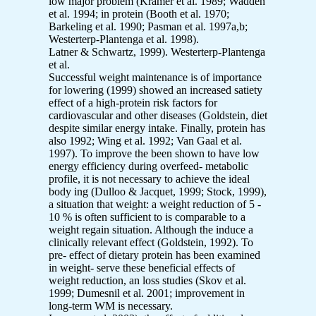
low major problem (Kramer et al. 1989; Wadden
et al. 1994; in protein (Booth et al. 1970;
Barkeling et al. 1990; Pasman et al. 1997a,b;
Westerterp-Plantenga et al. 1998).
Latner & Schwartz, 1999). Westerterp-Plantenga
et al.
Successful weight maintenance is of importance
for lowering (1999) showed an increased satiety
effect of a high-protein risk factors for
cardiovascular and other diseases (Goldstein, diet
despite similar energy intake. Finally, protein has
also 1992; Wing et al. 1992; Van Gaal et al.
1997). To improve the been shown to have low
energy efficiency during overfeed- metabolic
profile, it is not necessary to achieve the ideal
body ing (Dulloo & Jacquet, 1999; Stock, 1999),
a situation that weight: a weight reduction of 5 -
10 % is often sufficient to is comparable to a
weight regain situation. Although the induce a
clinically relevant effect (Goldstein, 1992). To
pre- effect of dietary protein has been examined
in weight- serve these beneficial effects of
weight reduction, an loss studies (Skov et al.
1999; Dumesnil et al. 2001; improvement in
long-term WM is necessary.