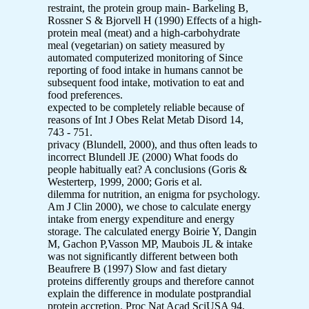
restraint, the protein group main- Barkeling B,
Rossner S & Bjorvell H (1990) Effects of a high-
protein meal (meat) and a high-carbohydrate
meal (vegetarian) on satiety measured by
automated computerized monitoring of Since
reporting of food intake in humans cannot be
subsequent food intake, motivation to eat and
food preferences.
expected to be completely reliable because of
reasons of Int J Obes Relat Metab Disord 14,
743 - 751.
privacy (Blundell, 2000), and thus often leads to
incorrect Blundell JE (2000) What foods do
people habitually eat? A conclusions (Goris &
Westerterp, 1999, 2000; Goris et al.
dilemma for nutrition, an enigma for psychology.
Am J Clin 2000), we chose to calculate energy
intake from energy expenditure and energy
storage. The calculated energy Boirie Y, Dangin
M, Gachon P,Vasson MP, Maubois JL & intake
was not significantly different between both
Beaufrere B (1997) Slow and fast dietary
proteins differently groups and therefore cannot
explain the difference in modulate postprandial
protein accretion. Proc Nat Acad SciUSA 94,