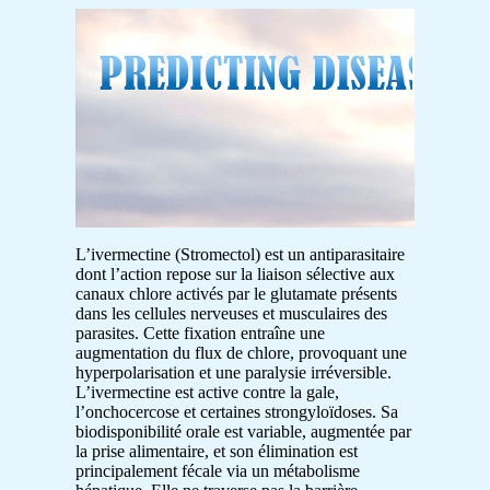
L’ivermectine (Stromectol) est un antiparasitaire
dont l’action repose sur la liaison sélective aux
canaux chlore activés par le glutamate présents
dans les cellules nerveuses et musculaires des
parasites. Cette fixation entraîne une
augmentation du flux de chlore, provoquant une
hyperpolarisation et une paralysie irréversible.
L’ivermectine est active contre la gale,
l’onchocercose et certaines strongyloïdoses. Sa
biodisponibilité orale est variable, augmentée par
la prise alimentaire, et son élimination est
principalement fécale via un métabolisme