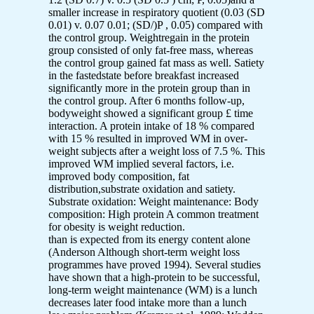
smaller increase in respiratory quotient (0.03 (SD
0.01) v. 0.07 0.01; (SD/)P , 0.05) compared with
the control group. Weightregain in the protein
group consisted of only fat-free mass, whereas
the control group gained fat mass as well. Satiety
in the fastedstate before breakfast increased
significantly more in the protein group than in
the control group. After 6 months follow-up,
bodyweight showed a significant group £ time
interaction. A protein intake of 18 % compared
with 15 % resulted in improved WM in over-
weight subjects after a weight loss of 7.5 %. This
improved WM implied several factors, i.e.
improved body composition, fat
distribution,substrate oxidation and satiety.
Substrate oxidation: Weight maintenance: Body
composition: High protein A common treatment
for obesity is weight reduction.
than is expected from its energy content alone
(Anderson Although short-term weight loss
programmes have proved 1994). Several studies
have shown that a high-protein to be successful,
long-term weight maintenance (WM) is a lunch
decreases later food intake more than a lunch