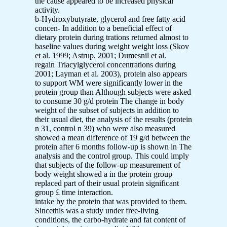
the cause appeared to be increased physical
activity.
b-Hydroxybutyrate, glycerol and free fatty acid
concen- In addition to a beneficial effect of
dietary protein during trations returned almost to
baseline values during weight weight loss (Skov
et al. 1999; Astrup, 2001; Dumesnil et al.
regain Triacylglycerol concentrations during
2001; Layman et al. 2003), protein also appears
to support WM were significantly lower in the
protein group than Although subjects were asked
to consume 30 g/d protein The change in body
weight of the subset of subjects in addition to
their usual diet, the analysis of the results (protein
n 31, control n 39) who were also measured
showed a mean difference of 19 g/d between the
protein after 6 months follow-up is shown in The
analysis and the control group. This could imply
that subjects of the follow-up measurement of
body weight showed a in the protein group
replaced part of their usual protein significant
group £ time interaction.
intake by the protein that was provided to them.
Sincethis was a study under free-living
conditions, the carbo-hydrate and fat content of