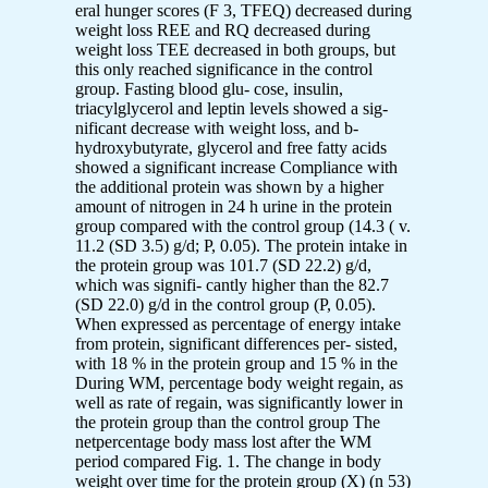
eral hunger scores (F 3, TFEQ) decreased during
weight loss REE and RQ decreased during
weight loss TEE decreased in both groups, but
this only reached significance in the control
group. Fasting blood glu- cose, insulin,
triacylglycerol and leptin levels showed a sig-
nificant decrease with weight loss, and b-
hydroxybutyrate, glycerol and free fatty acids
showed a significant increase Compliance with
the additional protein was shown by a higher
amount of nitrogen in 24 h urine in the protein
group compared with the control group (14.3 ( v.
11.2 (SD 3.5) g/d; P, 0.05). The protein intake in
the protein group was 101.7 (SD 22.2) g/d,
which was signifi- cantly higher than the 82.7
(SD 22.0) g/d in the control group (P, 0.05).
When expressed as percentage of energy intake
from protein, significant differences per- sisted,
with 18 % in the protein group and 15 % in the
During WM, percentage body weight regain, as
well as rate of regain, was significantly lower in
the protein group than the control group The
netpercentage body mass lost after the WM
period compared Fig. 1. The change in body
weight over time for the protein group (X) (n 53)