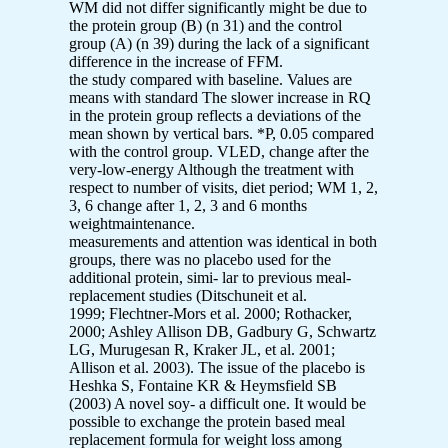
WM did not differ significantly might be due to
the protein group (B) (n 31) and the control
group (A) (n 39) during the lack of a significant
difference in the increase of FFM.
the study compared with baseline. Values are
means with standard The slower increase in RQ
in the protein group reflects a deviations of the
mean shown by vertical bars. *P, 0.05 compared
with the control group. VLED, change after the
very-low-energy Although the treatment with
respect to number of visits, diet period; WM 1, 2,
3, 6 change after 1, 2, 3 and 6 months
weightmaintenance.
measurements and attention was identical in both
groups, there was no placebo used for the
additional protein, simi- lar to previous meal-
replacement studies (Ditschuneit et al.
1999; Flechtner-Mors et al. 2000; Rothacker,
2000; Ashley Allison DB, Gadbury G, Schwartz
LG, Murugesan R, Kraker JL, et al. 2001;
Allison et al. 2003). The issue of the placebo is
Heshka S, Fontaine KR & Heymsfield SB
(2003) A novel soy- a difficult one. It would be
possible to exchange the protein based meal
replacement formula for weight loss among