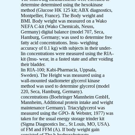
determine determined using the hexokinase
method (Glucose HK 125 kit; ABX diagnostics,
Montpellier, France). The Body weight and
BMI. Body weight was measured on a Wako
NEFA C-kit (Wako Chemicals, Neuss,
Germany) digital balance (model 707, Seca,
Hamburg, Germany; was used to determine free
fatty acid concentrations. Insu- weighing
accuracy of 0.1 kg) with subjects in their under-
lin concentrations were measured using the RIA-
kit (Insu- wear, in a fasted state and after voiding
their bladder.
lin RIA-100; Kabi-Pharmacia, Uppsala,
Sweden). The Height was measured using a
wall-mounted stadiometer glycerol kinase
method was used to determine glycerol (model
220, Seca, Hamburg, Germany).
concentrations (Boehringer Mannheim GmbH,
Mannheim, Additional protein intake and weight
maintenance Germany). Triacylglycerol was
measured using the GPO- & Webster, 1977) was
taken for the usual energy storage trinder kit
(Sigma Diagnostics Inc., St Louis, MO, USA).
of FM and FFM (A). If body weight gain
consisted of The b-hydroxybutyrate