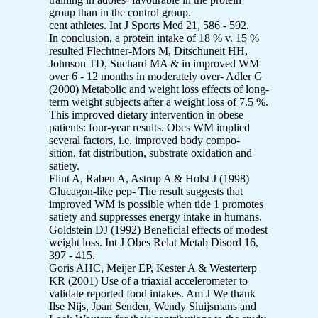
group than in the control group.
cent athletes. Int J Sports Med 21, 586 - 592.
In conclusion, a protein intake of 18 % v. 15 %
resulted Flechtner-Mors M, Ditschuneit HH,
Johnson TD, Suchard MA & in improved WM
over 6 - 12 months in moderately over- Adler G
(2000) Metabolic and weight loss effects of long-
term weight subjects after a weight loss of 7.5 %.
This improved dietary intervention in obese
patients: four-year results. Obes WM implied
several factors, i.e. improved body compo-
sition, fat distribution, substrate oxidation and
satiety.
Flint A, Raben A, Astrup A & Holst J (1998)
Glucagon-like pep- The result suggests that
improved WM is possible when tide 1 promotes
satiety and suppresses energy intake in humans.
Goldstein DJ (1992) Beneficial effects of modest
weight loss. Int J Obes Relat Metab Disord 16,
397 - 415.
Goris AHC, Meijer EP, Kester A & Westerterp
KR (2001) Use of a triaxial accelerometer to
validate reported food intakes. Am J We thank
Ilse Nijs, Joan Senden, Wendy Sluijsmans and