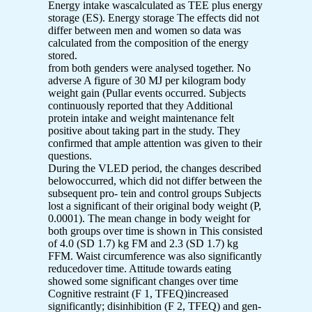
Energy intake wascalculated as TEE plus energy
storage (ES). Energy storage The effects did not
differ between men and women so data was
calculated from the composition of the energy
stored.
from both genders were analysed together. No
adverse A figure of 30 MJ per kilogram body
weight gain (Pullar events occurred. Subjects
continuously reported that they Additional
protein intake and weight maintenance felt
positive about taking part in the study. They
confirmed that ample attention was given to their
questions.
During the VLED period, the changes described
belowoccurred, which did not differ between the
subsequent pro- tein and control groups Subjects
lost a significant of their original body weight (P,
0.0001). The mean change in body weight for
both groups over time is shown in This consisted
of 4.0 (SD 1.7) kg FM and 2.3 (SD 1.7) kg
FFM. Waist circumference was also significantly
reducedover time. Attitude towards eating
showed some significant changes over time
Cognitive restraint (F 1, TFEQ)increased
significantly; disinhibition (F 2, TFEQ) and gen-