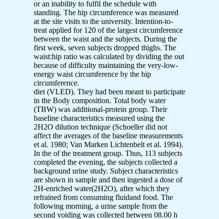
or an inability to fulfil the schedule with
standing. The hip circumference was measured
at the site visits to the university. Intention-to-
treat applied for 120 of the largest circumference
between the waist and the subjects. During the
first week, seven subjects dropped thighs. The
waist:hip ratio was calculated by dividing the out
because of difficulty maintaining the very-low-
energy waist circumference by the hip
circumference.
diet (VLED). They had been meant to participate
in the Body composition. Total body water
(TBW) was additional-protein group. Their
baseline characteristics measured using the
2H2O dilution technique (Schoeller did not
affect the averages of the baseline measurements
et al. 1980; Van Marken Lichtenbelt et al. 1994).
In the of the treatment group. Thus, 113 subjects
completed the evening, the subjects collected a
background urine study. Subject characteristics
are shown in sample and then ingested a dose of
2H-enriched water(2H2O), after which they
refrained from consuming fluidand food. The
following morning, a urine sample from the
second voiding was collected between 08.00 h