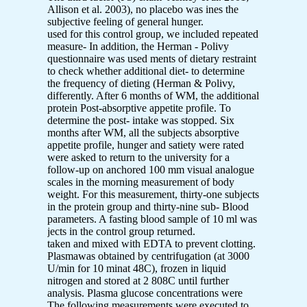
Allison et al. 2003), no placebo was ines the
subjective feeling of general hunger.
used for this control group, we included repeated
measure- In addition, the Herman - Polivy
questionnaire was used ments of dietary restraint
to check whether additional diet- to determine
the frequency of dieting (Herman & Polivy,
differently. After 6 months of WM, the additional
protein Post-absorptive appetite profile. To
determine the post- intake was stopped. Six
months after WM, all the subjects absorptive
appetite profile, hunger and satiety were rated
were asked to return to the university for a
follow-up on anchored 100 mm visual analogue
scales in the morning measurement of body
weight. For this measurement, thirty-one subjects
in the protein group and thirty-nine sub- Blood
parameters. A fasting blood sample of 10 ml was
jects in the control group returned.
taken and mixed with EDTA to prevent clotting.
Plasmawas obtained by centrifugation (at 3000
U/min for 10 minat 48C), frozen in liquid
nitrogen and stored at 2 808C until further
analysis. Plasma glucose concentrations were
The following measurements were executed to