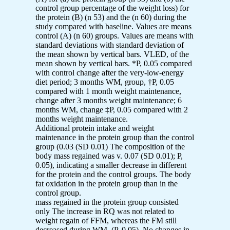
control group percentage of the weight loss) for
the protein (B) (n 53) and the (n 60) during the
study compared with baseline. Values are means
control (A) (n 60) groups. Values are means with
standard deviations with standard deviation of
the mean shown by vertical bars. VLED, of the
mean shown by vertical bars. *P, 0.05 compared
with control change after the very-low-energy
diet period; 3 months WM, group, †P, 0.05
compared with 1 month weight maintenance,
change after 3 months weight maintenance; 6
months WM, change ‡P, 0.05 compared with 2
months weight maintenance.
Additional protein intake and weight
maintenance in the protein group than the control
group (0.03 (SD 0.01) The composition of the
body mass regained was v. 0.07 (SD 0.01); P,
0.05), indicating a smaller decrease in different
for the protein and the control groups. The body
fat oxidation in the protein group than in the
control group.
mass regained in the protein group consisted
only The increase in RQ was not related to
weight regain of FFM, whereas the FM still
decreased during WM, (P. 0.05). No changes in