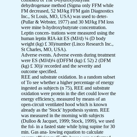
dehydrogenase method (Sigma only FFM while
FM decreased, 52 MJ/kg FFM gain Diagnostics
Inc., St Louis, MO, USA) was used to deter-
(Pullar & Webster, 1977) and 30 MJ/kg FM loss
were mine b-hydroxybutyrate concentration.
Leptin concen- trations were measured using the
human leptin RIA-kit ES (MJ/d) ¼ (D body
weight (kg) £ 30)/number (Linco Research Inc.,
St Charles, MO, USA).
Adverse events. Adverse events during treatment
were ES (MJ/d)¼ ((DFFM (kg) £ 52) 2 (DFM
(kg) £ 30))/ recorded and the severity and
outcome specified.
REE and substrate oxidation. In a random subset
of To see whether a higher percentage of energy
ingested as subjects (n 75), REE and substrate
oxidation were protein in the diet could lower the
energy efficiency, measured by means of an
open-circuit ventilated hood which is known
already as the 'Stock' hypothesis system. REE
was measured in the morning with subjects
(Dulloo & Jacquet, 1999; Stock, 1999), we used
the fol- in a fasted state while lying supine for 30
min. Gas ana- lowing equation to calculate