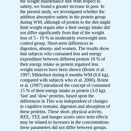
the weight maintenance diet With respect to
satiety, we found a greater increase in post- In
the present study, we investigated whether the
addition absorptive satiety in the protein group
during WM, although of protein to the diet might
limit weight regain after a their energy intake did
not differ significantly from that of the weight
loss of 5 - 10 % in moderately overweight men
control group. Short-term differences in
digestion, absorp- and women. The results show
that subjects who consumed tion and energy
expenditure between different protein 18 % of
their energy intake as protein regained less
weight sources have been shown (Boirie et al.
1997; Mikkelsen during 6 months WM (0.8 kg),
compared with subjects who et al. 2000). Boirie
et al. (1997) introduced the concept of consumed
15 % of their energy intake as protein (3.0 kg).
'fast' and 'slow' proteins, based upon the
differences in This was independent of changes
in cognitive restraint, digestion and absorption of
these proteins. These short- physical activity,
REE, TEE and hunger scores since term effects
may be related to increases in the concentrations
these parameters did not differ between groups.