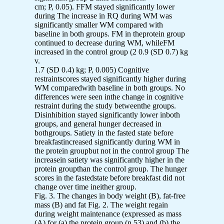
cm; P, 0.05). FFM stayed significantly lower
during The increase in RQ during WM was
significantly smaller WM compared with
baseline in both groups. FM in theprotein group
continued to decrease during WM, whileFM
increased in the control group (2 0.9 (SD 0.7) kg
v.
1.7 (SD 0.4) kg; P, 0.005) Cognitive
restraintscores stayed significantly higher during
WM comparedwith baseline in both groups. No
differences were seen inthe change in cognitive
restraint during the study betweenthe groups.
Disinhibition stayed significantly lower inboth
groups, and general hunger decreased in
bothgroups. Satiety in the fasted state before
breakfastincreased significantly during WM in
the protein groupbut not in the control group The
increasein satiety was significantly higher in the
protein groupthan the control group. The hunger
scores in the fastedstate before breakfast did not
change over time ineither group.
Fig. 3. The changes in body weight (B), fat-free
mass (B) and fat Fig. 2. The weight regain
during weight maintenance (expressed as mass
(A) for (a) the protein group (n 53) and (b) the