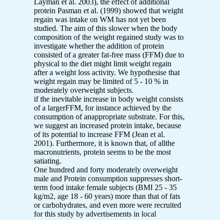
Layman et al. 2003), the effect of additional
protein Pasman et al. (1999) showed that weight
regain was intake on WM has not yet been
studied. The aim of this slower when the body
composition of the weight regained study was to
investigate whether the addition of protein
consisted of a greater fat-free mass (FFM) due to
physical to the diet might limit weight regain
after a weight loss activity. We hypothesise that
weight regain may be limited of 5 - 10 % in
moderately overweight subjects.
if the inevitable increase in body weight consists
of a largerFFM, for instance achieved by the
consumption of anappropriate substrate. For this,
we suggest an increased protein intake, because
of its potential to increase FFM (Jean et al.
2001). Furthermore, it is known that, of allthe
macronutrients, protein seems to be the most
satiating.
One hundred and forty moderately overweight
male and Protein consumption suppresses short-
term food intake female subjects (BMI 25 - 35
kg/m2, age 18 - 60 years) more than that of fats
or carbohydrates, and even more were recruited
for this study by advertisements in local