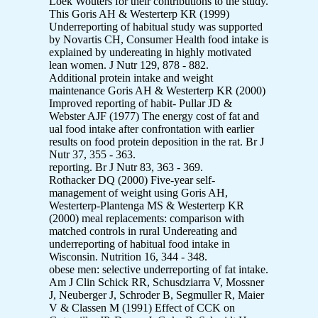
Loek Wouters for their contributions to the study.
This Goris AH & Westerterp KR (1999)
Underreporting of habitual study was supported
by Novartis CH, Consumer Health food intake is
explained by undereating in highly motivated
lean women. J Nutr 129, 878 - 882.
Additional protein intake and weight
maintenance Goris AH & Westerterp KR (2000)
Improved reporting of habit- Pullar JD &
Webster AJF (1977) The energy cost of fat and
ual food intake after confrontation with earlier
results on food protein deposition in the rat. Br J
Nutr 37, 355 - 363.
reporting. Br J Nutr 83, 363 - 369.
Rothacker DQ (2000) Five-year self-
management of weight using Goris AH,
Westerterp-Plantenga MS & Westerterp KR
(2000) meal replacements: comparison with
matched controls in rural Undereating and
underreporting of habitual food intake in
Wisconsin. Nutrition 16, 344 - 348.
obese men: selective underreporting of fat intake.
Am J Clin Schick RR, Schusdziarra V, Mossner
J, Neuberger J, Schroder B, Segmuller R, Maier
V & Classen M (1991) Effect of CCK on