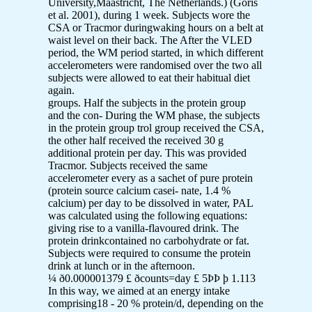
University,Maastricht, The Netherlands.) (Goris
et al. 2001), during 1 week. Subjects wore the
CSA or Tracmor duringwaking hours on a belt at
waist level on their back. The After the VLED
period, the WM period started, in which different
accelerometers were randomised over the two all
subjects were allowed to eat their habitual diet
again.
groups. Half the subjects in the protein group
and the con- During the WM phase, the subjects
in the protein group trol group received the CSA,
the other half received the received 30 g
additional protein per day. This was provided
Tracmor. Subjects received the same
accelerometer every as a sachet of pure protein
(protein source calcium casei- nate, 1.4 %
calcium) per day to be dissolved in water, PAL
was calculated using the following equations:
giving rise to a vanilla-flavoured drink. The
protein drinkcontained no carbohydrate or fat.
Subjects were required to consume the protein
drink at lunch or in the afternoon.
¼ ð0.000001379 £ ðcounts=day £ 5ÞÞ þ 1.113
In this way, we aimed at an energy intake
comprising18 - 20 % protein/d, depending on the