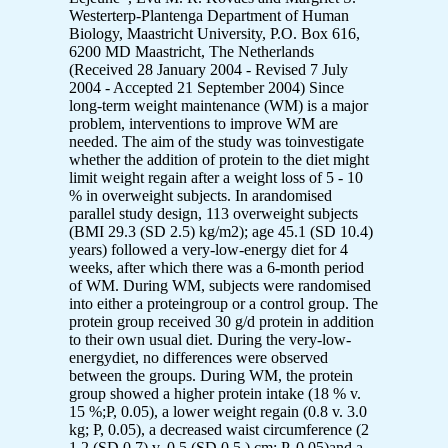
Westerterp-Plantenga Department of Human
Biology, Maastricht University, P.O. Box 616,
6200 MD Maastricht, The Netherlands
(Received 28 January 2004 - Revised 7 July
2004 - Accepted 21 September 2004) Since
long-term weight maintenance (WM) is a major
problem, interventions to improve WM are
needed. The aim of the study was toinvestigate
whether the addition of protein to the diet might
limit weight regain after a weight loss of 5 - 10
% in overweight subjects. In arandomised
parallel study design, 113 overweight subjects
(BMI 29.3 (SD 2.5) kg/m2); age 45.1 (SD 10.4)
years) followed a very-low-energy diet for 4
weeks, after which there was a 6-month period
of WM. During WM, subjects were randomised
into either a proteingroup or a control group. The
protein group received 30 g/d protein in addition
to their own usual diet. During the very-low-
energydiet, no differences were observed
between the groups. During WM, the protein
group showed a higher protein intake (18 % v.
15 %;P, 0.05), a lower weight regain (0.8 v. 3.0
kg; P, 0.05), a decreased waist circumference (2
1.2 (SD 0.7) v. 0.5 (SD 0.5 ) cm; P, 0.05)and a