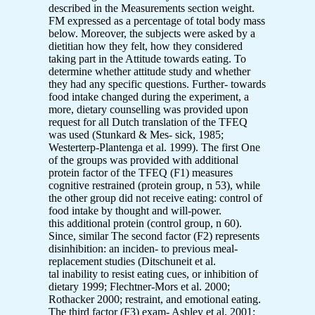
described in the Measurements section weight.
FM expressed as a percentage of total body mass
below. Moreover, the subjects were asked by a
dietitian how they felt, how they considered
taking part in the Attitude towards eating. To
determine whether attitude study and whether
they had any specific questions. Further- towards
food intake changed during the experiment, a
more, dietary counselling was provided upon
request for all Dutch translation of the TFEQ
was used (Stunkard & Mes- sick, 1985;
Westerterp-Plantenga et al. 1999). The first One
of the groups was provided with additional
protein factor of the TFEQ (F1) measures
cognitive restrained (protein group, n 53), while
the other group did not receive eating: control of
food intake by thought and will-power.
this additional protein (control group, n 60).
Since, similar The second factor (F2) represents
disinhibition: an inciden- to previous meal-
replacement studies (Ditschuneit et al.
tal inability to resist eating cues, or inhibition of
dietary 1999; Flechtner-Mors et al. 2000;
Rothacker 2000; restraint, and emotional eating.
The third factor (F3) exam- Ashley et al. 2001;