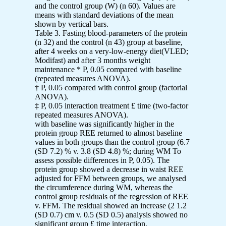
and the control group (W) (n 60). Values are
means with standard deviations of the mean
shown by vertical bars.
Table 3. Fasting blood-parameters of the protein
(n 32) and the control (n 43) group at baseline,
after 4 weeks on a very-low-energy diet(VLED;
Modifast) and after 3 months weight
maintenance * P, 0.05 compared with baseline
(repeated measures ANOVA).
† P, 0.05 compared with control group (factorial
ANOVA).
‡ P, 0.05 interaction treatment £ time (two-factor
repeated measures ANOVA).
with baseline was significantly higher in the
protein group REE returned to almost baseline
values in both groups than the control group (6.7
(SD 7.2) % v. 3.8 (SD 4.8) %; during WM To
assess possible differences in P, 0.05). The
protein group showed a decrease in waist REE
adjusted for FFM between groups, we analysed
the circumference during WM, whereas the
control group residuals of the regression of REE
v. FFM. The residual showed an increase (2 1.2
(SD 0.7) cm v. 0.5 (SD 0.5) analysis showed no
significant group £ time interaction.