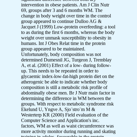
intervention in obese patients. Am J Clin Nutr
69, groups after 3 and 6 months WM. The
change in body weight over time in the control
group appeared to continue Dulloo AG &
Jacquet J (1999) Low-protein overfeeding: a tool
to as during the first 6 months, whereas the body
weight over unmask susceptibility to obesity in
humans. Int J Obes Relat time in the protein
group appeared to be maintained.
Unfortunately, body composition was not
determined Dumesnil JG, Turgeon J, Tremblay
A, et al. (2001) Effect of a low- during follow-
up. This needs to be repeated in order to
glycaemic index-low-fat-high protein diet on the
atherogenic be able to indicate whether body
composition is still a metabolic risk profile of
abdominally obese men. Br J Nutr main factor in
determining the difference in WM between the
groups. With respect to metabolic syndrome risk
Ekelund U, Yngve A, Sjo¨stro¨m M &
Westerterp KR (2000) Field evaluation of the
Computer Science and Application's inc.
factors, WM as well as waist circumference was
more activity monitor during running and skating
training in adoles- favourable in the protein