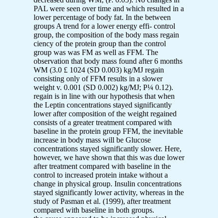
PAL were seen over time and which resulted in a
lower percentage of body fat. In the between
groups A trend for a lower energy effi- control
group, the composition of the body mass regain
ciency of the protein group than the control
group was was FM as well as FFM. The
observation that body mass found after 6 months
WM (3.0 £ 1024 (SD 0.003) kg/MJ regain
consisting only of FFM results in a slower
weight v. 0.001 (SD 0.002) kg/MJ; P¼ 0.12).
regain is in line with our hypothesis that when
the Leptin concentrations stayed significantly
lower after composition of the weight regained
consists of a greater treatment compared with
baseline in the protein group FFM, the inevitable
increase in body mass will be Glucose
concentrations stayed significantly slower. Here,
however, we have shown that this was due lower
after treatment compared with baseline in the
control to increased protein intake without a
change in physical group. Insulin concentrations
stayed significantly lower activity, whereas in the
study of Pasman et al. (1999), after treatment
compared with baseline in both groups.