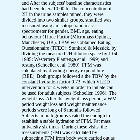
and After the subjects' baseline characteristics
had been deter- 10.00 h. The concentration of
2H in the urine samples mined, they were
divided into two similar groups, stratified was
measured using an isotope ratio mass
spectrometer for gender, BMI, age, eating
behaviour (Three Factor (Micromass Optima,
Manchester, UK). TBW was obtained Eating
Questionnaire (TFEQ); Stunkard & Messick, by
dividing the measured 2H dilution space by 1.04
1985; Westerterp-Plantenga et al. 1999) and
resting (Schoeller et al. 1980). FFM was
calculated by dividing energy expenditure
(REE). Both groups followed a the TBW by the
constant hydration factor 0.73, which VLED
intervention for 4 weeks in order to initiate can
be used for adult subjects (Schoeller, 1996). The
weight loss. After this weight loss period, a WM
period weight loss and weight maintenance
periods were long of 6 months followed.
Subjects in both groups visited the enough to
establish a stable hydration of FFM. Fat mass
university six times. During these visits, the
measurements (FM) was calculated by
subtracting FFM from body were carried out as