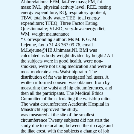
Abbreviations: FFM, fat-free mass; FM, fat
mass; PAL, physical activity level; REE, resting
energy expenditure; RQ, respiratory quotient;
TBW, total body water; TEE, total energy
expenditure; TFEQ, Three Factor Eating
Questionnaire; VLED, very-low-energy diet;
WM, weight maintenance.
* Corresponding author: Ms M. P. G. M.
Lejeune, fax þ 31 43 367 09 76, email
M.Lejeune@HB.Unimaas.NL BMI was
calculated as body weight divided by height2 All
the subjects were in good health, were non-
smokers, were not using medication and were at
most moderate alco- Waist:hip ratio. The
distribution of fat was investigated hol users. A
written informed consent was obtained from by
measuring the waist and hip circumferences, and
then all the participants. The Medical Ethics
Committee of the calculating the waist:hip ratio.
The waist circumference Academic Hospital in
Maastricht approved the study.
was measured at the site of the smallest
circumference Twenty subjects did not start the
study due to relocation, between the rib cage and
the iliac crest, with the subjects a change of job