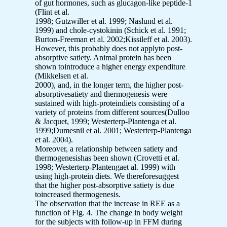
of gut hormones, such as glucagon-like peptide-1
(Flint et al.
1998; Gutzwiller et al. 1999; Naslund et al.
1999) and chole-cystokinin (Schick et al. 1991;
Burton-Freeman et al. 2002;Kissileff et al. 2003).
However, this probably does not applyto post-
absorptive satiety. Animal protein has been
shown tointroduce a higher energy expenditure
(Mikkelsen et al.
2000), and, in the longer term, the higher post-
absorptivesatiety and thermogenesis were
sustained with high-proteindiets consisting of a
variety of proteins from different sources(Dulloo
& Jacquet, 1999; Westerterp-Plantenga et al.
1999;Dumesnil et al. 2001; Westerterp-Plantenga
et al. 2004).
Moreover, a relationship between satiety and
thermogenesishas been shown (Crovetti et al.
1998; Westerterp-Plantengaet al. 1999) with
using high-protein diets. We thereforesuggest
that the higher post-absorptive satiety is due
toincreased thermogenesis.
The observation that the increase in REE as a
function of Fig. 4. The change in body weight
for the subjects with follow-up in FFM during