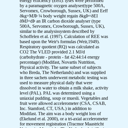
energy efficiency (Eeff): lyses were performed
by a paramagnetic oxygen analyser(type 500A,
Servomex, Crowborough, Sussex, UK) and Eeff
ðkg=MJÞ ¼ body weight regain ðkgÞ=ðEI
ðMJ=dÞ an IR carbon dioxide analyser (type
500A, Servomex, Crowborough, Sussex, UK),
similar to the analysissystem described by
Schoffelen et al. (1997). Calculation of REE was
based upon the Weir's formulas (Weir,1949).
Respiratory quotient (RQ) was calculated as
CO2 The VLED provided 2.1 MJ/d
(carbohydrate - protein - fat 42:44:14 energy
percentage) (Modifast, Novartis Nutrition,
Physical activity. The same subset of subjects
who Breda, The Netherlands) and was supplied
in three sachets underwent metabolic testing was
used to measure physical daily that were
dissolved in water to obtain a milk shake, activity
level (PAL). PAL was determined using a
uniaxial pudding, soup or muesli. Vegetables and
fruit were allowed accelerometer (CSA, CSAB,
Inc. Stamford, CT, USA.) in addition to
Modifast. The aim was a body weight loss of
(Ekelund et al. 2000), or a tri-axial accelerometer
for movement registration (Tracmor Maastricht