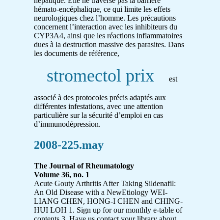
hépatique. Elle ne traverse pas la barrière
hémato-encéphalique, ce qui limite les effets
neurologiques chez l’homme. Les précautions
concernent l’interaction avec les inhibiteurs du
CYP3A4, ainsi que les réactions inflammatoires
dues à la destruction massive des parasites. Dans
les documents de référence,
stromectol prix
est
associé à des protocoles précis adaptés aux
différentes infestations, avec une attention
particulière sur la sécurité d’emploi en cas
d’immunodépression.
2008-225.may
The Journal of Rheumatology
Volume 36, no. 1
Acute Gouty Arthritis After Taking Sildenafil:
An Old Disease with a NewEtiology WEI-
LIANG CHEN, HONG-I CHEN and CHING-
HUI LOH 1. Sign up for our monthly e-table of
contents 3. Have us contact your library about