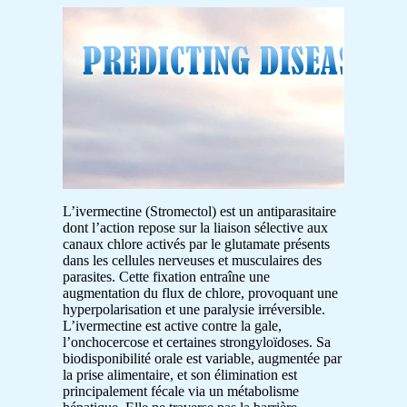
L’ivermectine (Stromectol) est un antiparasitaire
dont l’action repose sur la liaison sélective aux
canaux chlore activés par le glutamate présents
dans les cellules nerveuses et musculaires des
parasites. Cette fixation entraîne une
augmentation du flux de chlore, provoquant une
hyperpolarisation et une paralysie irréversible.
L’ivermectine est active contre la gale,
l’onchocercose et certaines strongyloïdoses. Sa
biodisponibilité orale est variable, augmentée par
la prise alimentaire, et son élimination est
principalement fécale via un métabolisme