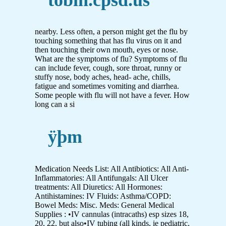
nearby. Less often, a person might get the flu by
touching something that has flu virus on it and
then touching their own mouth, eyes or nose.
What are the symptoms of flu? Symptoms of flu
can include fever, cough, sore throat, runny or
stuffy nose, body aches, head- ache, chills,
fatigue and sometimes vomiting and diarrhea.
Some people with flu will not have a fever. How
long can a si
ÿþm
Medication Needs List: All Antibiotics: All Anti-
Inflammatories: All Antifungals: All Ulcer
treatments: All Diuretics: All Hormones:
Antihistamines: IV Fluids: Asthma/COPD:
Bowel Meds: Misc. Meds: General Medical
Supplies : •IV cannulas (intracaths) esp sizes 18,
20, 22, but also•IV tubing (all kinds, ie pediatric,