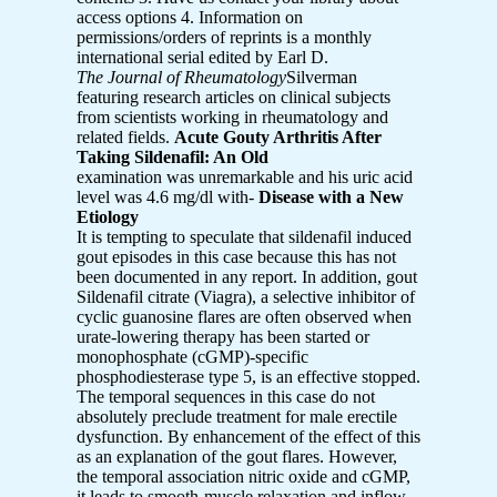
access options 4. Information on
permissions/orders of reprints is a monthly
international serial edited by Earl D.
The Journal of Rheumatology
Silverman
featuring research articles on clinical subjects
from scientists working in rheumatology and
related fields.
Acute Gouty Arthritis After
Taking Sildenafil: An Old
examination was unremarkable and his uric acid
level was 4.6 mg/dl with-
Disease with a New
Etiology
It is tempting to speculate that sildenafil induced
gout episodes in this case because this has not
been documented in any report. In addition, gout
Sildenafil citrate (Viagra), a selective inhibitor of
cyclic guanosine flares are often observed when
urate-lowering therapy has been started or
monophosphate (cGMP)-specific
phosphodiesterase type 5, is an effective stopped.
The temporal sequences in this case do not
absolutely preclude treatment for male erectile
dysfunction. By enhancement of the effect of this
as an explanation of the gout flares. However,
the temporal association nitric oxide and cGMP,
it leads to smooth-muscle relaxation and inflow