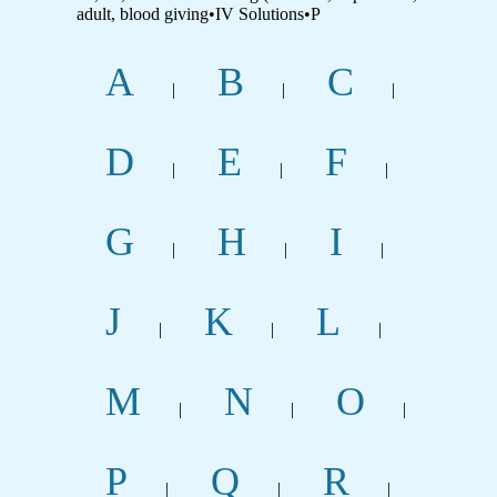
adult, blood giving•IV Solutions•P
A
B
C
|
|
|
D
E
F
|
|
|
G
H
I
|
|
|
J
K
L
|
|
|
M
N
O
|
|
|
P
Q
R
|
|
|