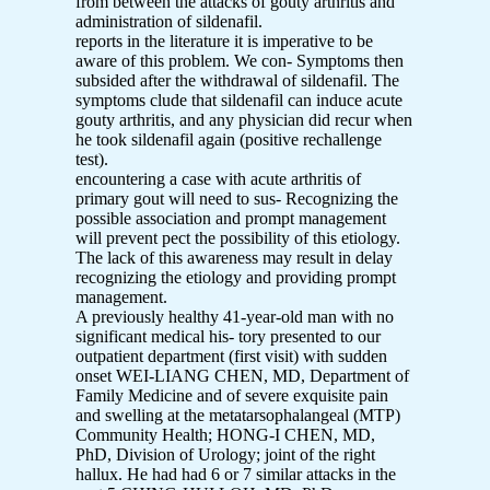
from between the attacks of gouty arthritis and
administration of sildenafil.
reports in the literature it is imperative to be
aware of this problem. We con- Symptoms then
subsided after the withdrawal of sildenafil. The
symptoms clude that sildenafil can induce acute
gouty arthritis, and any physician did recur when
he took sildenafil again (positive rechallenge
test).
encountering a case with acute arthritis of
primary gout will need to sus- Recognizing the
possible association and prompt management
will prevent pect the possibility of this etiology.
The lack of this awareness may result in delay
recognizing the etiology and providing prompt
management.
A previously healthy 41-year-old man with no
significant medical his- tory presented to our
outpatient department (first visit) with sudden
onset WEI-LIANG CHEN, MD, Department of
Family Medicine and of severe exquisite pain
and swelling at the metatarsophalangeal (MTP)
Community Health; HONG-I CHEN, MD,
PhD, Division of Urology; joint of the right
hallux. He had had 6 or 7 similar attacks in the