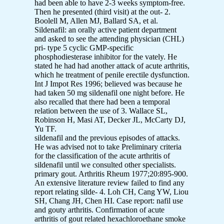
had been able to have 2-3 weeks symptom-free.
Then he presented (third visit) at the out- 2.
Boolell M, Allen MJ, Ballard SA, et al.
Sildenafil: an orally active patient department
and asked to see the attending physician (CHL)
pri- type 5 cyclic GMP-specific
phosphodiesterase inhibitor for the vately. He
stated he had had another attack of acute arthritis,
which he treatment of penile erectile dysfunction.
Int J Impot Res 1996; believed was because he
had taken 50 mg sildenafil one night before. He
also recalled that there had been a temporal
relation between the use of 3. Wallace SL,
Robinson H, Masi AT, Decker JL, McCarty DJ,
Yu TF.
sildenafil and the previous episodes of attacks.
He was advised not to take Preliminary criteria
for the classification of the acute arthritis of
sildenafil until we consulted other specialists.
primary gout. Arthritis Rheum 1977;20:895-900.
An extensive literature review failed to find any
report relating silde- 4. Loh CH, Cang YW, Liou
SH, Chang JH, Chen HI. Case report: nafil use
and gouty arthritis. Confirmation of acute
arthritis of gout related hexachloroethane smoke