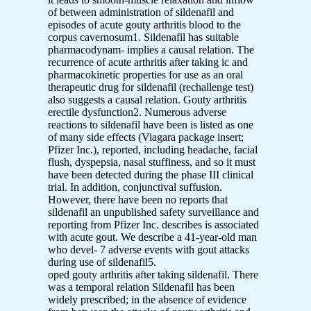
of between administration of sildenafil and
episodes of acute gouty arthritis blood to the
corpus cavernosum1. Sildenafil has suitable
pharmacodynam- implies a causal relation. The
recurrence of acute arthritis after taking ic and
pharmacokinetic properties for use as an oral
therapeutic drug for sildenafil (rechallenge test)
also suggests a causal relation. Gouty arthritis
erectile dysfunction2. Numerous adverse
reactions to sildenafil have been is listed as one
of many side effects (Viagara package insert;
Pfizer Inc.), reported, including headache, facial
flush, dyspepsia, nasal stuffiness, and so it must
have been detected during the phase III clinical
trial. In addition, conjunctival suffusion.
However, there have been no reports that
sildenafil an unpublished safety surveillance and
reporting from Pfizer Inc. describes is associated
with acute gout. We describe a 41-year-old man
who devel- 7 adverse events with gout attacks
during use of sildenafil5.
oped gouty arthritis after taking sildenafil. There
was a temporal relation Sildenafil has been
widely prescribed; in the absence of evidence