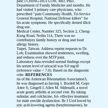
past 5 CHING-HUI LOH, MD, PhD,
Department of Family Medicine and months. He
had visited 3 primary care physicians, who
prescribed "pain Community Health, Tri-Service
General Hospital, National Defense killers" for
his acute symptoms. He specifically denied illicit
drug use.
Medical Center, Number 325, Section 2, Cheng-
Kung Road, Neihu 114, There was no
contributory family history or drug and food
allergy history.
Taipei, Taiwan. Address reprint requests to Dr.
Loh; Examination showed tenderness, swelling,
and redness over the MTP joint.
Laboratory data revealed normal findings except
his serum level of uricacid was 9.0 mg/dl
(reference value < 7.0). Based on the diagnostic
crite-
REFERENCES
ria of the American Rheumatism Association3,
he was diagnosed as having 1. Boolell M, Gepi-
Attee S, Gingell J, Allen M. Sildenafil, a novel
acute gouty arthritis at second visit. By taking
sulindac and colchicine, fol- effective treatment
for male erectile dysfunction. Br J Urol lowed by
uric acid-lowering agents (benzbromarone), he