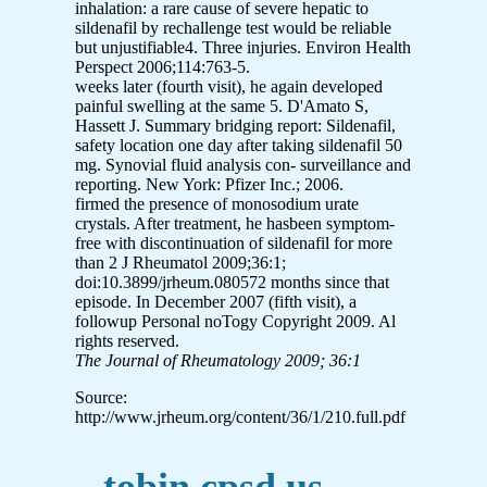
inhalation: a rare cause of severe hepatic to
sildenafil by rechallenge test would be reliable
but unjustifiable4. Three injuries. Environ Health
Perspect 2006;114:763-5.
weeks later (fourth visit), he again developed
painful swelling at the same 5. D'Amato S,
Hassett J. Summary bridging report: Sildenafil,
safety location one day after taking sildenafil 50
mg. Synovial fluid analysis con- surveillance and
reporting. New York: Pfizer Inc.; 2006.
firmed the presence of monosodium urate
crystals. After treatment, he hasbeen symptom-
free with discontinuation of sildenafil for more
than 2 J Rheumatol 2009;36:1;
doi:10.3899/jrheum.080572 months since that
episode. In December 2007 (fifth visit), a
followup Personal noTogy Copyright 2009. Al
rights reserved.
The Journal of Rheumatology 2009; 36:1
Source:
http://www.jrheum.org/content/36/1/210.full.pdf
tobin.cpsd.us