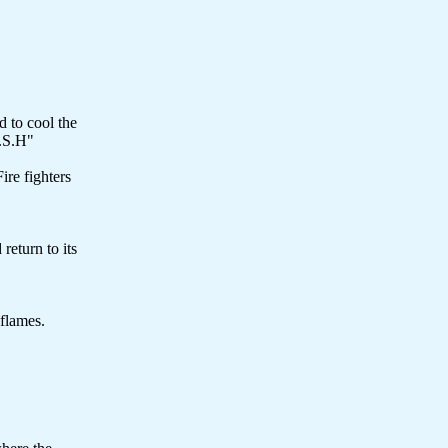
d to cool the
O.S.H"
ire fighters
return to its
 flames.