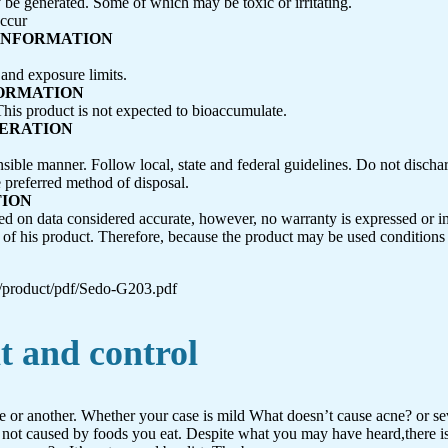
be generated. Some of which may be toxic or irritating.
occur
 INFORMATION
 and exposure limits.
FORMATION
This product is not expected to bioaccumulate.
DERATION
nsible manner. Follow local, state and federal guidelines. Do not discha
e preferred method of disposal.
TION
ed on data considered accurate, however, no warranty is expressed or i
se of his product. Therefore, because the product may be used conditio
/product/pdf/Sedo-G203.pdf
t and control
me or another. Whether your case is mild What doesn’t cause acne? or se
 not caused by foods you eat. Despite what you may have heard,there is 