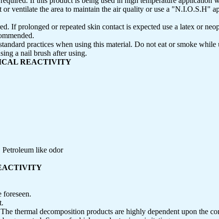
required. If this product is being used in high temperature application 
 ventilate the area to maintain the air quality or use a "N.I.O.S.H" 
ed. If prolonged or repeated skin contact is expected use a latex or neo
ecommended.
tandard practices when using this material. Do not eat or smoke while
ing a nail brush after using.
MICAL REACTIVITY
 Petroleum like odor
REACTIVITY
 foreseen.
t.
:
The thermal decomposition products are highly dependent upon the c