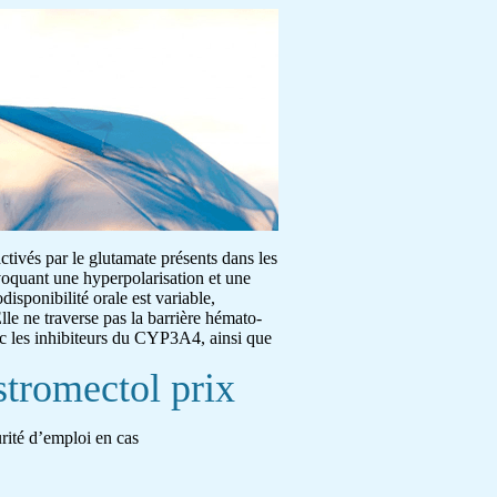
activés par le glutamate présents dans les
ovoquant une hyperpolarisation et une
disponibilité orale est variable,
lle ne traverse pas la barrière hémato-
ec les inhibiteurs du CYP3A4, ainsi que
stromectol prix
urité d’emploi en cas