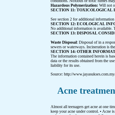
conditions. Noxious or toxic fumes may 
Hazardous Polymerization:
Will not 
SECTION 11: TOXICOLOGICAL
See section 2 for additional information
SECTION 12: ECOLOGICAL IN
No additional information is available. 
SECTION 13: DISPOSAL CONSI
Waste Disposal
: Disposal of in a respo
sewers or waterways. Incineration is th
SECTION 14: OTHER INFORMA
The information contained herein is bas
data or the results obtained from the u
liability for its use.
Source: http://www.jayasukses.com.my
Acne treatmen
Almost all teenagers get acne at one ti
keep your acne under control. • Acne is