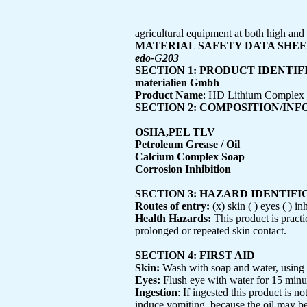
agricultural equipment at both high an
MATERIAL SAFETY DATA SHE
edo-
G
203
SECTION 1: PRODUCT IDENTIF
materialien Gmbh
Product Name
: HD Lithium Complex
SECTION 2: COMPOSITION/IN
OSHA,PEL TLV
Petroleum Grease / Oil
Calcium Complex Soap
Corrosion Inhibition
SECTION 3: HAZARD IDENTIFI
Routes of entry:
(x) skin ( ) eyes ( ) in
Health Hazards:
This product is practi
prolonged or repeated skin contact.
SECTION 4: FIRST AID
Skin:
Wash with soap and water, using n
Eyes:
Flush eye with water for 15 minutes
Ingestion
: If ingested this product is 
induce vomiting, because the oil may be 