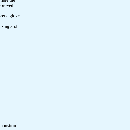
where the
approved
prene glove.
 using and
ombustion