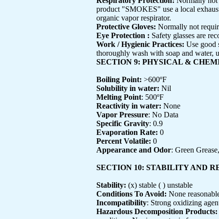
Respiratory Protection:
Normally not 
product "SMOKES" use a local exhaust or
organic vapor respirator.
Protective Gloves:
Normally not requir
Eye Protection :
Safety glasses are r
Work / Hygienic Practices:
Use good s
thoroughly wash with soap and water, us
SECTION 9: PHYSICAL & CHE
Boiling Point:
>600ºF
Solubility in water:
Nil
Melting Point
: 500ºF
Reactivity in water:
None
Vapor Pressure
: No Data
Specific Gravity
: 0.9
Evaporation Rate:
0
Percent Volatile:
0
Appearance and Odor
: Green Grease,
SECTION 10: STABILITY AND 
Stability:
(x) stable ( ) unstable
Conditions To Avoid:
None reasonable
Incompatibility
: Strong oxidizing agen
Hazardous Decomposition Products