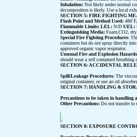
Inhalation:
Not likely under normal con
decomposition is likely. Use a local exha
SECTION 5: FIRE FIGHTING M
Flash Point and Method Used:
480˚F
Flammable Limits: LEL:
N/D
UEL:
Extinguishing Media:
Foam,CO2, dry 
Special Fire Fighting Procedures
: Th
containers but do not spray directly int
approved organic vapor respirator.
Unusual Fire and Explosion Hazards
should wear a self contained breathing 
SECTION 6: ACCIDENTAL REL
Spill/Leakage Procedures
: The viscou
original container, or use an oil absorbe
SECTION 7: HANDLING & STO
Precautions to be taken in handling 
Other Precautions:
Do not transfer to
SECTION 8: EXPOSURE CONT