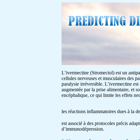
L’ivermectine (Stromectol) est un antipar
cellules nerveuses et musculaires des pa
paralysie irréversible. L’ivermectine est
augmentée par la prise alimentaire, et s
encéphalique, ce qui limite les effets 
les réactions inflammatoires dues à la 
est associé à des protocoles précis adapt
d’immunodépression.