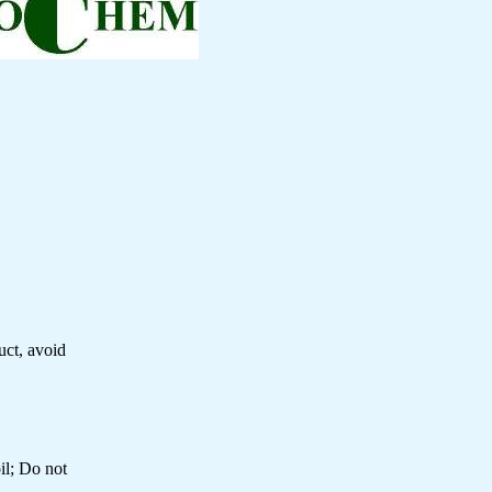
uct, avoid
il; Do not