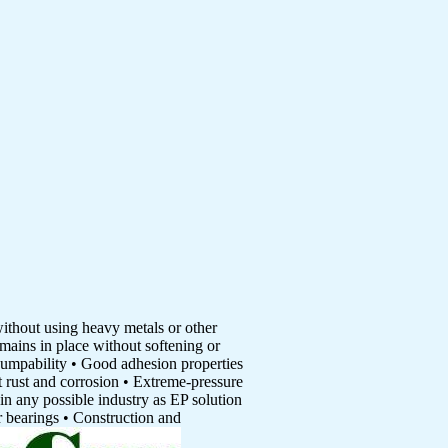
without using heavy metals or other
mains in place without softening or
pumpability • Good adhesion properties
t rust and corrosion • Extreme-pressure
in any possible industry as EP solution
er bearings • Construction and