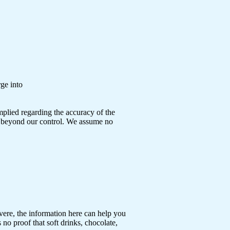
rge into
mplied regarding the accuracy of the
ns beyond our control. We assume no
vere, the information here can help you
no proof that soft drinks, chocolate,