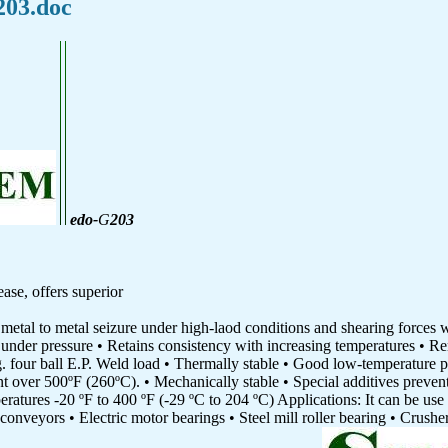
203.doc
edo-
G
203
se, offers superior
 metal to metal seizure under high-laod conditions and shearing forces 
under pressure • Retains consistency with increasing temperatures • Re
g. four ball E.P. Weld load • Thermally stable • Good low-temperature 
nt over 500ºF (260ºC). • Mechanically stable • Special additives preven
ratures -20 ºF to 400 ºF (-29 ºC to 204 ºC) Applications: It can be use 
 conveyors • Electric motor bearings • Steel mill roller bearing • Crush