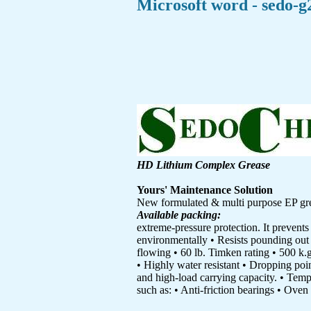
Microsoft word - sedo-g
HD Lithium Complex Grease
Yours' Maintenance Solution
New formulated & multi purpose EP grea
Available packing:
extreme-pressure protection. It prevents
environmentally • Resists pounding out 
flowing • 60 lb. Timken rating • 500 k.
• Highly water resistant • Dropping poi
and high-load carrying capacity. • Tempe
such as: • Anti-friction bearings • Oven