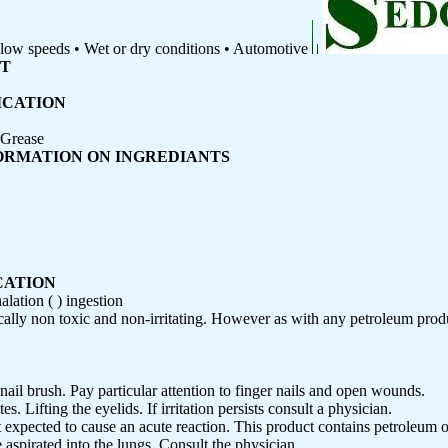
d low speeds • Wet or dry conditions • Automotive
ET
ICATION
 Grease
FORMATION ON INGREDIANTS
CATION
halation ( ) ingestion
cally non toxic and non-irritating. However as with any petroleum prod
ail brush. Pay particular attention to finger nails and open wounds.
. Lifting the eyelids. If irritation persists consult a physician.
not expected to cause an acute reaction. This product contains petroleum o
aspirated into the lungs. Consult the physician.