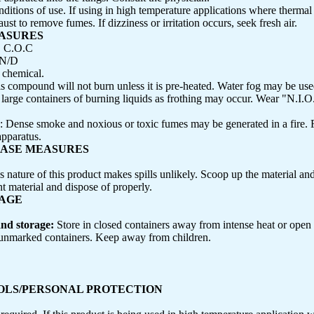
ditions of use. If using in high temperature applications where thermal
ust to remove fumes. If dizziness or irritation occurs, seek fresh air.
EASURES
, C.O.C
N/D
chemical.
is compound will not burn unless it is pre-heated. Water fog may be use
o large containers of burning liquids as frothing may occur. Wear "N.I.
: Dense smoke and noxious or toxic fumes may be generated in a fire. F
apparatus.
EASE MEASURES
s nature of this product makes spills unlikely. Scoop up the material and 
nt material and dispose of properly.
RAGE
and storage:
Store in closed containers away from intense heat or open
 unmarked containers. Keep away from children.
ROLS/PERSONAL PROTECTION