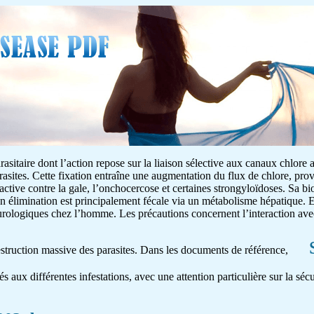
asitaire dont l’action repose sur la liaison sélective aux canaux chlore 
rasites. Cette fixation entraîne une augmentation du flux de chlore, pr
 active contre la gale, l’onchocercose et certaines strongyloïdoses. Sa bio
on élimination est principalement fécale via un métabolisme hépatique. E
neurologiques chez l’homme. Les précautions concernent l’interaction av
destruction massive des parasites. Dans les documents de référence,
és aux différentes infestations, avec une attention particulière sur la séc