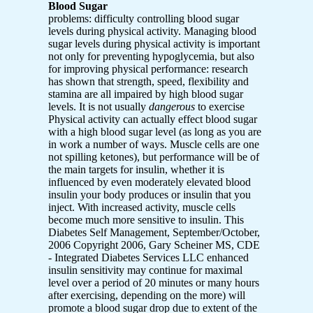
Blood Sugar
problems: difficulty controlling blood sugar
levels during physical activity. Managing blood
sugar levels during physical activity is important
not only for preventing hypoglycemia, but also
for improving physical performance: research
has shown that strength, speed, flexibility and
stamina are all impaired by high blood sugar
levels. It is not usually
dangerous
to exercise
Physical activity can actually effect blood sugar
with a high blood sugar level (as long as you are
in work a number of ways. Muscle cells are one
not spilling ketones), but performance will be of
the main targets for insulin, whether it is
influenced by even moderately elevated blood
insulin your body produces or insulin that you
inject. With increased activity, muscle cells
become much more sensitive to insulin. This
Diabetes Self Management, September/October,
2006 Copyright 2006, Gary Scheiner MS, CDE
- Integrated Diabetes Services LLC enhanced
insulin sensitivity may continue for maximal
level over a period of 20 minutes or many hours
after exercising, depending on the more) will
promote a blood sugar drop due to extent of the