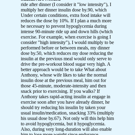
ride after dinner (I consider it "low intensity"), I
multiply her dinner insulin dose by.90, which
Under certain conditions, extra food intake will
reduces the dose by 10%. If I plan a much more
be necessary to prevent hypoglycemia during
intense 90-minute ride up and down hills (which
exercise. For example, when exercise is going I
consider "high intensity"), I would multiply to be
performed before or between meals, my dinner
dose by.50, which reduces my dose reducing the
insulin at the previous meal would only serve to
drive the pre-workout blood sugar very high. A
better approach would be to take What about
Anthony, whose wife likes to take the normal
insulin dose at the previous meal, him out for
those 45-minute, moderate-intensity and then
snack prior to exercising. If you walks? If
Anthony takes rapid-acting insulin at engage in
exercise soon after you have already dinner, he
should try reducing his insulin by taken your
usual insulin/medication, snacking 33% (multiply
his usual dose by.67). Not only will this help him
to avoid hypoglycemia, but it hypoglycemia.
Also, during very long-duration will also enable
him to lose more weight since endurance