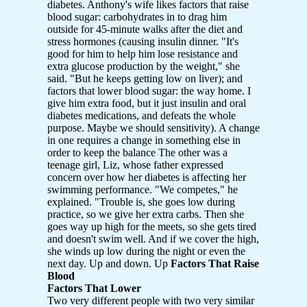
diabetes. Anthony's wife likes factors that raise
blood sugar: carbohydrates in to drag him
outside for 45-minute walks after the diet and
stress hormones (causing insulin dinner. "It's
good for him to help him lose resistance and
extra glucose production by the weight," she
said. "But he keeps getting low on liver); and
factors that lower blood sugar: the way home. I
give him extra food, but it just insulin and oral
diabetes medications, and defeats the whole
purpose. Maybe we should sensitivity). A change
in one requires a change in something else in
order to keep the balance The other was a
teenage girl, Liz, whose father expressed
concern over how her diabetes is affecting her
swimming performance. "We competes," he
explained. "Trouble is, she goes low during
practice, so we give her extra carbs. Then she
goes way up high for the meets, so she gets tired
and doesn't swim well. And if we cover the high,
she winds up low during the night or even the
next day. Up and down. Up
Factors That Raise
Blood
Factors That Lower
Two very different people with two very similar