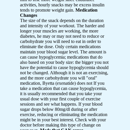
activities, hourly snacks may be excess insulin
tends to promote weight gain.
Medication
Changes
The size of the snack depends on the duration
and intensity of your workout. The harder and
longer your muscles are working, the more
diabetes, he may or may not need to reduce or
carbohydrate you will need to eat in order to
eliminate the dose. Only certain medications
maintain your blood sugar level. The amount is
can cause hypoglycemia; medications that do
also based on your body size: the bigger you not
have the potential to cause hypoglycemia should
not be changed. Although it is not an exercising,
and the more carbohydrate you will "oral"
medication, Byetta (exenatide) does not If you
take a medication that can cause hypoglycemia,
it is usually recommended that you take your
usual dose with your first couple of exercise
sessions and see what happens. If your blood
sugar drops below 80mg/dl during or after
exercise, reducing or eliminating the medication
might be in your best interest. Check with your
doctor before making this type of change on