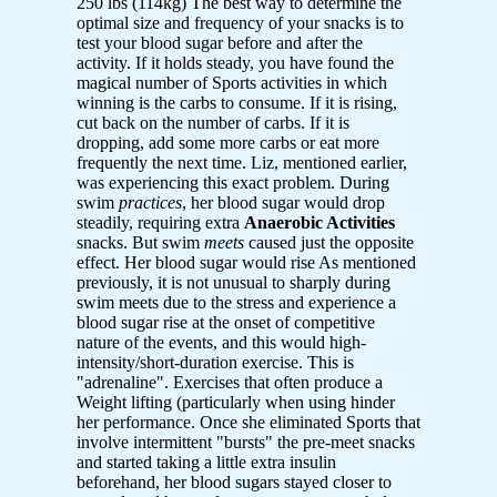
250 lbs (114kg) The best way to determine the
optimal size and frequency of your snacks is to
test your blood sugar before and after the
activity. If it holds steady, you have found the
magical number of Sports activities in which
winning is the carbs to consume. If it is rising,
cut back on the number of carbs. If it is
dropping, add some more carbs or eat more
frequently the next time. Liz, mentioned earlier,
was experiencing this exact problem. During
swim
practices
, her blood sugar would drop
steadily, requiring extra
Anaerobic Activities
snacks. But swim
meets
caused just the opposite
effect. Her blood sugar would rise As mentioned
previously, it is not unusual to sharply during
swim meets due to the stress and experience a
blood sugar rise at the onset of competitive
nature of the events, and this would high-
intensity/short-duration exercise. This is
"adrenaline". Exercises that often produce a
Weight lifting (particularly when using hinder
her performance. Once she eliminated Sports that
involve intermittent "bursts" the pre-meet snacks
and started taking a little extra insulin
beforehand, her blood sugars stayed closer to