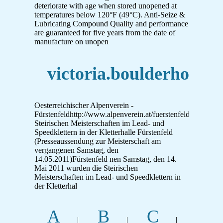
deteriorate with age when stored unopened at
temperatures below 120°F (49°C). Anti-Seize &
Lubricating Compound Quality and performance
are guaranteed for five years from the date of
manufacture on unopen
victoria.boulderhoelle.
Oesterreichischer Alpenverein -
Fürstenfeldhttp://www.alpenverein.at/fuerstenfeld/Home/N
Steirischen Meisterschaften im Lead- und
Speedklettern in der Kletterhalle Fürstenfeld
(Presseaussendung zur Meisterschaft am
vergangenen Samstag, den
14.05.2011)Fürstenfeld nen Samstag, den 14.
Mai 2011 wurden die Steirischen
Meisterschaften im Lead- und Speedklettern in
der Kletterhal
A
B
C
|
|
|