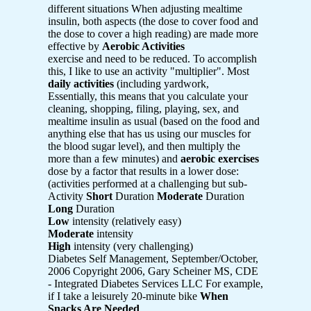
different situations When adjusting mealtime
insulin, both aspects (the dose to cover food and
the dose to cover a high reading) are made more
effective by
Aerobic Activities
exercise and need to be reduced. To accomplish
this, I like to use an activity "multiplier". Most
daily activities
(including yardwork,
Essentially, this means that you calculate your
cleaning, shopping, filing, playing, sex, and
mealtime insulin as usual (based on the food and
anything else that has us using our muscles for
the blood sugar level), and then multiply the
more than a few minutes) and
aerobic exercises
dose by a factor that results in a lower dose:
(activities performed at a challenging but sub-
Activity
Short
Duration
Moderate
Duration
Long
Duration
Low
intensity (relatively easy)
Moderate
intensity
High
intensity (very challenging)
Diabetes Self Management, September/October,
2006 Copyright 2006, Gary Scheiner MS, CDE
- Integrated Diabetes Services LLC For example,
if I take a leisurely 20-minute bike
When
Snacks Are Needed