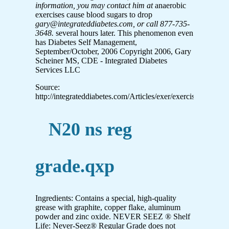
information, you may contact him at
anaerobic
exercises cause blood sugars to drop
gary@integrateddiabetes.com, or call 877-735-
3648.
several hours later. This phenomenon even
has Diabetes Self Management,
September/October, 2006 Copyright 2006, Gary
Scheiner MS, CDE - Integrated Diabetes
Services LLC
Source:
http://integrateddiabetes.com/Articles/exer/exerciseBG%20c
N20 ns reg
grade.qxp
Ingredients: Contains a special, high-quality
grease with graphite, copper flake, aluminum
powder and zinc oxide. NEVER SEEZ ® Shelf
Life: Never-Seez® Regular Grade does not