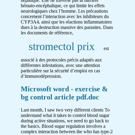
hépatique. Elle ne traverse pas la barrière
hémato-encéphalique, ce qui limite les effets
neurologiques chez l’homme. Les précautions
concernent l’interaction avec les inhibiteurs du
CYP3A4, ainsi que les réactions inflammatoires
dues à la destruction massive des parasites. Dans
les documents de référence,
stromectol prix
est
associé à des protocoles précis adaptés aux
différentes infestations, avec une attention
particulière sur la sécurité d’emploi en cas
d’immunodépression.
Microsoft word - exercise &
bg control article pdf.doc
Last month, I saw two very different clients To
understand what it takes to control blood sugar
during active situations, we need to go back to
the basics. Blood sugar regulation involves a
complex interaction between the who has type-2