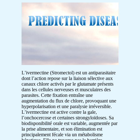
L’ivermectine (Stromectol) est un antiparasitaire
dont l’action repose sur la liaison sélective aux
canaux chlore activés par le glutamate présents
dans les cellules nerveuses et musculaires des
parasites. Cette fixation entraîne une
augmentation du flux de chlore, provoquant une
hyperpolarisation et une paralysie irréversible.
L’ivermectine est active contre la gale,
l’onchocercose et certaines strongyloïdoses. Sa
biodisponibilité orale est variable, augmentée par
la prise alimentaire, et son élimination est
principalement fécale via un métabolisme