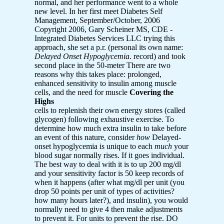
normal, and her performance went to a whole
new level. In her first meet Diabetes Self
Management, September/October, 2006
Copyright 2006, Gary Scheiner MS, CDE -
Integrated Diabetes Services LLC trying this
approach, she set a p.r. (personal its own name:
Delayed Onset Hypoglycemia
. record) and took
second place in the 50-meter There are two
reasons why this takes place: prolonged,
enhanced sensitivity to insulin among muscle
cells, and the need for muscle
Covering the
Highs
cells to replenish their own energy stores (called
glycogen) following exhaustive exercise. To
determine how much extra insulin to take before
an event of this nature, consider
how
Delayed-
onset hypoglycemia is unique to each
much
your
blood sugar normally rises. If it goes individual.
The best way to deal with it is to up 200 mg/dl
and your sensitivity factor is 50 keep records of
when it happens (after what mg/dl per unit (you
drop 50 points per unit of types of activities?
how many hours later?), and insulin), you would
normally need to give 4 then make adjustments
to prevent it. For units to prevent the rise. DO