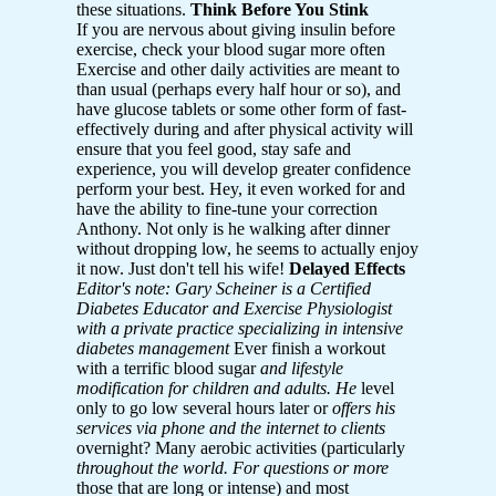
these situations.
Think Before You Stink
If you are nervous about giving insulin before
exercise, check your blood sugar more often
Exercise and other daily activities are meant to
than usual (perhaps every half hour or so), and
have glucose tablets or some other form of fast-
effectively during and after physical activity will
ensure that you feel good, stay safe and
experience, you will develop greater confidence
perform your best. Hey, it even worked for and
have the ability to fine-tune your correction
Anthony. Not only is he walking after dinner
without dropping low, he seems to actually enjoy
it now. Just don't tell his wife!
Delayed Effects
Editor's note: Gary Scheiner is a Certified
Diabetes
Educator and Exercise Physiologist
with a private practice specializing in intensive
diabetes management
Ever finish a workout
with a terrific blood sugar
and lifestyle
modification for children and adults. He
level
only to go low several hours later or
offers his
services via phone and the internet to clients
overnight? Many aerobic activities (particularly
throughout the world. For questions or more
those that are long or intense) and most