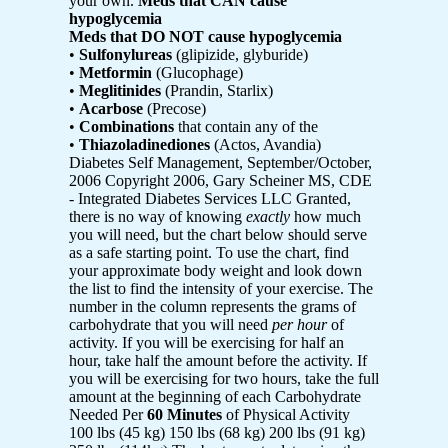
your own.
Meds that CAN cause
hypoglycemia
Meds that DO NOT cause hypoglycemia
•
Sulfonylureas
(glipizide, glyburide)
•
Metformin
(Glucophage)
•
Meglitinides
(Prandin, Starlix)
•
Acarbose
(Precose)
•
Combinations
that contain any of the
•
Thiazoladinediones
(Actos, Avandia)
Diabetes Self Management, September/October,
2006 Copyright 2006, Gary Scheiner MS, CDE
- Integrated Diabetes Services LLC Granted,
there is no way of knowing
exactly
how much
you will need, but the chart below should serve
as a safe starting point. To use the chart, find
your approximate body weight and look down
the list to find the intensity of your exercise. The
number in the column represents the grams of
carbohydrate that you will need
per
hour
of
activity. If you will be exercising for half an
hour, take half the amount before the activity. If
you will be exercising for two hours, take the full
amount at the beginning of each Carbohydrate
Needed Per
60 Minutes
of Physical Activity
100 lbs (45 kg) 150 lbs (68 kg) 200 lbs (91 kg)