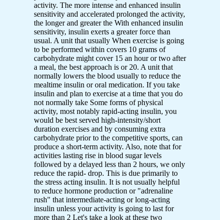
activity. The more intense and enhanced insulin
sensitivity and accelerated prolonged the activity,
the longer and greater the With enhanced insulin
sensitivity, insulin exerts a greater force than
usual. A unit that usually When exercise is going
to be performed within covers 10 grams of
carbohydrate might cover 15 an hour or two after
a meal, the best approach is or 20. A unit that
normally lowers the blood usually to reduce the
mealtime insulin or oral medication. If you take
insulin and plan to exercise at a time that you do
not normally take Some forms of physical
activity, most notably rapid-acting insulin, you
would be best served high-intensity/short
duration exercises and by consuming extra
carbohydrate prior to the competitive sports, can
produce a short-term activity. Also, note that for
activities lasting rise in blood sugar levels
followed by a delayed less than 2 hours, we only
reduce the rapid- drop. This is due primarily to
the stress acting insulin. It is not usually helpful
to reduce hormone production or "adrenaline
rush" that intermediate-acting or long-acting
insulin unless your activity is going to last for
more than 2 Let's take a look at these two