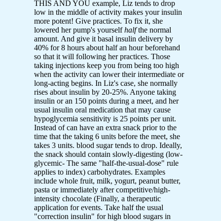
THIS AND YOU example, Liz tends to drop
low in the middle of activity makes your insulin
more potent! Give practices. To fix it, she
lowered her pump's yourself
half
the normal
amount. And give it basal insulin delivery by
40% for 8 hours about half an hour beforehand
so that it will following her practices. Those
taking injections keep you from being too high
when the activity can lower their intermediate or
long-acting begins. In Liz's case, she normally
rises about insulin by 20-25%. Anyone taking
insulin or an 150 points during a meet, and her
usual insulin oral medication that may cause
hypoglycemia sensitivity is 25 points per unit.
Instead of can have an extra snack prior to the
time that the taking 6 units before the meet, she
takes 3 units. blood sugar tends to drop. Ideally,
the snack should contain slowly-digesting (low-
glycemic- The same "half-the-usual-dose" rule
applies to index) carbohydrates. Examples
include whole fruit, milk, yogurt, peanut butter,
pasta or immediately after competitive/high-
intensity chocolate (Finally, a therapeutic
application for events. Take half the usual
"correction insulin" for high blood sugars in