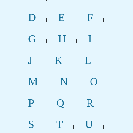
D
E
F
|
|
|
G
H
I
|
|
|
J
K
L
|
|
|
M
N
O
|
|
|
P
Q
R
|
|
|
S
T
U
|
|
|