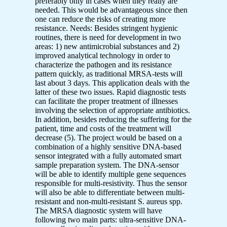
preferably only in cases when they really are
needed. This would be advantageous since then
one can reduce the risks of creating more
resistance. Needs: Besides stringent hygienic
routines, there is need for development in two
areas: 1) new antimicrobial substances and 2)
improved analytical technology in order to
characterize the pathogen and its resistance
pattern quickly, as traditional MRSA-tests will
last about 3 days. This application deals with the
latter of these two issues. Rapid diagnostic tests
can facilitate the proper treatment of illnesses
involving the selection of appropriate antibiotics.
In addition, besides reducing the suffering for the
patient, time and costs of the treatment will
decrease (5). The project would be based on a
combination of a highly sensitive DNA-based
sensor integrated with a fully automated smart
sample preparation system. The DNA-sensor
will be able to identify multiple gene sequences
responsible for multi-resistivity. Thus the sensor
will also be able to differentiate between multi-
resistant and non-multi-resistant S. aureus spp.
The MRSA diagnostic system will have
following two main parts: ultra-sensitive DNA-