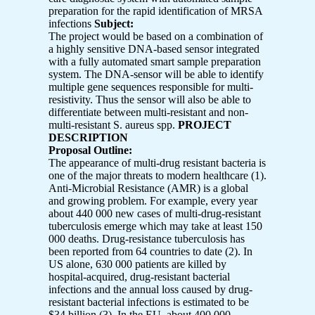
preparation for the rapid identification of MRSA
infections
Subject:
The project would be based on a combination of
a highly sensitive DNA-based sensor integrated
with a fully automated smart sample preparation
system. The DNA-sensor will be able to identify
multiple gene sequences responsible for multi-
resistivity. Thus the sensor will also be able to
differentiate between multi-resistant and non-
multi-resistant S. aureus spp.
PROJECT
DESCRIPTION
Proposal Outline:
The appearance of multi-drug resistant bacteria is
one of the major threats to modern healthcare (1).
Anti-Microbial Resistance (AMR) is a global
and growing problem. For example, every year
about 440 000 new cases of multi-drug-resistant
tuberculosis emerge which may take at least 150
000 deaths. Drug-resistance tuberculosis has
been reported from 64 countries to date (2). In
US alone, 630 000 patients are killed by
hospital-acquired, drug-resistant bacterial
infections and the annual loss caused by drug-
resistant bacterial infections is estimated to be
$34 billion (3). In the EU, about 400 000