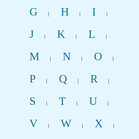
G
H
I
|
|
|
J
K
L
|
|
|
M
N
O
|
|
|
P
Q
R
|
|
|
S
T
U
|
|
|
V
W
X
|
|
|