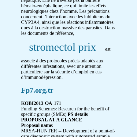
hépatique. Elle ne traverse pas la barrière
hémato-encéphalique, ce qui limite les effets
neurologiques chez l’homme. Les précautions
concernent l’interaction avec les inhibiteurs du
CYP3A4, ainsi que les réactions inflammatoires
dues à la destruction massive des parasites. Dans
les documents de référence,
stromectol prix
est
associé à des protocoles précis adaptés aux
différentes infestations, avec une attention
particulière sur la sécurité d’emploi en cas
d’immunodépression.
Fp7.org.tr
KOBI2013-OA-171
Funding Schemes: Research for the benefit of
specific groups (SMEs)
PS details
PROPOSAL AT A GLANCE
Proposal name:
MRSA-HUNTER -- Development of a point-of-
care diagnostic system with automated sample