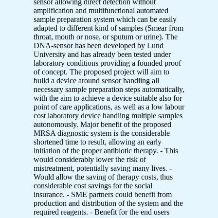
sensor allowing direct detection without
amplification and multifunctional automated
sample preparation system which can be easily
adapted to different kind of samples (Smear from
throat, mouth or nose, or sputum or urine). The
DNA-sensor has been developed by Lund
University and has already been tested under
laboratory conditions providing a founded proof
of concept. The proposed project will aim to
build a device around sensor handling all
necessary sample preparation steps automatically,
with the aim to achieve a device suitable also for
point of care applications, as well as a low labour
cost laboratory device handling multiple samples
autonomously. Major benefit of the proposed
MRSA diagnostic system is the considerable
shortened time to result, allowing an early
initiation of the proper antibiotic therapy. - This
would considerably lower the risk of
mistreatment, potentially saving many lives. -
Would allow the saving of therapy costs, thus
considerable cost savings for the social
insurance. - SME partners could benefit from
production and distribution of the system and the
required reagents. - Benefit for the end users