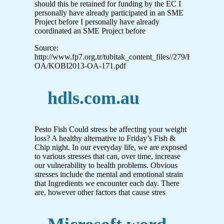
should this be retained for funding by the EC I
personally have already participated in an SME
Project before I personally have already
coordinated an SME Project before
Source:
http://www.fp7.org.tr/tubitak_content_files//279/KOBI_O
OA/KOBI2013-OA-171.pdf
hdls.com.au
Pesto Fish Could stress be affecting your weight
loss? A healthy alternative to Friday’s Fish &
Chip night. In our everyday life, we are exposed
to various stresses that can, over time, increase
our vulnerability to health problems. Obvious
stresses include the mental and emotional strain
that Ingredients we encounter each day. There
are, however other factors that cause stres