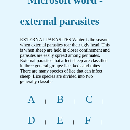
Microsoft word -
external parasites
EXTERNAL PARASITES Winter is the season
when external parasites rear their ugly head. This
is when sheep are held in closer confinement and
parasites are easily spread among penmates.
External parasites that affect sheep are classified
in three general groups: lice, keds and mites.
There are many species of lice that can infect
sheep. Lice species are divided into two
generally classific
A
B
C
|
|
|
D
E
F
|
|
|