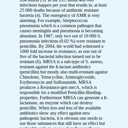
infections happen per year that results in, at least
25 000 deaths because of antibiotic resistant
bacteria (4). The emergency of AMR is very
alarming. For example, Streptococcus
pneumonia which is a common pathogen that
causes meningitis and pneumonia is becoming
abundant. In 1987, only two out of 10 000 S.
pneumonia infections (0.02 %) were resistant to
penicillin. By 2004, the world had witnessed a
1000 fold increase in resistance, as one out of
five of the bacterial infection turned out to be
resistant (6). MRSA is a sub-type of S. aureus,
resistant against the ß-lactam antibiotics
(penicillin) but mostly also multi-resistant against
Chinolone, Tetracycline, Aminoglycoside,
Erythromycin and Sulfonamide. MRSA
produces a Resistance-gen mecA, which is
responsible for a modified Penicillin-Binding-
properties. Furthermore MRSA can generate a ß-
lactamase, an enzyme which can destroy
penicillin. When less and less of the available
antibiotics show any effect against new
pathogenic bacteria, it is obvious one needs to
use those substances that still have an effect but