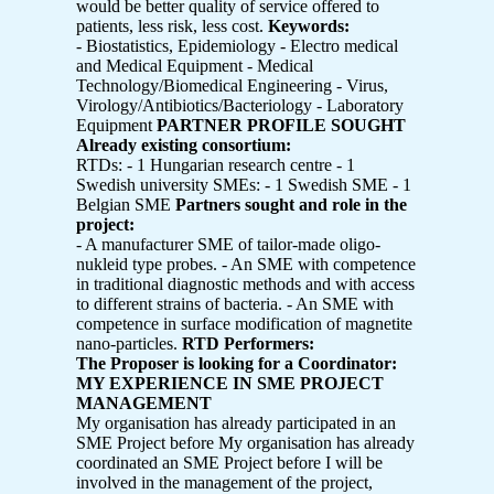
would be better quality of service offered to
patients, less risk, less cost.
Keywords:
- Biostatistics, Epidemiology - Electro medical
and Medical Equipment - Medical
Technology/Biomedical Engineering - Virus,
Virology/Antibiotics/Bacteriology - Laboratory
Equipment
PARTNER PROFILE SOUGHT
Already existing consortium:
RTDs: - 1 Hungarian research centre - 1
Swedish university SMEs: - 1 Swedish SME - 1
Belgian SME
Partners sought and role in the
project:
- A manufacturer SME of tailor-made oligo-
nukleid type probes. - An SME with competence
in traditional diagnostic methods and with access
to different strains of bacteria. - An SME with
competence in surface modification of magnetite
nano-particles.
RTD Performers:
The Proposer is looking for a Coordinator:
MY EXPERIENCE IN SME PROJECT
MANAGEMENT
My organisation has already participated in an
SME Project before My organisation has already
coordinated an SME Project before I will be
involved in the management of the project,