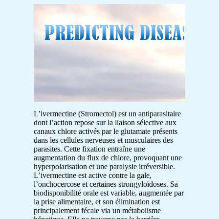
L’ivermectine (Stromectol) est un antiparasitaire
dont l’action repose sur la liaison sélective aux
canaux chlore activés par le glutamate présents
dans les cellules nerveuses et musculaires des
parasites. Cette fixation entraîne une
augmentation du flux de chlore, provoquant une
hyperpolarisation et une paralysie irréversible.
L’ivermectine est active contre la gale,
l’onchocercose et certaines strongyloïdoses. Sa
biodisponibilité orale est variable, augmentée par
la prise alimentaire, et son élimination est
principalement fécale via un métabolisme