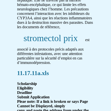
hépatique. Elle ne traverse pas la barrière
hémato-encéphalique, ce qui limite les effets
neurologiques chez l’homme. Les précautions
concernent l’interaction avec les inhibiteurs du
CYP3A4, ainsi que les réactions inflammatoires
dues à la destruction massive des parasites. Dans
les documents de référence,
stromectol prix
est
associé à des protocoles précis adaptés aux
différentes infestations, avec une attention
particulière sur la sécurité d’emploi en cas
d’immunodépression.
11.17.11a.xls
Scholarship
Eligibility
Deadline
Submit Application
Pleae note: If a link is broken or says Page
Cannot be Displayed, simply
copy and paste the address from under the