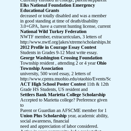
Elks National Foundation Emergency
Educational Grants
deceased or totally disabled and was a member
in good standing at time of death/disability
3.0+GPA, have a current hunting license, current
National Wild Turkey Federation
NWTF member, extracurriculars, 3 letters of
http://www.nwtf.org/jakes/xtreme/scholarships.html
2012 Profile in Courage Essay Contest
Students in Grades 9-12 Must write essay.
George Washington Crossing Foundation
Township resident , attending 2 or 4 year
Ohio
Township Association
university, 500 word essay, 2 letters of
http://www.cpmra.muohio.edu/otaohio/Events/Scholarship.
ACT High School Poster Contest
11th & 12th
Grade HS Students, US resident and
Settlers Bank Marietta College Scholarship
Accepted to Marietta college? Preference given
to
Parent or Guardian an AFSCME member for 1
Union Plus Scholarship
year, academic ability,
social awareness, financial
need and appreciation of labor considered.