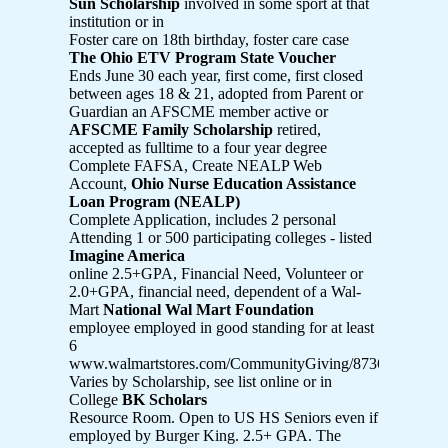
Sun Scholarship
involved in some sport at that
institution or in
Foster care on 18th birthday, foster care case
The Ohio ETV Program State Voucher
Ends June 30 each year, first come, first closed
between ages 18 & 21, adopted from Parent or
Guardian an AFSCME member active or
AFSCME Family Scholarship
retired,
accepted as fulltime to a four year degree
Complete FAFSA, Create NEALP Web
Account,
Ohio Nurse Education Assistance
Loan Program (NEALP)
Complete Application, includes 2 personal
Attending 1 or 500 participating colleges - listed
Imagine America
online 2.5+GPA, Financial Need, Volunteer or
2.0+GPA, financial need, dependent of a Wal-
Mart
National Wal Mart Foundation
employee employed in good standing for at least
6
www.walmartstores.com/CommunityGiving/8736.aspx
Varies by Scholarship, see list online or in
College
BK Scholars
Resource Room. Open to US HS Seniors even if
employed by Burger King. 2.5+ GPA. The