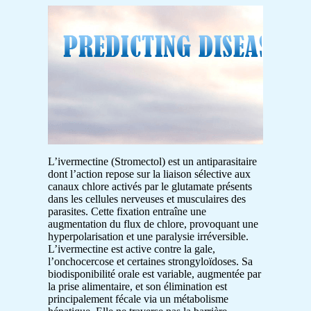
L’ivermectine (Stromectol) est un antiparasitaire
dont l’action repose sur la liaison sélective aux
canaux chlore activés par le glutamate présents
dans les cellules nerveuses et musculaires des
parasites. Cette fixation entraîne une
augmentation du flux de chlore, provoquant une
hyperpolarisation et une paralysie irréversible.
L’ivermectine est active contre la gale,
l’onchocercose et certaines strongyloïdoses. Sa
biodisponibilité orale est variable, augmentée par
la prise alimentaire, et son élimination est
principalement fécale via un métabolisme