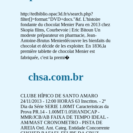
http://tedbiblio.opac3d.fr/s/search.php?
filter[]=format:"DVD+docs."&f. L'histoire
fondante du chocolat Menier Paru en 2013 chez
Skopia films, Courbevoie | Eric Bitoun Un
modeste préparateur en pharmacie, Jean-
Antoine-Brutus Menierdécouvre les bienfaits du
chocolat et décide de les exploiter. En 1836,la
première tablette de chocolat Menier est
fabriquée, c'est la premi�
chsa.com.br
CLUBE HÍPICO DE SANTO AMARO
24/11/2013 - 12:00 HORAS 63 Inscritos. - 2º
Dia da Série SERIE 1.00MT Caracteristicas da
Prova PR.14 - 1.00MT/1.05HANDCAP -
MMR/JCB/AB FAIXA DE TEMPO IDEAL -
AM/MAST CRONOMETRO - PISTA DE
AREIA Ord. Ant. Categ. Entidade Concorrente