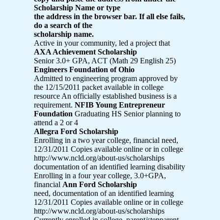
Scholarship Name or type
the address in the browser bar. If all else fails,
do a search of the
scholarship name.
Active in your community, led a project that
AXA Achievement Scholarship
Senior 3.0+ GPA, ACT (Math 29 English 25)
Engineers Foundation of Ohio
Admitted to engineering program approved by
the 12/15/2011 packet available in college
resource An officially established business is a
requirement.
NFIB Young Entrepreneur
Foundation
Graduating HS Senior planning to
attend a 2 or 4
Allegra Ford Scholarship
Enrolling in a two year college, financial need,
12/31/2011 Copies available online or in college
http://www.ncld.org/about-us/scholarships
documentation of an identified learning disability
Enrolling in a four year college, 3.0+GPA,
financial
Ann Ford Scholarship
need, documentation of an identified learning
12/31/2011 Copies available online or in college
http://www.ncld.org/about-us/scholarships
Currently enrolled in college, parent/stepparent