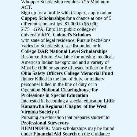
Whopper Scholarship requires a 25 Minimum
ACT.
Sign up for a profile with Cappex, apply online
Cappex Scholarships
for a chance at one of 5
different scholarships. $1,000 to $5,000
2.75+ GPA, Enroll in public college or
university
KFC Colonel's Scholars
w/in state of legal residence, Pursue bachelor's
Varies by Scholarship, see list online or in
College
DAR National Level Scholarships
Resource Room. Available for nursing, medical,
American Indian background and a variety of
Must be child or spouse of peace officer or fire
Ohio Safety Officers College Memorial Fund
fighter Killed In the line of duty, or military
personnel killed in the line of duty or in
Operation
National Clearinghouse for
Professions in Special Education
Interested in becoming a special education
Little
Kananwha Regional Chapter of the West
Virginia Society of
Pursuing an education that prepares student to
Professional Surveyors
REMINDER
: More scholarships may be found
under
Financial Aid Search
on the Guidance