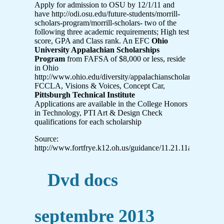
Apply for admission to OSU by 12/1/11 and
have http://odi.osu.edu/future-students/morrill-
scholars-program/morrill-scholars- two of the
following three academic requirements; High test
score, GPA and Class rank. An EFC
Ohio
University Appalachian Scholarships
Program
from FAFSA of $8,000 or less, reside
in Ohio
http://www.ohio.edu/diversity/appalachianscholars/
FCCLA, Visions & Voices, Concept Car,
Pittsburgh Technical Institute
Applications are available in the College Honors
in Technology, PTI Art & Design Check
qualifications for each scholarship
Source:
http://www.fortfrye.k12.oh.us/guidance/11.21.11a.pdf
Dvd docs
septembre 2013