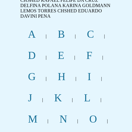
CHSHED RAFAEL FELIPE DA CRUZ
DELFINA POLANA KARINA GOLDMANN
LEMOS TORRES CHSHED EDUARDO
DAVINI PENA
A
B
C
|
|
|
D
E
F
|
|
|
G
H
I
|
|
|
J
K
L
|
|
|
M
N
O
|
|
|