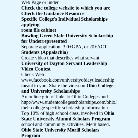
Web Page or under
Check the college website to which you are
Check the Guidance Resource
Specific College's Individual Scholarships
applying
room file cabinet
Bowling Green State University Scholarship
for Underrepresented
Separate application, 3.0+GPA, or 20+ACT
Students (Appalachia
)
Create video that describes what servant
University of Dayton Servant Leadership
Video Contest
Check Web
www.facebook.com/universityofdayt leadership
meant to you. Share the video on
Ohio College
and University Scholarships
An online grid of links to Ohio Colleges and
http://www.studentcollegescholarships.com/ohio.html
their college specific scholarship information.
Top 10% of high school class, involved in
Ohio
State University Alumni Scholars Program
school and community activities. Merit based.
Ohio State University Morill Scholars
Program