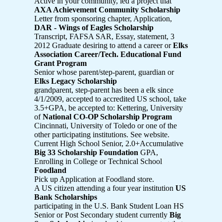
Active in your community, led a project that
AXA Achievement Community Scholarship
Letter from sponsoring chapter, Application,
DAR - Wings of Eagles Scholarship
Transcript, FAFSA SAR, Essay, statement, 3
2012 Graduate desiring to attend a career or
Elks
Association Career/Tech. Educational Fund
Grant Program
Senior whose parent/step-parent, guardian or
Elks Legacy Scholarship
grandparent, step-parent has been a elk since
4/1/2009, accepted to accredited US school, take
3.5+GPA, be accepted to: Kettering, University
of
National CO-OP Scholarship Program
Cincinnati, University of Toledo or one of the
other participating institutions. See website.
Current High School Senior, 2.0+Accumulative
Big 33 Scholarship Foundation
GPA,
Enrolling in College or Technical School
Foodland
Pick up Application at Foodland store.
A US citizen attending a four year institution
US
Bank Scholarships
participating in the U.S. Bank Student Loan HS
Senior or Post Secondary student currently
Big