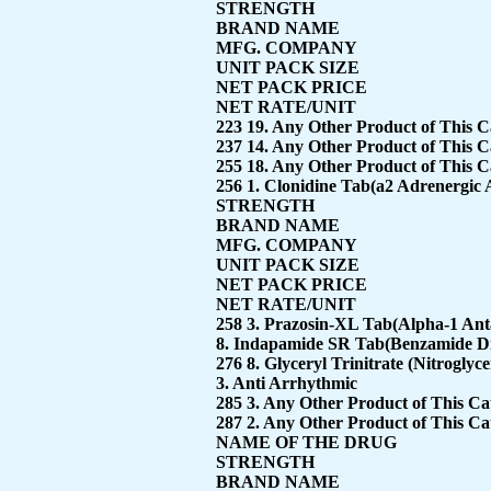
STRENGTH
BRAND NAME
MFG. COMPANY
UNIT PACK SIZE
NET PACK PRICE
NET RATE/UNIT
223 19. Any Other Product of This 
237 14. Any Other Product of This 
255 18. Any Other Product of This 
256 1. Clonidine Tab(a2 Adrenergic 
STRENGTH
BRAND NAME
MFG. COMPANY
UNIT PACK SIZE
NET PACK PRICE
NET RATE/UNIT
258 3. Prazosin-XL Tab(Alpha-1 Ant
8. Indapamide SR Tab(Benzamide Diu
276 8. Glyceryl Trinitrate (Nitroglyc
3. Anti Arrhythmic
285 3. Any Other Product of This C
287 2. Any Other Product of This C
NAME OF THE DRUG
STRENGTH
BRAND NAME