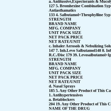
a. Antitussive,Expectorants & Mucoly
127 5. Bromhexine Combination Syp
Antiasthamatics
133 4. Salbutamol+Theophylline Syp
STRENGTH
BRAND NAME
MFG. COMPANY
UNIT PACK SIZE
NET PACK PRICE
NET RATE/UNIT
c. Inhaler Aerosols & Nebulizing Sol
147 7. Inh.Levo Salbutamol148 8. I
R.C./Disc 179 39. Levosalbutamol+I
STRENGTH
BRAND NAME
MFG. COMPANY
UNIT PACK SIZE
NET PACK PRICE
NET RATE/UNIT
d. Nasal Sprays
185 5. Any Other Product of This C
1. Antihypertensives
a. Betablockers
204 19. Any Other Product of This 
NAME OF THE DRUG