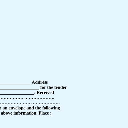
________________Address
________________ for the tender
_______________. Received
 ………………………………. ……………….
………………. ……………….
lope and the following
e above information. Place :