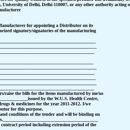
University of Delhi, Delhi-110007, or any other authority acting on
nufacturer
 Manufacturer for appointing a Distributor on its
orized signatory/signatories of the manufacturing
__________________________________________
__________________________________________
_________________________________________
__________________________________________
__________________________________________
_________________________________________
___________________________________________
__________________________________________
_________________________________________
rs/raise the bills for the items manufactured by me/us
____________issued by the W.U.S. Health Centre,
 drugs & medicines for the year 2011-2012. I/we
utor for this purpose.
and conditions of the tender and will be binding on
 M/s._________________________________________
contract period including extension period of the