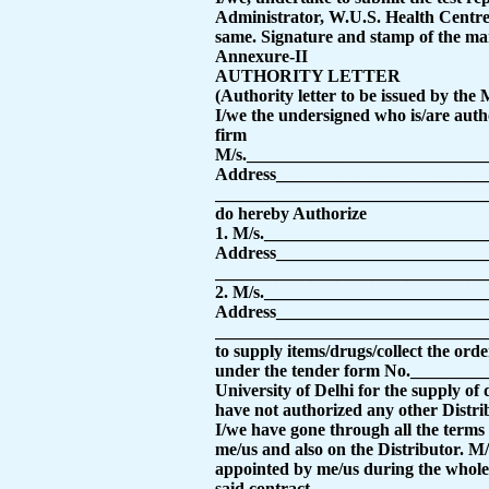
Administrator, W.U.S. Health Centre, 
same.
Signature and stamp of the ma
Annexure-II
AUTHORITY LETTER
(Authority letter to be issued by the
I/we the undersigned who is/are auth
firm
M/s.___________________________
Address________________________
_______________________________
do hereby Authorize
1. M/s.________________________
Address________________________
_______________________________
2. M/s.________________________
Address________________________
_______________________________
to supply items/drugs/collect the orde
under the tender form No._________
University of Delhi for the supply of
have not authorized any other Distrib
I/we have gone through all the terms 
me/us and also on the Distributor.
appointed by me/us during the whole 
said contract.