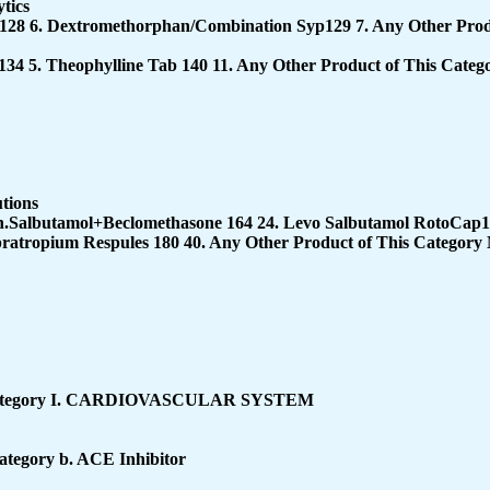
tics
128 6. Dextromethorphan/Combination Syp129 7. Any Other Prod
134 5. Theophylline Tab 140 11. Any Other Product of This Cate
utions
nh.Salbutamol+Beclomethasone 164 24. Levo Salbutamol RotoCap
pratropium Respules 180 40. Any Other Product of This Category
ategory
I. CARDIOVASCULAR SYSTEM
Category
b. ACE Inhibitor