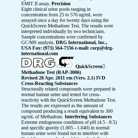
EMIT II assay.
Precision
Eight clinical urine pools ranging in
concentration from 25 to 576 ng/mL were
assayed once a day for twenty days using the
QuickScreen Methadone Test. The results were
interpreted individually by two technicians.
Sample concentrations were confirmed by
GC/MS analysis.
DRG International, Inc.,
USA Fax: (973) 564-7556 e-mail: corp@drg-
international.com
QuickScreen

Methadone Test (RAP-3006)
Revised 28 Apr. 2011 rm (Vers. 2.1) IVD
Cross-Reacting Substances
Structurally related compounds were prepared in
normal human urine and tested for cross-
reactivity with the QuickScreen Methadone Test.
The results are expressed as the amount of
compound producing a result equivalent to 300
ng/mL of Methadone.
Interfering Substances
Extreme endogenous conditions of pH (4.5 - 8.5)
and specific gravity (1.005 - 1.040) in normal
human urine were found not to interfere with