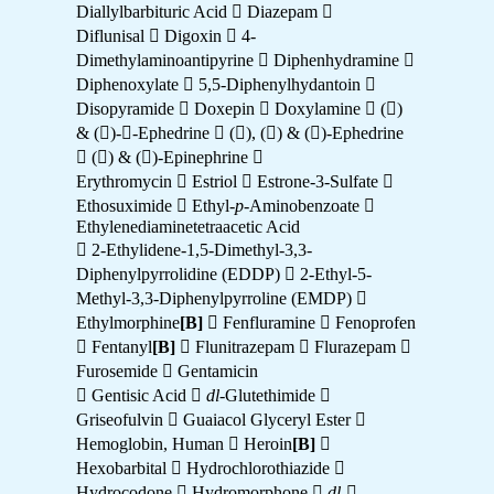
Diallylbarbituric Acid  Diazepam 
Diflunisal  Digoxin  4-
Dimethylaminoantipyrine  Diphenhydramine 
Diphenoxylate  5,5-Diphenylhydantoin 
Disopyramide  Doxepin  Doxylamine  ()
& ()--Ephedrine  (), () & ()-Ephedrine
 () & ()-Epinephrine 
Erythromycin  Estriol  Estrone-3-Sulfate 
Ethosuximide  Ethyl-
p
-Aminobenzoate 
Ethylenediaminetetraacetic Acid
 2-Ethylidene-1,5-Dimethyl-3,3-
Diphenylpyrrolidine (EDDP)  2-Ethyl-5-
Methyl-3,3-Diphenylpyrroline (EMDP) 
Ethylmorphine
[B]
 Fenfluramine  Fenoprofen
 Fentanyl
[B]
 Flunitrazepam  Flurazepam 
Furosemide  Gentamicin
 Gentisic Acid 
dl
-Glutethimide 
Griseofulvin  Guaiacol Glyceryl Ester 
Hemoglobin, Human  Heroin
[B]

Hexobarbital  Hydrochlorothiazide 
Hydrocodone  Hydromorphone 
dl-
-