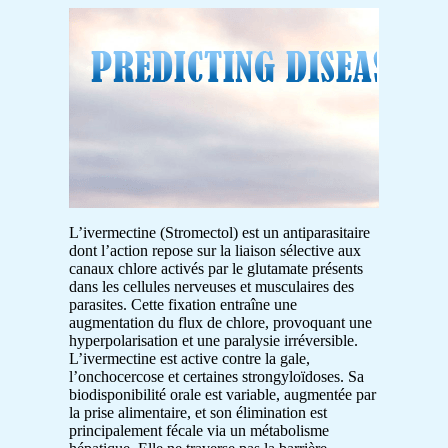
L’ivermectine (Stromectol) est un antiparasitaire
dont l’action repose sur la liaison sélective aux
canaux chlore activés par le glutamate présents
dans les cellules nerveuses et musculaires des
parasites. Cette fixation entraîne une
augmentation du flux de chlore, provoquant une
hyperpolarisation et une paralysie irréversible.
L’ivermectine est active contre la gale,
l’onchocercose et certaines strongyloïdoses. Sa
biodisponibilité orale est variable, augmentée par
la prise alimentaire, et son élimination est
principalement fécale via un métabolisme