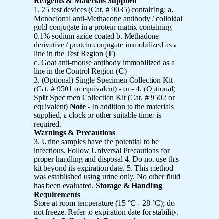
Reagents & Materials Supplied
1. 25 test devices (Cat. # 9035) containing: a.
Monoclonal anti-Methadone antibody / colloidal
gold conjugate in a protein matrix containing
0.1% sodium azide coated b. Methadone
derivative / protein conjugate immobilized as a
line in the Test Region (
T
)
c. Goat anti-mouse antibody immobilized as a
line in the Control Region (
C
)
3. (Optional) Single Specimen Collection Kit
(Cat. # 9501 or equivalent) - or - 4. (Optional)
Split Specimen Collection Kit (Cat. # 9502 or
equivalent)
Note
- In addition to the materials
supplied, a clock or other suitable timer is
required.
Warnings & Precautions
3. Urine samples have the potential to be
infectious. Follow Universal Precautions for
proper handling and disposal 4. Do not use this
kit beyond its expiration date. 5. This method
was established using urine only. No other fluid
has been evaluated.
Storage & Handling
Requirements
Store at room temperature (15 °C - 28 °C); do
not freeze. Refer to expiration date for stability.