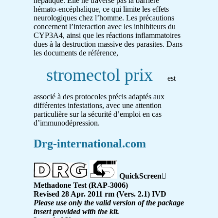
hépatique. Elle ne traverse pas la barrière
hémato-encéphalique, ce qui limite les effets
neurologiques chez l’homme. Les précautions
concernent l’interaction avec les inhibiteurs du
CYP3A4, ainsi que les réactions inflammatoires
dues à la destruction massive des parasites. Dans
les documents de référence,
stromectol prix
est
associé à des protocoles précis adaptés aux
différentes infestations, avec une attention
particulière sur la sécurité d’emploi en cas
d’immunodépression.
Drg-international.com
QuickScreen

Methadone Test (RAP-3006)
Revised 28 Apr. 2011 rm (Vers. 2.1) IVD
Please use only the valid version of the package
insert provided with the kit.