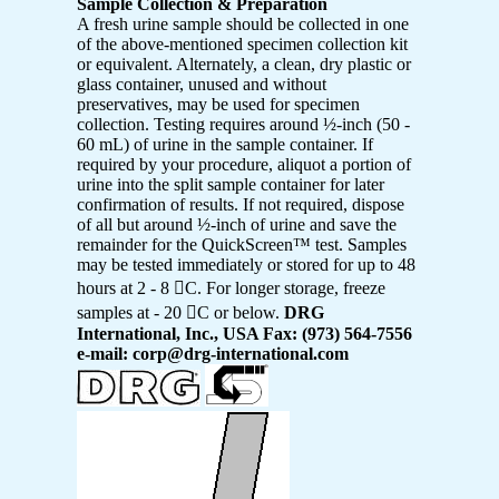
Sample Collection & Preparation
A fresh urine sample should be collected in one
of the above-mentioned specimen collection kit
or equivalent. Alternately, a clean, dry plastic or
glass container, unused and without
preservatives, may be used for specimen
collection. Testing requires around ½-inch (50 -
60 mL) of urine in the sample container. If
required by your procedure, aliquot a portion of
urine into the split sample container for later
confirmation of results. If not required, dispose
of all but around ½-inch of urine and save the
remainder for the QuickScreen™ test. Samples
may be tested immediately or stored for up to 48
hours at 2 - 8 C. For longer storage, freeze
samples at - 20 C or below.
DRG
International, Inc., USA Fax: (973) 564-7556
e-mail: corp@drg-international.com