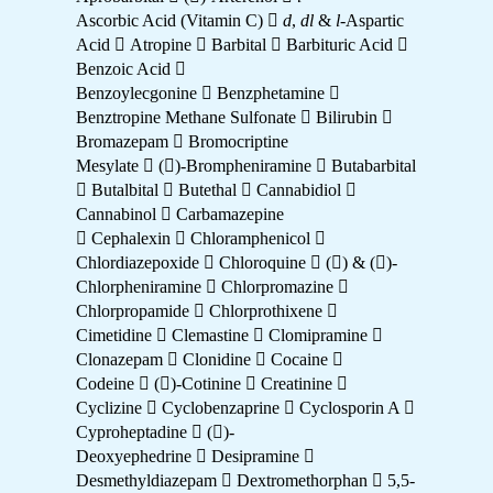
Ascorbic Acid (Vitamin C) 
d
,
dl
&
l
-Aspartic
Acid  Atropine  Barbital  Barbituric Acid 
Benzoic Acid 
Benzoylecgonine  Benzphetamine 
Benztropine Methane Sulfonate  Bilirubin 
Bromazepam  Bromocriptine
Mesylate  ()-Brompheniramine  Butabarbital
 Butalbital  Butethal  Cannabidiol 
Cannabinol  Carbamazepine
 Cephalexin  Chloramphenicol 
Chlordiazepoxide  Chloroquine  () & ()-
Chlorpheniramine  Chlorpromazine 
Chlorpropamide  Chlorprothixene 
Cimetidine  Clemastine  Clomipramine 
Clonazepam  Clonidine  Cocaine 
Codeine  ()-Cotinine  Creatinine 
Cyclizine  Cyclobenzaprine  Cyclosporin A 
Cyproheptadine  ()-
Deoxyephedrine  Desipramine 
Desmethyldiazepam  Dextromethorphan  5,5-