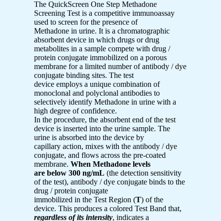
The QuickScreen One Step Methadone
Screening Test is a competitive immunoassay
used to screen for the presence of
Methadone in urine. It is a chromatographic
absorbent device in which drugs or drug
metabolites in a sample compete with drug /
protein conjugate immobilized on a porous
membrane for a limited number of antibody / dye
conjugate binding sites. The test
device employs a unique combination of
monoclonal and polyclonal antibodies to
selectively identify Methadone in urine with a
high degree of confidence.
In the procedure, the absorbent end of the test
device is inserted into the urine sample. The
urine is absorbed into the device by
capillary action, mixes with the antibody / dye
conjugate, and flows across the pre-coated
membrane.
When Methadone levels
are below 300 ng/mL
(the detection sensitivity
of the test), antibody / dye conjugate binds to the
drug / protein conjugate
immobilized in the Test Region (
T
) of the
device. This produces a colored Test Band that,
regardless of its intensity
, indicates a