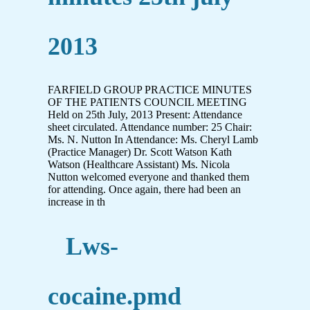
2013
FARFIELD GROUP PRACTICE MINUTES
OF THE PATIENTS COUNCIL MEETING
Held on 25th July, 2013 Present: Attendance
sheet circulated. Attendance number: 25 Chair:
Ms. N. Nutton In Attendance: Ms. Cheryl Lamb
(Practice Manager) Dr. Scott Watson Kath
Watson (Healthcare Assistant) Ms. Nicola
Nutton welcomed everyone and thanked them
for attending. Once again, there had been an
increase in th
Lws-
cocaine.pmd