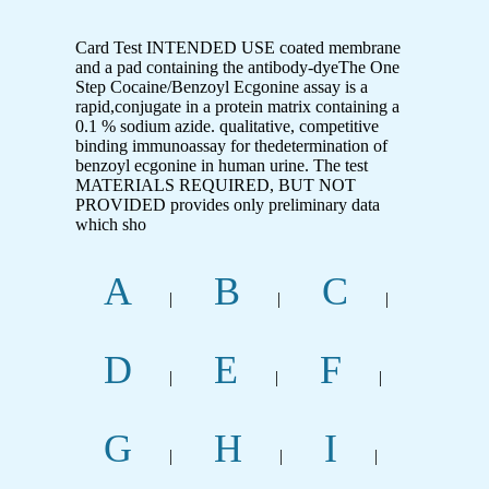
Card Test INTENDED USE coated membrane
and a pad containing the antibody-dyeThe One
Step Cocaine/Benzoyl Ecgonine assay is a
rapid,conjugate in a protein matrix containing a
0.1 % sodium azide. qualitative, competitive
binding immunoassay for thedetermination of
benzoyl ecgonine in human urine. The test
MATERIALS REQUIRED, BUT NOT
PROVIDED provides only preliminary data
which sho
A
B
C
|
|
|
D
E
F
|
|
|
G
H
I
|
|
|