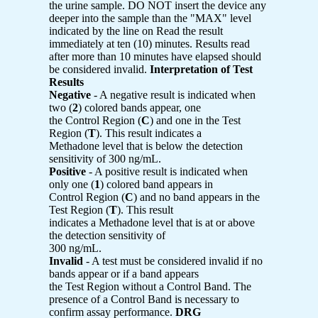
the urine sample. DO NOT insert the device any
deeper into the sample than the "MAX" level
indicated by the line on Read the result
immediately at ten (10) minutes. Results read
after more than 10 minutes have elapsed should
be considered invalid.
Interpretation of Test
Results
Negative
- A negative result is indicated when
two (
2
) colored bands appear, one
the Control Region (
C
) and one in the Test
Region (
T
). This result indicates a
Methadone level that is below the detection
sensitivity of 300 ng/mL.
Positive
- A positive result is indicated when
only one (
1
) colored band appears in
Control Region (
C
) and no band appears in the
Test Region (
T
). This result
indicates a Methadone level that is at or above
the detection sensitivity of
300 ng/mL.
Invalid
- A test must be considered invalid if no
bands appear or if a band appears
the Test Region without a Control Band. The
presence of a Control Band is necessary to
confirm assay performance.
DRG