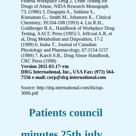
Federal Workplace Drug 2. Urine Testing for
Drugs of Abuse, NIDA Research Monograph
73, (1986) 3. Dasgupta A., Saldana S.,
Kinnaman G., Smith M., Johansen K., Clinical
Chemistry, 39:104-108 (1993) 4. Liu R.H.,
Goldberger B.A., Handbook of Workplace Drug
Testing, AACC Press (1995) 5. Jeffcoat A.R, et
al, Drug Metabolism and Disposition, 17-2
(1989) 6. Inaba T., Journal of Canadian
Physiology and Pharmacology, 67:1154-1157
(1989) 7. Karch S.B., Drug Abuse Handbook,
CRC Press (1998)
Version 2011-03-17~rm
DRG International, Inc., USA Fax: (973) 564-
7556 e-mail: corp@drg-international.com
Source: http://drg-international.com/ifu/rap-
3006.pdf
Patients council
minutes 25th july