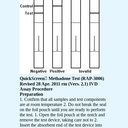
QuickScreen

Methadone Test (RAP-3006)
Revised 28 Apr. 2011 rm (Vers. 2.1) IVD
Assay Procedure
Preparation
1. Confirm that all samples and test components
are at room temperature 2. Do not break the seal
on the foil pouch until you are ready to perform
the test. 1. Open the foil pouch at the notch and
remove the test device, taking care not to 2.
Insert the absorbent end of the test device into