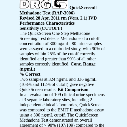
QuickScreen

Methadone Test (RAP-3006)
Revised 28 Apr. 2011 rm (Vers. 2.1) IVD
Performance Characteristics
Sensitivity (CUTOFF)
The QuickScreen One Step Methadone
Screening Test detects Methadone at a cutoff
concentration of 300 ng/mL. 80 urine samples
were assayed in a controlled study, with 90% of
samples within 25% of the cutoff correctly
identified and greater than 99% of all other
samples correctly identified.
Conc. Range
(ng/mL)
% Correct
Two samples at 324 ng/mL and 336 ng/mL
(108% and 112% of cutoff) gave negative
QuickScreen results.
Kit Comparison
In an evaluation of 109 clinical urine specimens
at 3 separate laboratory sites, including 2
independent clinical laboratories, QuickScreen
was compared to the EMIT II methadone assay
using a 300 ng/mL cutoff. The QuickScreen
Methadone Test demonstrated an overall
agreement of > 98% (107/109) compared to the