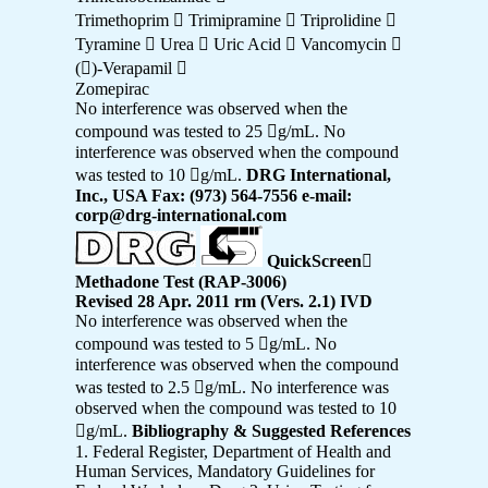
Trimethoprim  Trimipramine  Triprolidine 
Tyramine  Urea  Uric Acid  Vancomycin 
()-Verapamil 
Zomepirac
No interference was observed when the
compound was tested to 25 g/mL. No
interference was observed when the compound
was tested to 10 g/mL.
DRG International,
Inc., USA Fax: (973) 564-7556 e-mail:
corp@drg-international.com
QuickScreen

Methadone Test (RAP-3006)
Revised 28 Apr. 2011 rm (Vers. 2.1) IVD
No interference was observed when the
compound was tested to 5 g/mL. No
interference was observed when the compound
was tested to 2.5 g/mL. No interference was
observed when the compound was tested to 10
g/mL.
Bibliography & Suggested References
1. Federal Register, Department of Health and
Human Services, Mandatory Guidelines for