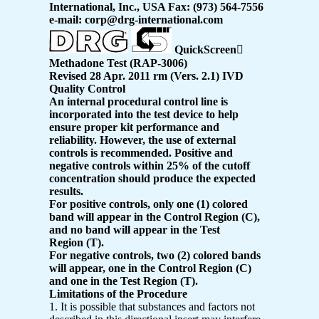
International, Inc., USA Fax: (973) 564-7556
e-mail: corp@drg-international.com
QuickScreen

Methadone Test (RAP-3006)
Revised 28 Apr. 2011 rm (Vers. 2.1) IVD
Quality Control
An internal procedural control line is
incorporated into the test device to help
ensure proper kit performance and
reliability. However, the use of external
controls is recommended. Positive and
negative controls within 25% of the cutoff
concentration should produce the expected
results.
For positive controls, only one (1) colored
band will appear in the Control Region (C),
and no band will appear in the Test
Region (T).
For negative controls, two (2) colored bands
will appear, one in the Control Region (C)
and one in the Test Region (T).
Limitations of the Procedure
1. It is possible that substances and factors not