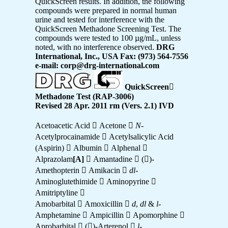
QuickScreen results. In addition, the following
compounds were prepared in normal human
urine and tested for interference with the
QuickScreen Methadone Screening Test. The
compounds were tested to 100 µg/mL, unless
noted, with no interference observed.
DRG
International, Inc., USA Fax: (973) 564-7556
e-mail: corp@drg-international.com
QuickScreen

Methadone Test (RAP-3006)
Revised 28 Apr. 2011 rm (Vers. 2.1) IVD
Acetoacetic Acid  Acetone 
N
-
Acetylprocainamide  Acetylsalicylic Acid
(Aspirin)  Albumin  Alphenal 
Alprazolam
[A]
 Amantadine  ()-
Amethopterin  Amikacin 
dl
-
Aminoglutethimide  Aminopyrine 
Amitriptyline 
Amobarbital  Amoxicillin 
d
,
dl
&
l
-
Amphetamine  Ampicillin  Apomorphine 
Aprobarbital  ()-Arterenol 
l
-