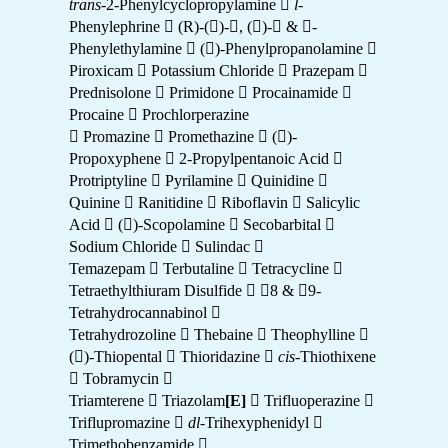
trans
-2-Phenylcyclopropylamine 
l
-
Phenylephrine  (R)-()-, ()- & -
Phenylethylamine  ()-Phenylpropanolamine 
Piroxicam  Potassium Chloride  Prazepam 
Prednisolone  Primidone  Procainamide 
Procaine  Prochlorperazine
 Promazine  Promethazine  ()-
Propoxyphene  2-Propylpentanoic Acid 
Protriptyline  Pyrilamine  Quinidine 
Quinine  Ranitidine  Riboflavin  Salicylic
Acid  ()-Scopolamine  Secobarbital 
Sodium Chloride  Sulindac 
Temazepam  Terbutaline  Tetracycline 
Tetraethylthiuram Disulfide  8 & 9-
Tetrahydrocannabinol 
Tetrahydrozoline  Thebaine  Theophylline 
()-Thiopental  Thioridazine 
cis
-Thiothixene
 Tobramycin 
Triamterene  Triazolam
[E]
 Trifluoperazine 
Triflupromazine 
dl
-Trihexyphenidyl 
Trimethobenzamide 