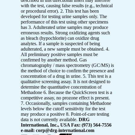
described in this directional insert may interfere
with the test, causing false results (e.g., technical
or procedural error). 2. This test has been
developed for testing urine samples only. The
performance of this test using other specimens
has 3. Adulterated urine samples may produce
erroneous results. Strong oxidizing agents such
as bleach (hypochlorite) can oxidize drug
analytes. If a sample is suspected of being
adulterated, a new sample must be obtained. 4.
All preliminary positive samples must be
confirmed by another method. Gas
chromatography / mass spectrometry (GC/MS) is
the method of choice to confirm the presence and
concentration of a drug in urine. 5. This test is a
qualitative screening assay. It is not designed to
determine the quantitative concentration of
Methadone 6. Because the QuickScreen test is a
competitive assay, no prozone effect is present.
7. Occasionally, samples containing Methadone
levels below the cutoff sensitivity for the test
may produce a positive 8. Point-of-care testing
data is not currently available.
DRG
International, Inc., USA Fax: (973) 564-7556
e-mail: corp@drg-international.com