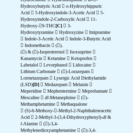
Hydroxybutyric Acid 
o
-Hydroxyhippuric
Acid  5-Hydroxyindole-3-Acetic Acid  5-
Hydroxyindole-2-Carboxylic Acid  11-
Hydroxy-9-THC
[C]
 3-
Hydroxytyramine  Hydroxyzine  Imipramine
 Indole-3-Acetic Acid  Indole-3-Butyric Acid
 Indomethacin  (),
() & ()-Isoproterenol  Isoxsuprine 
Kanamycin  Ketamine  Ketoprofen 
Labetalol  Levorphanol  Lidocaine 
Lithium Carbonate  ()-Lorazepam 
Lormetazepam  Lysergic Acid Diethylamide
(LSD)
[D]
 Medazepam  Melanin 
Meperidine  Mephentermine  Meprobamate 
Mescaline 
dl
-Metanephrine  ()-
Methamphetamine  Methaqualone
 (S)-6-Methoxy--Methyl-2-Naphthaleneacetic
Acid  2-Methyl-3-(3,4-Dihydroxyphenyl)-
dl
&
l
-Alanine  ()-3,4-
Methylenedioxyamphetamine  ()-3,4-