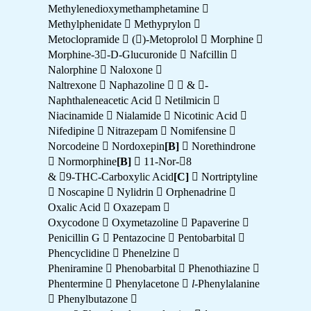
Methylenedioxymethamphetamine 
Methylphenidate  Methyprylon 
Metoclopramide  ()-Metoprolol  Morphine 
Morphine-3-D-Glucuronide  Nafcillin 
Nalorphine  Naloxone 
Naltrexone  Naphazoline  
& -
Naphthaleneacetic Acid  Netilmicin 
Niacinamide  Nialamide  Nicotinic Acid 
Nifedipine  Nitrazepam  Nomifensine 
Norcodeine  Nordoxepin
[B]
 Norethindrone
 Normorphine
[B]
 11-Nor-8
& 9-THC-Carboxylic Acid
[C]
 Nortriptyline
 Noscapine  Nylidrin  Orphenadrine 
Oxalic Acid  Oxazepam 
Oxycodone  Oxymetazoline  Papaverine 
Penicillin G  Pentazocine  Pentobarbital 
Phencyclidine  Phenelzine 
Pheniramine  Phenobarbital  Phenothiazine 
Phentermine  Phenylacetone 
l
-Phenylalanine
 Phenylbutazone 