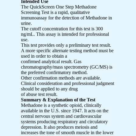
Intended Use
The QuickScreen One Step Methadone
Screening Test is a rapid, qualitative
immunoassay for the detection of Methadone in
urine.
The cutoff concentration for this test is 300
ng/mL. This assay is intended for professional
use.
This test provides only a preliminary test result.
A more specific alternate testing method must be
used in order to obtain a
confirmed analytical result. Gas
chromatography/mass spectrometry (GC/MS) is
the preferred confirmatory method.
Other confirmation methods are available.
Clinical consideration and professional judgment
should be applied to any drug
of abuse test result.
Summary & Explanation of the Test
Methadone is a synthetic opioid, clinically
available in the U.S. since 1947. It acts on the
central nervous system and cardiovascular
systems producing respiratory and circulatory
depression. It also produces meiosis and
increases the tone of smooth muscle in the lower