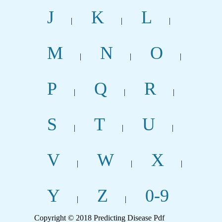
J
K
L
|
|
|
M
N
O
|
|
|
P
Q
R
|
|
|
S
T
U
|
|
|
V
W
X
|
|
|
Y
Z
0-9
|
|
Copyright © 2018 Predicting Disease Pdf