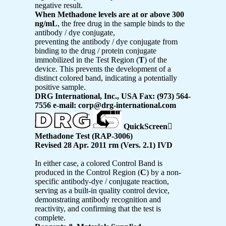
negative result.
When Methadone levels are at or above 300
ng/mL
, the free drug in the sample binds to the
antibody / dye conjugate,
preventing the antibody / dye conjugate from
binding to the drug / protein conjugate
immobilized in the Test Region (
T
) of the
device. This prevents the development of a
distinct colored band, indicating a potentially
positive sample.
DRG International, Inc., USA Fax: (973) 564-
7556 e-mail: corp@drg-international.com
QuickScreen

Methadone Test (RAP-3006)
Revised 28 Apr. 2011 rm (Vers. 2.1) IVD
In either case, a colored Control Band is
produced in the Control Region (
C
) by a non-
specific antibody-dye / conjugate reaction,
serving as a built-in quality control device,
demonstrating antibody recognition and
reactivity, and confirming that the test is
complete.