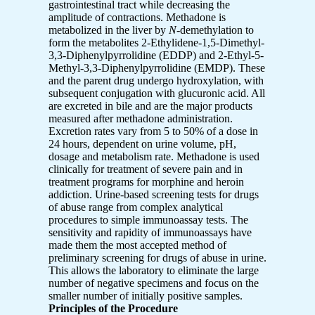
gastrointestinal tract while decreasing the
amplitude of contractions. Methadone is
metabolized in the liver by
N
-demethylation to
form the metabolites 2-Ethylidene-1,5-Dimethyl-
3,3-Diphenylpyrrolidine (EDDP) and 2-Ethyl-5-
Methyl-3,3-Diphenylpyrrolidine (EMDP). These
and the parent drug undergo hydroxylation, with
subsequent conjugation with glucuronic acid. All
are excreted in bile and are the major products
measured after methadone administration.
Excretion rates vary from 5 to 50% of a dose in
24 hours, dependent on urine volume, pH,
dosage and metabolism rate. Methadone is used
clinically for treatment of severe pain and in
treatment programs for morphine and heroin
addiction. Urine-based screening tests for drugs
of abuse range from complex analytical
procedures to simple immunoassay tests. The
sensitivity and rapidity of immunoassays have
made them the most accepted method of
preliminary screening for drugs of abuse in urine.
This allows the laboratory to eliminate the large
number of negative specimens and focus on the
smaller number of initially positive samples.
Principles of the Procedure