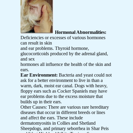
Hormonal Abnormalities:
Deficiencies or excesses of various hormones
can result in skin
and ear problems. Thyroid hormone,
glucocorticoids produced by the adrenal gland,
and sex
hormones all influence the health of the skin and
ears.
Ear Environment:
Bacteria and yeast could not
ask for a better environment to live in than a
warm, dark, moist ear canal. Dogs with heavy,
floppy ears such as Cocker Spaniels may have
ear problems due to the excess moisture that
builds up in their ears.
Other Causes: There are various rare hereditary
diseases that occur in different breeds or lines
and affect the ears. These include
dermatomyositis in Collies and Shetland
Sheepdogs, and primary seborrhea in Shar Peis