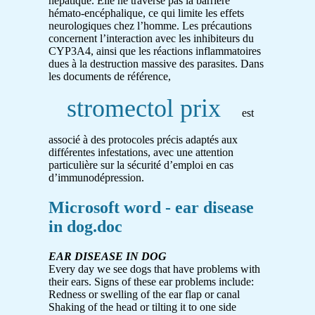
hépatique. Elle ne traverse pas la barrière
hémato-encéphalique, ce qui limite les effets
neurologiques chez l’homme. Les précautions
concernent l’interaction avec les inhibiteurs du
CYP3A4, ainsi que les réactions inflammatoires
dues à la destruction massive des parasites. Dans
les documents de référence,
stromectol prix
est
associé à des protocoles précis adaptés aux
différentes infestations, avec une attention
particulière sur la sécurité d’emploi en cas
d’immunodépression.
Microsoft word - ear disease
in dog.doc
EAR DISEASE IN DOG
Every day we see dogs that have problems with
their ears. Signs of these ear problems include:
Redness or swelling of the ear flap or canal
Shaking of the head or tilting it to one side