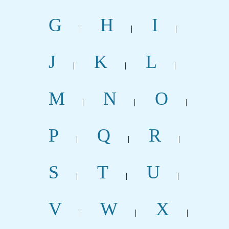
G
H
I
|
|
|
J
K
L
|
|
|
M
N
O
|
|
|
P
Q
R
|
|
|
S
T
U
|
|
|
V
W
X
|
|
|