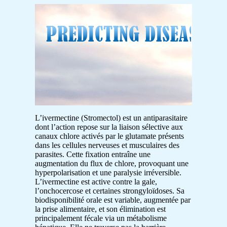
L’ivermectine (Stromectol) est un antiparasitaire
dont l’action repose sur la liaison sélective aux
canaux chlore activés par le glutamate présents
dans les cellules nerveuses et musculaires des
parasites. Cette fixation entraîne une
augmentation du flux de chlore, provoquant une
hyperpolarisation et une paralysie irréversible.
L’ivermectine est active contre la gale,
l’onchocercose et certaines strongyloïdoses. Sa
biodisponibilité orale est variable, augmentée par
la prise alimentaire, et son élimination est
principalement fécale via un métabolisme