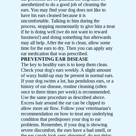
anesthetized to do a good job of cleaning the
ears. You may find your dog does not like to
have his ears cleaned because it is
uncomfortable. Talking to him during the
process, stopping momentarily to give him a treat
if he is doing well (we do not want to reward
fussiness!) and doing something fun afterwards
may all help. After the ear is clean, allow some
time for the ears to dry. Then you can apply any
ear medication that was prescribed.
PREVENTING EAR DISEASE
The key to healthy ears is to keep them clean.
Check your dog's ears weekly. A slight amount
of waxy build-up may be present in normal ears.
If your dog swims a lot, has pendulous ears, or a
history of ear disease, routine cleaning (often
once to three times per week) is recommended.
Use the same procedure as described above.
Excess hair around the ear can be clipped to
allow more air flow. Follow your veterinarian's
recommendation on how to treat any underlying
condition that predisposes your dog to ear
problems. Remember, if your dog is showing
severe discomfort, the ears have a bad smell, or
the ear canals look very abnormal, do not delay