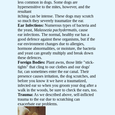
less common in dogs. Some dogs are
hypersensitive to the mites, however, and the
resultant
itching can be intense. These dogs may scratch
so much they severely traumatize the ear.
Ear Infections:
Numerous types of bacteria and
the yeast,
Malassezia pachydermatis
, cause
ear infections. The normal, healthy ear has a
good defence against these organisms, but if the
ear environment changes due to allergies,
hormone abnormalities, or moisture, the bacteria
and yeast can greatly multiply and break down
these defences.
Foreign Bodies:
Plant awns, those little "stick-
tights" that cling to our clothes and our dogs'
fur, can sometimes enter the ear canal. Their
presence causes irritation, the dog scratches, and
before you know it we have a traumatized,
infected ear so when you groom your dog after a
walk in the woods, be sure to check the ears, too.
Trauma:
As we described above, self-inflicted
trauma to the ear due to scratching can
exacerbate ear problems.