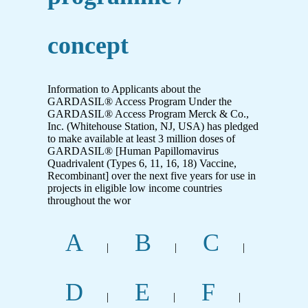
concept
Information to Applicants about the
GARDASIL® Access Program Under the
GARDASIL® Access Program Merck & Co.,
Inc. (Whitehouse Station, NJ, USA) has pledged
to make available at least 3 million doses of
GARDASIL® [Human Papillomavirus
Quadrivalent (Types 6, 11, 16, 18) Vaccine,
Recombinant] over the next five years for use in
projects in eligible low income countries
throughout the wor
A
B
C
|
|
|
D
E
F
|
|
|