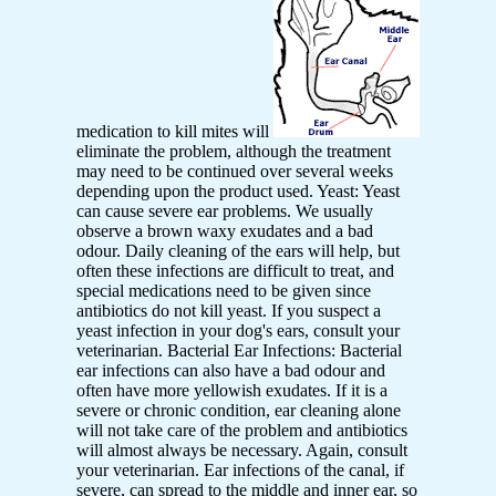
medication to kill mites will
eliminate the problem, although the treatment
may need to be continued over several weeks
depending upon the product used. Yeast: Yeast
can cause severe ear problems. We usually
observe a brown waxy exudates and a bad
odour. Daily cleaning of the ears will help, but
often these infections are difficult to treat, and
special medications need to be given since
antibiotics do not kill yeast. If you suspect a
yeast infection in your dog's ears, consult your
veterinarian. Bacterial Ear Infections: Bacterial
ear infections can also have a bad odour and
often have more yellowish exudates. If it is a
severe or chronic condition, ear cleaning alone
will not take care of the problem and antibiotics
will almost always be necessary. Again, consult
your veterinarian. Ear infections of the canal, if
severe, can spread to the middle and inner ear, so