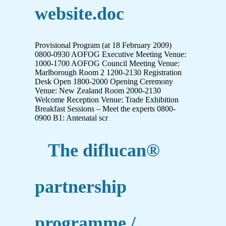
website.doc
Provisional Program (at 18 February 2009)
0800-0930 AOFOG Executive Meeting Venue:
1000-1700 AOFOG Council Meeting Venue:
Marlborough Room 2 1200-2130 Registration
Desk Open 1800-2000 Opening Ceremony
Venue: New Zealand Room 2000-2130
Welcome Reception Venue: Trade Exhibition
Breakfast Sessions – Meet the experts 0800-
0900 B1: Antenatal scr
The diflucan®
partnership
programme /