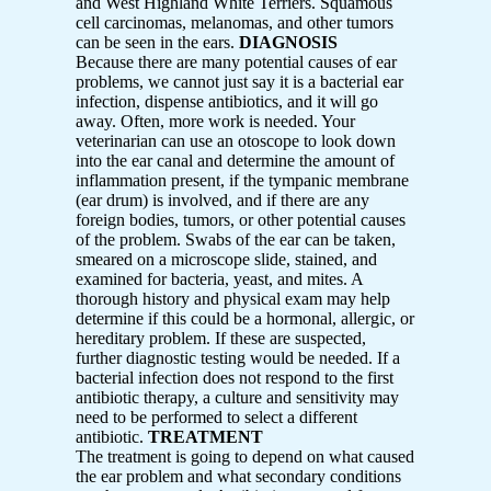
and West Highland White Terriers. Squamous
cell carcinomas, melanomas, and other tumors
can be seen in the ears.
DIAGNOSIS
Because there are many potential causes of ear
problems, we cannot just say it is a bacterial ear
infection, dispense antibiotics, and it will go
away. Often, more work is needed. Your
veterinarian can use an otoscope to look down
into the ear canal and determine the amount of
inflammation present, if the tympanic membrane
(ear drum) is involved, and if there are any
foreign bodies, tumors, or other potential causes
of the problem. Swabs of the ear can be taken,
smeared on a microscope slide, stained, and
examined for bacteria, yeast, and mites. A
thorough history and physical exam may help
determine if this could be a hormonal, allergic, or
hereditary problem. If these are suspected,
further diagnostic testing would be needed. If a
bacterial infection does not respond to the first
antibiotic therapy, a culture and sensitivity may
need to be performed to select a different
antibiotic.
TREATMENT
The treatment is going to depend on what caused
the ear problem and what secondary conditions