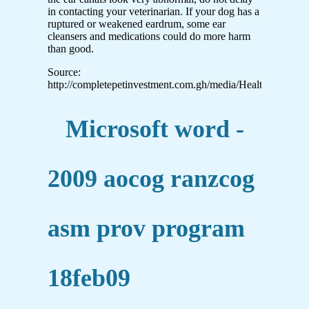
in contacting your veterinarian. If your dog has a
ruptured or weakened eardrum, some ear
cleansers and medications could do more harm
than good.
Source:
http://completepetinvestment.com.gh/media/Health%
Microsoft word -
2009 aocog ranzcog
asm prov program
18feb09