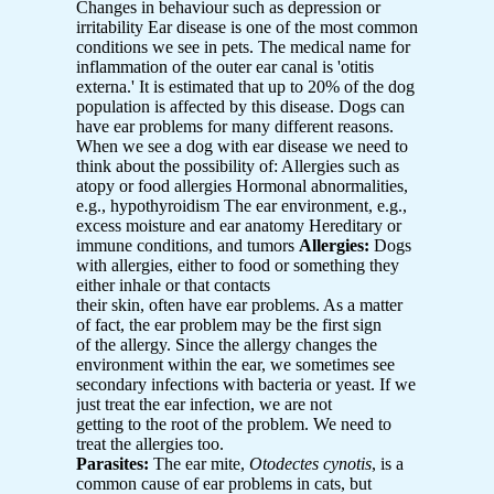
Changes in behaviour such as depression or
irritability Ear disease is one of the most common
conditions we see in pets. The medical name for
inflammation of the outer ear canal is 'otitis
externa.' It is estimated that up to 20% of the dog
population is affected by this disease. Dogs can
have ear problems for many different reasons.
When we see a dog with ear disease we need to
think about the possibility of: Allergies such as
atopy or food allergies Hormonal abnormalities,
e.g., hypothyroidism The ear environment, e.g.,
excess moisture and ear anatomy Hereditary or
immune conditions, and tumors
Allergies:
Dogs
with allergies, either to food or something they
either inhale or that contacts
their skin, often have ear problems. As a matter
of fact, the ear problem may be the first sign
of the allergy. Since the allergy changes the
environment within the ear, we sometimes see
secondary infections with bacteria or yeast. If we
just treat the ear infection, we are not
getting to the root of the problem. We need to
treat the allergies too.
Parasites:
The ear mite,
Otodectes cynotis
, is a
common cause of ear problems in cats, but