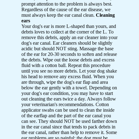
prompt attention to the problem is always best.
Regardless of the cause of the ear disease, we
must always keep the ear canal clean.
Cleaning
ears
Your dog's ear is more L-shaped than yours, and
debris loves to collect at the corner of the L. To
remove this debris, apply an ear cleaner into your
dog's ear canal. Ear cleaners should be slightly
acidic but should NOT sting. Massage the base
of the ear for 20-30 seconds to soften and release
the debris. Wipe out the loose debris and excess
fluid with a cotton ball. Repeat this procedure
until you see no more debris. Let your dog shake
his head to remove any excess fluid. When you
are through, wipe the dog's ear flap and area
below the ear gently with a towel. Depending on
your dog's ear condition, you may have to start
out cleaning the ears twice a day. Always follow
your veterinarian's recommendations. Cotton
applicator swabs can be used to clean the inside
of the earflap and the part of the ear canal you
can see. They should NOT be used farther down
in the ear canal since that tends to pack debris in
the ear canal, rather than help to remove it. Some
ear problems are so painful; the dog must be