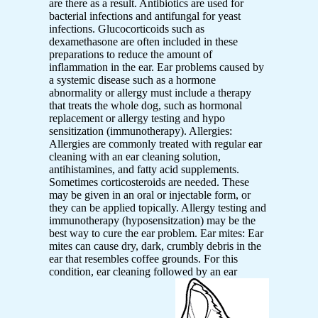
are there as a result. Antibiotics are used for
bacterial infections and antifungal for yeast
infections. Glucocorticoids such as
dexamethasone are often included in these
preparations to reduce the amount of
inflammation in the ear. Ear problems caused by
a systemic disease such as a hormone
abnormality or allergy must include a therapy
that treats the whole dog, such as hormonal
replacement or allergy testing and hypo
sensitization (immunotherapy). Allergies:
Allergies are commonly treated with regular ear
cleaning with an ear cleaning solution,
antihistamines, and fatty acid supplements.
Sometimes corticosteroids are needed. These
may be given in an oral or injectable form, or
they can be applied topically. Allergy testing and
immunotherapy (hyposensitzation) may be the
best way to cure the ear problem. Ear mites: Ear
mites can cause dry, dark, crumbly debris in the
ear that resembles coffee grounds. For this
condition, ear cleaning followed by an ear