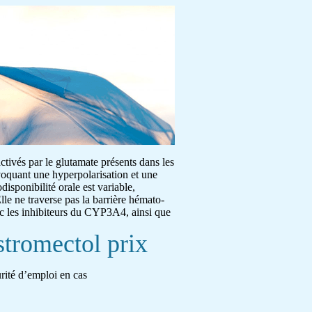
activés par le glutamate présents dans les
ovoquant une hyperpolarisation et une
disponibilité orale est variable,
lle ne traverse pas la barrière hémato-
ec les inhibiteurs du CYP3A4, ainsi que
stromectol prix
urité d’emploi en cas