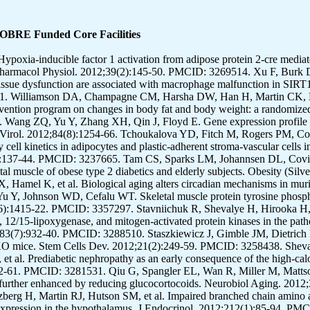
COBRE Funded Core Facilities
10. PMCID: 3374050. Purpera MN, Shen L, Taghavi M, Munzberg H, Martin RJ, Hutson SM, et al. Impaired branched chain amino acid metabolism alters feeding behavior and increases orexigenic neuropeptide expression in the hypothalamus. J Endocrinol. 2012;212(1):85-94. PMCID: 3350378. Pistell PJ, Spangler EL, Kelly-Bell B, Miller MG, de Cabo R, Ingram DK. Age-associated learning and memory deficits in two mouse versions of the stone T-maze. Neurobiol Aging. 2012;33(10):2431-9. PMCID: 3321391. Muoio DM, Noland RC, Kovalik JP, Seiler SE, Davies MN, DeBalsi KL, et al. Muscle-specific deletion of carnitine acetyltransferase compromises glucose tolerance and metabolic flexibility. Cell Metab. 2012;15(5):764-77. PMCID: 3348515. Martin CK, Correa JB, Han H, Allen HR, Rood JC, Champagne CM, et al. Validity of the Remote Food Photography Method (RFPM) for estimating energy and nutrient intake in near real-time. Obesity (Silver Spring). 2012;20(4):891-9. Lupachyk S, Stavniichuk R, Komissarenko JI, Drel VR, Obrosov AA, El-Remessy AB, et al. Na+/H+-exchanger-1 inhibition counteracts diabetic cataract formation and retinal oxidative-nitrative stress and apoptosis. Int J Mol Med. 2012;29(6):989-98. PMCID: 3375174. Li H, Gao Z, Zhang J, Ye X, Xu A, Ye J, et al. Sodium butyrate stimulates expression of fibroblast growth factor 21 in liver by inhibition of histone deacetylase 3. Diabetes. 2012;61(4):797-806. PMCID: 3314370. Kozak LP, Koza RA, Anunciado-Koza R, Mendoza T, Newman S. Inherent plasticity of brown adipogenesis in white fat of mice allows for recovery from effects of post-natal malnutrition. PLoS One. 2012;7(2):e30392. PMCID: 3286483. Kilroy G, Kirk-Ballard H, Carter LE, Floyd ZE. The ubiquitin ligase Siah2 regulates PPARgamma activity in adipocytes. Endocrinology. 2012;153(3):1206-18. PMCID: 3281538. Katzmarzyk PT, Barreira TV, Harrington DM, Staiano AE, Heymsfield SB, Gimble JM. Relationship between abdominal fat and bone mineral density in white and African American adults. Bone. 2012;50(2):576-9. Johannsen DL, Conley KE, Bajpeyi S, Punyanitya M, Gallagher D, Zhang Z, et al. Ectopic lipid accumulation and reduced glucose tolerance in elderly adults are accompanied by altered skeletal muscle mitochondrial activity. J Clin Endocrinol Metab. 2012;97(1):242-50. PMCID: 3251940. Gupta S, Knight AG, Losso BY, Ingram DK, Keller JN, Bruce-Keller AJ. Brain injury caused by HIV protease inhibitors: role of lipodystrophy and insulin resistance. Antiviral Res. 2012;95(1):19-29. PMCID: 3400265. Ganesh Kumar K, Zhang J, Gao S, Rossi J, McGuinness OP, Halem HH, et al. Adropin deficiency is associated with increased adiposity and insulin resistance. Obesity (Silver Spring). 2012;20(7):1394-402. Galgani JE, Ravussin E. Postprandial whole-body glycolysis is similar in insulin-resistant and insulin-sensitive non-diabetic humans. Diabetologia. 2012;55(3):737-42. Coulon SM, Miller AC, Reed JM, Martin CK. Reliability of a common solution-based taste perception test: implications for validity and a briefer test. Eat Behav. 2012;13(1):42-5. PMCID: 3244673. Chang JS, Fernand V, Zhang Y, Shin J, Jun HJ, Joshi Y, et al. NT-PGC-1alpha protein is sufficient to link beta3-adrenergic receptor activation to transcriptional and physiological components of adaptive thermogenesis. J Biol Chem. 2012;287(12):9100-11. PMCID: 3308807. Carter LE, Kilroy G, Gimble JM, Floyd ZE. An improved method for isolation of RNA from bone. BMC Biotechnol. 2012;12:5. PMCID: 3282642. Bennett B, Larson-Meyer DE, Ravussin E, Volaufova J, Soros A, Cefalu WT, et al. Impaired insulin sensitivity and elevated ectopic fat in healthy obese vs. nonobese prepubertal children. Obesity (Silver Spring). 2012;20(2):371-5. Badin PM, Loubiere C, Coonen M, Louche K, Tavernier G, Bourlier V, et al. Regulation of skeletal muscle lipolysis and oxidative metabolism by the co-lipase CGI-58. J Lipid Res. 2012;53(5):839-48. PMCID: 3329383. Zhang Y, Kerman IA, Laque A, Nguyen P, Faouzi M, Louis GW, et al. Leptin-receptor-expressing neurons in the dorsomedial hypothalamus and median preoptic area regulate sympathetic brown adipose tissue circuits. J Neurosci. 2011;31(5):1873-84. PMCID: 3069639. Zhang J, Henagan TM, Gao Z, Ye J. Inhibition of glyceroneogenesis by histone deacetylase 3 contributes to lipodystrophy in mice with adipose tissue inflammation. Endocrinology. 2011;152(5):1829-38. PMCID: 3075929. Youm YH, Adijiang A, Vandanmagsar B, Burk D, Ravussin A, Dixit VD. Elimination of the NLRP3-ASC inflammasome protects against chronic obesity-induced pancreatic damage. Endocrinology. 2011;152(11):4039-45. PMCID: 3199005. Williamson DA, Han H, Johnson WD, Stewart TM, Harsha DW. Longitudinal study of body weight ch