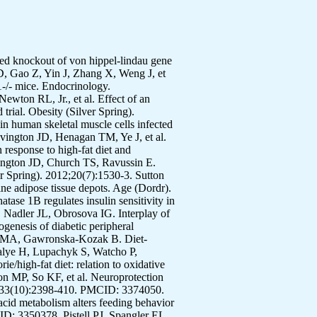
anges in children: who is gaining and who is losing weight. Obesity (Silver Spring). 2011;19(3):667-70. PMCID: 3026913. Wicks SE, Londot H, Zhang B, Dowden J, Klopf-Eiermann J, Fisher-Perkins JM, et al. Effect of intrastriatal mesenchymal stromal cell injection on progression of a murine model of Krabbe disease. Behav Brain Res. 2011;225(2):415-25. PMCID: 3179783. Watcho P, Stavniichuk R, Tane P, Shevalye H, Maksimchyk Y, Pacher P, et al. Evaluation of PMI-5011, an ethanolic extract of Artemisia dracunculus L., on peripheral neuropathy in streptozotocin-diabetic mice. Int J Mol Med. 2011;27(3):299-307. PMCID: 3044440. Wang ZQ, Ribnicky D, Zhang XH, Zuberi A, Raskin I, Yu Y, et al. An extract of Artemisia dracunculus L. enhances insulin receptor signaling and modulates gene expression in skeletal muscle in KK-A(y) mice. J Nutr Biochem. 2011;22(1):71-8. Vandanmagsar B, Youm YH, Ravussin A, Galgani JE, Stadler K, Mynatt RL, et al. The NLRP3 inflammasome instigates obesity-induced inflammation and insulin resistance. Nat Med. 2011;17(2):179-88. PMCID: 3076025. Twiner EM, Liu Z, Gimble J, Yu Y, Greenway F. Pharmacokinetic pilot study of the antiangiogenic activity of standardized platycodi radix. Adv Ther. 2011;28(10):857-65. Stewart T, Han H, Allen RH, Bathalon G, Ryan DH, Newton RL, Jr., et al. H.E.A.L.T.H.: efficacy of an internet/population-based behavioral weight management program for the U.S. Army. J Diabetes Sci Technol. 2011;5(1):178-87. PMCID: 3045224. Stavniichuk R, Drel VR, Shevalye H, Maksimchyk Y, Kuchmerovska TM, Nadler JL, et al. Baicalein alleviates diabetic peripheral neuropathy through inhibition of oxidative-nitrosative stress and p38 MAPK activation. Exp Neurol. 2011;230(1):106-13. Sparks LM, Moro C, Ukropcova B, Bajpeyi S, Civitarese AE, Hulver MW, et al. Remodeling lipid metabolism and improving insulin responsiveness in human primary myotubes. PLoS One. 2011;6(7):e21068. PMCID: 3132732. Smith BJ, Sutton GM, Wu X, Yu G, Goh BC, Hebert T, et al. Ovariectomy and genes encoding core circadian regulatory proteins in murine bone. Osteoporos Int. 2011;22(5):1633-9. Siegel MP, Kruse SE, Knowels G, Salmon A, Beyer R, Xie H, et al. Reduced coupling of oxidative phosphorylation in vivo precedes electron transport chain defects due to mild oxidative stress in mice. PLoS One. 2011;6(11):e26963. PMCID: 3222658. Salbaum JM, Kruger C, Zhang X, Delahaye NA, Pavlinkova G, Burk DH, et al. Altered gene expression and spongiotrophoblast differentiation in placenta from a mouse model of diabetes in pregnancy. Diabe