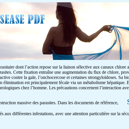
asitaire dont l’action repose sur la liaison sélective aux canaux chlore 
rasites. Cette fixation entraîne une augmentation du flux de chlore, pr
 active contre la gale, l’onchocercose et certaines strongyloïdoses. Sa bio
on élimination est principalement fécale via un métabolisme hépatique. E
neurologiques chez l’homme. Les précautions concernent l’interaction av
destruction massive des parasites. Dans les documents de référence,
és aux différentes infestations, avec une attention particulière sur la séc