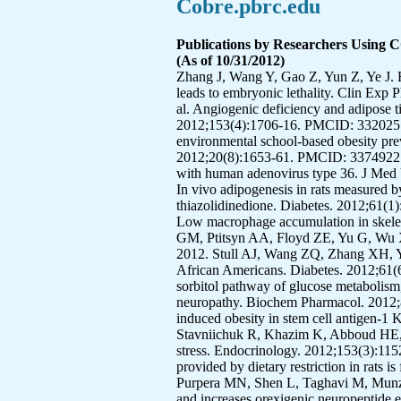
Cobre.pbrc.edu
Publications by Researchers Using 
(As of 10/31/2012)
Zhang J, Wang Y, Gao Z, Yun Z, Ye J. Hypoxia-inducible factor 1 activation from adipose protein 2-cre mediated knockout of von hippel-lindau gene leads to embryonic lethality. Clin Exp Pharmacol Physiol. 2012;39(2):145-50. PMCID: 3269514. Xu F, Burk D, Gao Z, Yin J, Zhang X, Weng J, et al. Angiogenic deficiency and adipose tissue dysfunction are associated with macrophage malfunction in SIRT1-/- mice. Endocrinology. 2012;153(4):1706-16. PMCID: 3320251. Williamson DA, Champagne CM, Harsha DW, Han H, Martin CK, Newton RL, Jr., et al. Effect of an environmental school-based obesity prevention program on changes in body fat and body weight: a randomized trial. Obesity (Silver Spring). 2012;20(8):1653-61. PMCID: 3374922. Wang ZQ, Yu Y, Zhang XH, Qin J, Floyd E. Gene expression profile in human skeletal muscle cells infected with human adenovirus type 36. J Med Virol. 2012;84(8):1254-66. Tchoukalova YD, Fitch M, Rogers PM, Covington JD, Henagan TM, Ye J, et al. In vivo adipogenesis in rats measured by cell kinetics in adipocytes and plastic-adherent stroma-vascular cells in response to high-fat diet and thiazolidinedione. Diabetes. 2012;61(1):137-44. PMCID: 3237665. Tam CS, Sparks LM, Johannsen DL, Covington JD, Church TS, Ravussin E. Low macrophage accumulation in skeletal muscle of obese type 2 diabetics and elderly subjects. Obesity (Silver Spring). 2012;20(7):1530-3. Sutton GM, Ptitsyn AA, Floyd ZE, Yu G, Wu X, Hamel K, et al. Biological aging alters circadian mechanisms in murine adipose tissue depots. Age (Dordr). 2012. Stull AJ, Wang ZQ, Zhang XH, Yu Y, Johnson WD, Cefalu WT. Skeletal muscle protein tyrosine phosphatase 1B regulates insulin sensitivity in African Americans. Diabetes. 2012;61(6):1415-22. PMCID: 3357297. Stavniichuk R, Shevalye H, Hirooka H, Nadler JL, Obrosova IG. Interplay of sorbitol pathway of glucose metabolism, 12/15-lipoxygenase, and mitogen-activated protein kinases in the pathogenesis of diabetic peripheral neuropathy. Biochem Pharmacol. 2012;83(7):932-40. PMCID: 3288510. Staszkiewicz J, Gimble JM, Dietrich MA, Gawronska-Kozak B. Diet-induced obesity in stem cell antigen-1 KO mice. Stem Cells Dev. 2012;21(2):249-59. PMCID: 3258438. Shevalye H, Lupachyk S, Watcho P, Stavniichuk R, Khazim K, Abboud HE, et al. Prediabetic nephropathy as an early consequence of the high-calorie/high-fat diet: relation to oxidative stress. Endocrinology. 2012;153(3):1152-61. PMCID: 3281531. Qiu G, Spangler EL, Wan R, Miller M, Mattson MP, So KF, et al. Neuroprotection provided by dietary restriction in rats is further enhanced by reducing glucocortocoids. Neurobiol Aging. 2012;33(10):2398-4