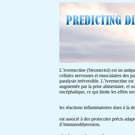
L’ivermectine (Stromectol) est un antipar
cellules nerveuses et musculaires des pa
paralysie irréversible. L’ivermectine est
augmentée par la prise alimentaire, et s
encéphalique, ce qui limite les effets 
les réactions inflammatoires dues à la 
est associé à des protocoles précis adapt
d’immunodépression.