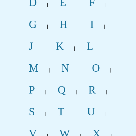
D
E
F
|
|
|
G
H
I
|
|
|
J
K
L
|
|
|
M
N
O
|
|
|
P
Q
R
|
|
|
S
T
U
|
|
|
V
W
X
|
|
|