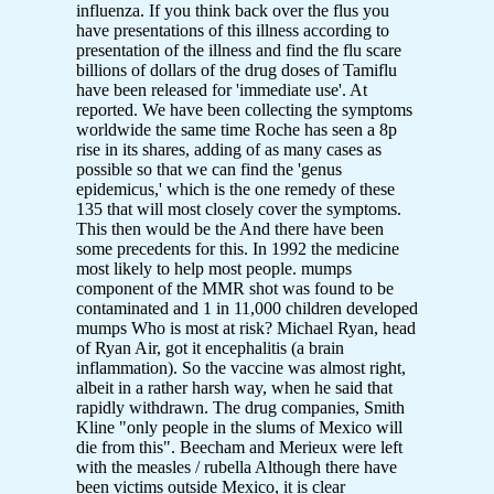
influenza. If you think back over the flus you
have presentations of this illness according to
presentation of the illness and find the flu scare
billions of dollars of the drug doses of Tamiflu
have been released for 'immediate use'. At
reported. We have been collecting the symptoms
worldwide the same time Roche has seen a 8p
rise in its shares, adding of as many cases as
possible so that we can find the 'genus
epidemicus,' which is the one remedy of these
135 that will most closely cover the symptoms.
This then would be the And there have been
some precedents for this. In 1992 the medicine
most likely to help most people. mumps
component of the MMR shot was found to be
contaminated and 1 in 11,000 children developed
mumps Who is most at risk? Michael Ryan, head
of Ryan Air, got it encephalitis (a brain
inflammation). So the vaccine was almost right,
albeit in a rather harsh way, when he said that
rapidly withdrawn. The drug companies, Smith
Kline "only people in the slums of Mexico will
die from this". Beecham and Merieux were left
with the measles / rubella Although there have
been victims outside Mexico, it is clear