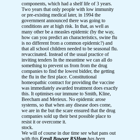
components, which had a shelf life of 3 years.
Two years that only people with low immunity
or pre-existing medical later, in 1994 the
government announced there was going to
conditions are at high risk. In that, as well as
many other be a measles epidemic (by the way,
how can you predict an characteristics, swine flu
is no different from a common epidemic?) and
that all school children needed to be seasonal flu.
revaccinated. Instead of the usual practice of
inviting tenders In the meantime we can all do
something to prevent us from from the drug
companies to find the lowest bidder, the getting
the flu in the first place. Constitutional
homeopathic contract for providing the vaccine
was immediately awarded treatment does exactly
this. It optimises our immune to Smith, Kline,
Beecham and Merieux. No epidemic arose
systems, so that when any disease does come,
we are in the but the scare ensured that the drug
companies sold up their best possible place to
resist it or overcome it.
stock.
We will of course in due time see what pans out
with this
Erroll Bowyer RSHom
has been