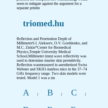
seem to mitigate against the argument for a
separate printin
triomed.hu
Reflection and Penetration Depth of
MillimeterS.I. Alekseev, O.V. Gordiienko, and
M.C. Ziskin*Center for Biomedical
Physics,Temple University Medical
School,Millimeter (mm) wave reflectivity was
used to determine murine skin permittivity.
Reflection wasmeasured in anesthetized Swiss
Webster and SKH1-hairless mice in the 37–74
GHz frequency range. Two skin models were
tested. Model 1 was a sin
A
B
C
|
|
|