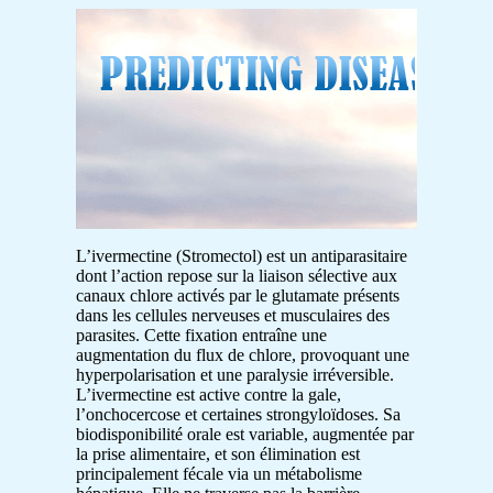
L’ivermectine (Stromectol) est un antiparasitaire
dont l’action repose sur la liaison sélective aux
canaux chlore activés par le glutamate présents
dans les cellules nerveuses et musculaires des
parasites. Cette fixation entraîne une
augmentation du flux de chlore, provoquant une
hyperpolarisation et une paralysie irréversible.
L’ivermectine est active contre la gale,
l’onchocercose et certaines strongyloïdoses. Sa
biodisponibilité orale est variable, augmentée par
la prise alimentaire, et son élimination est
principalement fécale via un métabolisme