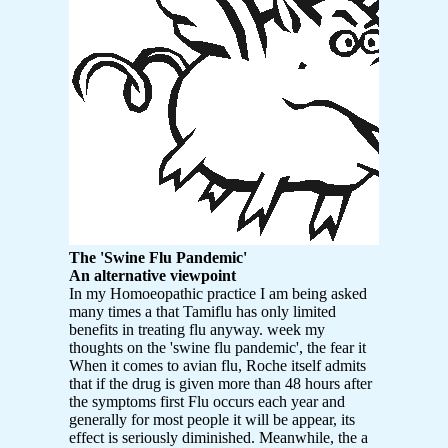
The 'Swine Flu Pandemic'
An alternative viewpoint
In my Homoeopathic practice I am being asked
many times a that Tamiflu has only limited
benefits in treating flu anyway. week my
thoughts on the 'swine flu pandemic', the fear it
When it comes to avian flu, Roche itself admits
that if the drug is given more than 48 hours after
the symptoms first Flu occurs each year and
generally for most people it will be appear, its
effect is seriously diminished. Meanwhile, the a