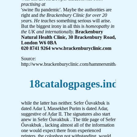
practising at
'swine flu pandemic'. Maybe the authorities are
right and
the Brackenbury Clinic for over 20
years. He teaches
something serious will arise.
But the biggest irony in all this is
homeopathy in
the UK and internationally.
Brackenbury
Natural Health Clinic, 30 Brackenbury Road,
London W6 0BA
020 8741 9264 www.brackenburyclinic.com
Source:
http://www.brackenburyclinic.com/hammersmith/IMG/pdf
18catalogpages.indd
while the latter has neither. Sefer Óavakbuk is
dated Adar I, Massekhet Purim is dated Adar,
suggestive of Adar II. The signatures also start
anew in Sefer Óavakbuk . The title page of Sefer
Óavakbuk , lacking almost all of the information
one would expect there from experienced
printers, the colophon not withstanding, would