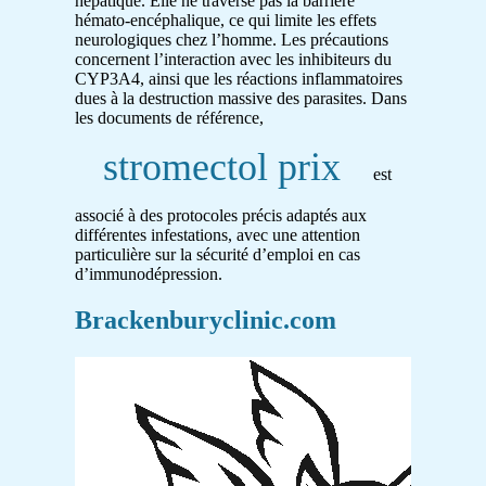
hépatique. Elle ne traverse pas la barrière
hémato-encéphalique, ce qui limite les effets
neurologiques chez l’homme. Les précautions
concernent l’interaction avec les inhibiteurs du
CYP3A4, ainsi que les réactions inflammatoires
dues à la destruction massive des parasites. Dans
les documents de référence,
stromectol prix
est
associé à des protocoles précis adaptés aux
différentes infestations, avec une attention
particulière sur la sécurité d’emploi en cas
d’immunodépression.
Brackenburyclinic.com