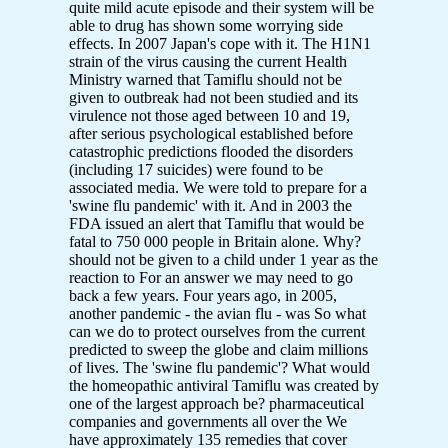
quite mild acute episode and their system will be
able to drug has shown some worrying side
effects. In 2007 Japan's cope with it. The H1N1
strain of the virus causing the current Health
Ministry warned that Tamiflu should not be
given to outbreak had not been studied and its
virulence not those aged between 10 and 19,
after serious psychological established before
catastrophic predictions flooded the disorders
(including 17 suicides) were found to be
associated media. We were told to prepare for a
'swine flu pandemic' with it. And in 2003 the
FDA issued an alert that Tamiflu that would be
fatal to 750 000 people in Britain alone. Why?
should not be given to a child under 1 year as the
reaction to For an answer we may need to go
back a few years. Four years ago, in 2005,
another pandemic - the avian flu - was So what
can we do to protect ourselves from the current
predicted to sweep the globe and claim millions
of lives. The 'swine flu pandemic'? What would
the homeopathic antiviral Tamiflu was created by
one of the largest approach be? pharmaceutical
companies and governments all over the We
have approximately 135 remedies that cover