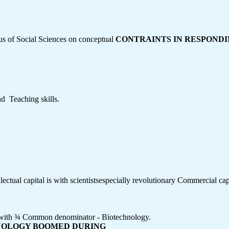
ocus of Social Sciences on conceptual
CONTRAINTS IN RESPOND
  Teaching skills.
llectual capital is with scientistsespecially revolutionary Commercial capi
ey with ¾ Common denominator - Biotechnology.
HNOLOGY BOOMED DURING