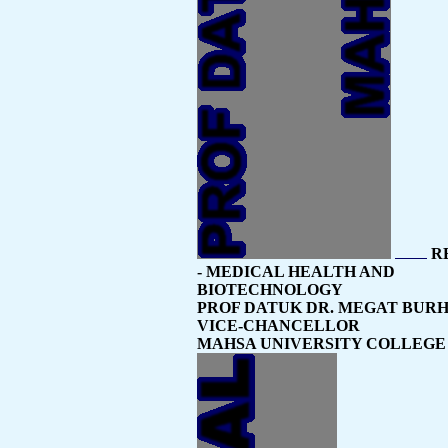
R
- MEDICAL HEALTH AND
BIOTECHNOLOGY
PROF DATUK DR. MEGAT BUR
VICE-CHANCELLOR
MAHSA UNIVERSITY COLLEGE