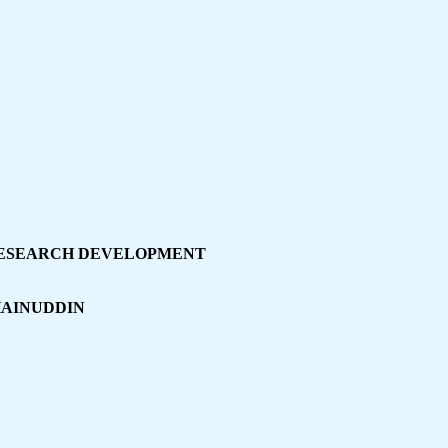
ESEARCH DEVELOPMENT
HAINUDDIN