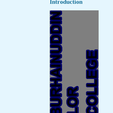
Introduction