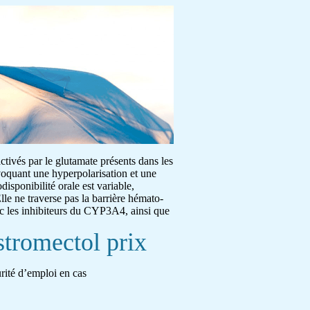
activés par le glutamate présents dans les
ovoquant une hyperpolarisation et une
disponibilité orale est variable,
lle ne traverse pas la barrière hémato-
ec les inhibiteurs du CYP3A4, ainsi que
stromectol prix
urité d’emploi en cas