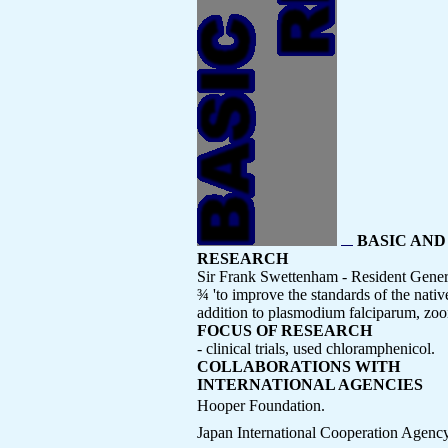
BASIC AND
RESEARCH
Sir Frank Swettenham - Resident Genera
¾ 'to improve the standards of the nati
addition to plasmodium falciparum, zoon
FOCUS OF RESEARCH
- clinical trials, used chloramphenicol.
COLLABORATIONS WITH
INTERNATIONAL AGENCIES
Hooper Foundation.
Japan International Cooperation Agen