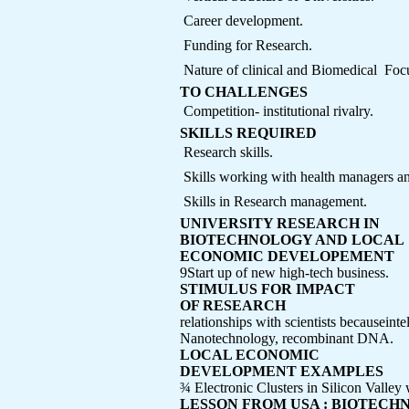
 Career development.
 Funding for Research.
 Nature of clinical and Biomedical  F
TO CHALLENGES
 Competition- institutional rivalry.
SKILLS REQUIRED
 Research skills.
 Skills working with health managers and
 Skills in Research management.
UNIVERSITY RESEARCH IN
BIOTECHNOLOGY AND LOCAL
ECONOMIC DEVELOPEMENT
9Start up of new high-tech business.
STIMULUS FOR IMPACT
OF RESEARCH
relationships with scientists becauseinte
Nanotechnology, recombinant DNA.
LOCAL ECONOMIC
DEVELOPMENT EXAMPLES
¾ Electronic Clusters in Silicon Vall
LESSON FROM USA : BIOTEC