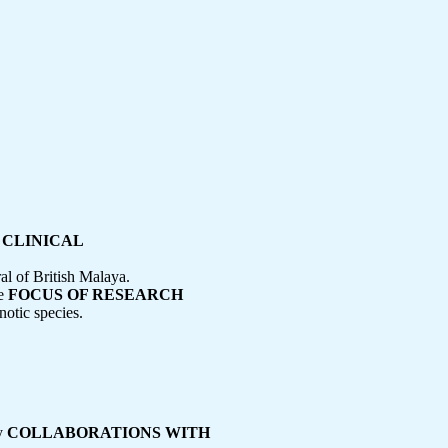
 CLINICAL
l of British Malaya.
ve
FOCUS OF RESEARCH
otic species.
cy
COLLABORATIONS WITH