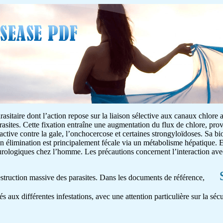
asitaire dont l’action repose sur la liaison sélective aux canaux chlore 
rasites. Cette fixation entraîne une augmentation du flux de chlore, pr
 active contre la gale, l’onchocercose et certaines strongyloïdoses. Sa bio
on élimination est principalement fécale via un métabolisme hépatique. E
neurologiques chez l’homme. Les précautions concernent l’interaction av
destruction massive des parasites. Dans les documents de référence,
és aux différentes infestations, avec une attention particulière sur la séc