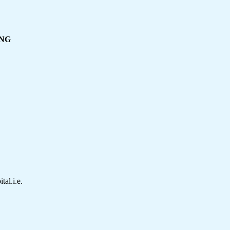
ING
tal.i.e.