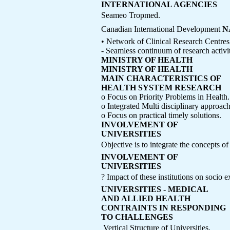
INTERNATIONAL AGENCIES
Seameo Tropmed.
Canadian International Development
N
• Network of Clinical Research Centres
- Seamless continuum of research activit
MINISTRY OF HEALTH
MINISTRY OF HEALTH
MAIN CHARACTERISTICS OF
HEALTH SYSTEM RESEARCH
o Focus on Priority Problems in Health.
o Integrated Multi disciplinary approach
o Focus on practical timely solutions.
INVOLVEMENT OF
UNIVERSITIES
Objective is to integrate the concepts o
INVOLVEMENT OF
UNIVERSITIES
? Impact of these institutions on socio 
UNIVERSITIES - MEDICAL
AND ALLIED HEALTH
CONTRAINTS IN RESPONDING
TO CHALLENGES
 Vertical Structure of Universities.