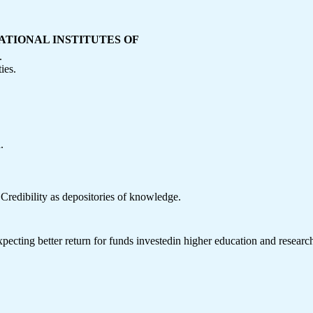
ATIONAL INSTITUTES OF
.
ies.
.
f Credibility as depositories of knowledge.
expecting better return for funds investedin higher education and researc