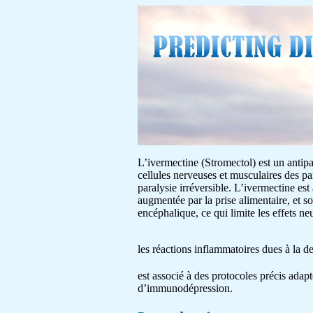
L’ivermectine (Stromectol) est un antipar
cellules nerveuses et musculaires des pa
paralysie irréversible. L’ivermectine est
augmentée par la prise alimentaire, et s
encéphalique, ce qui limite les effets 
les réactions inflammatoires dues à la 
est associé à des protocoles précis adapt
d’immunodépression.